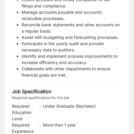
filings and compliance.
Manage accounts payable and accounts
receivable processes.
Reconcile bank statements and other accounts on
a regular basis.
Assist with budgeting and forecasting processes.
Participate in the yearly audit and provide
necessary data to auditors.
Identify and implement process improvements to
increase efficiency and accuracy.
Collaborate with other departments to ensure
financial goals are met.
Job Specification
Required qualifications for this job
Required
:
Under Graduate (Bachelor)
Education
Level
Required
:
More than 1 year
Experience