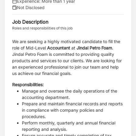
Experience:
More than 1 year
Not Disclosed
Job Description
Roles and responsibilities of this job
We are seeking a highly motivated candidate to fill the
role of Mid-Level
Accountant
at
Jindal Petro Foam
.
Jindal Petro Foam is committed to providing quality
products and services to our clients. We are looking for
an experienced professional to join our team and help
us achieve our financial goals.
Responsibilities:
Manage and oversee the daily operations of the
accounting department.
Prepare and maintain financial records and reports
in compliance with company policies and
procedures.
Perform monthly, quarterly and annual financial
reporting and analysis.
Ensure accurate and timely completion of tax