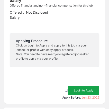
Salary
Offered financial and non-financial compensation for this job
Offered
:
Not Disclosed
Salary
Applying Procedure
Click on Login to Apply and apply to this job via your
jobseeker profile with easy apply process.
Note: You need to have merojob registered jobseeker
profile to apply via your profile.
Login to Apply
Apply Before:
Jun 23, 2025