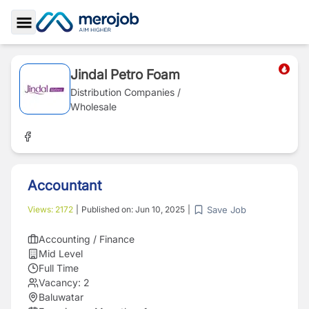
Toggle Sidebar
Jindal Petro Foam
Distribution Companies /
Wholesale
Accountant
Save Job
Views:
2172
|
Published on:
Jun 10, 2025
|
Accounting / Finance
Mid Level
Full Time
Vacancy:
2
Baluwatar