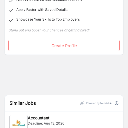
Apply Faster with Saved Details
Showcase Your Skills to Top Employers
Stand out and boost your chances of getting hired!
Create Profile
Similar Jobs
Powered by Merojob AI
Accountant
Deadline:
Aug 13, 2026