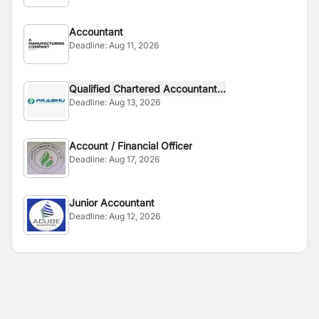
Accountant
Deadline:
Aug 11, 2026
Qualified Chartered Accountant...
Deadline:
Aug 13, 2026
Account / Financial Officer
Deadline:
Aug 17, 2026
Junior Accountant
Deadline:
Aug 12, 2026