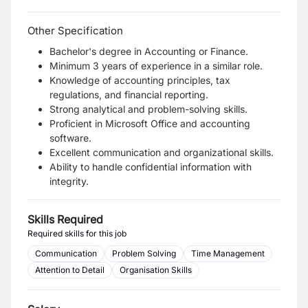
Other Specification
Bachelor's degree in Accounting or Finance.
Minimum 3 years of experience in a similar role.
Knowledge of accounting principles, tax
regulations, and financial reporting.
Strong analytical and problem-solving skills.
Proficient in Microsoft Office and accounting
software.
Excellent communication and organizational skills.
Ability to handle confidential information with
integrity.
Skills Required
Required skills for this job
Communication
Problem Solving
Time Management
Attention to Detail
Organisation Skills