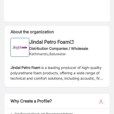
About the organization
Jindal Petro Foam
Distribution Companies / Wholesale
Kathmandu,Baluwatar
Jindal Petro Foam
is a leading producer of high-quality
polyurethane foam products, offering a wide range of
technical and comfort solutions, including acoustic, fire-
retardant, and memory foams. Recognized as a
specialist providing state-of-the-art sleep solutions, the
company promotes comfort, quality, and well-being
through innovation and precision manufacturing.
Why Create a Profile?
Get Personalized Job Recommendations