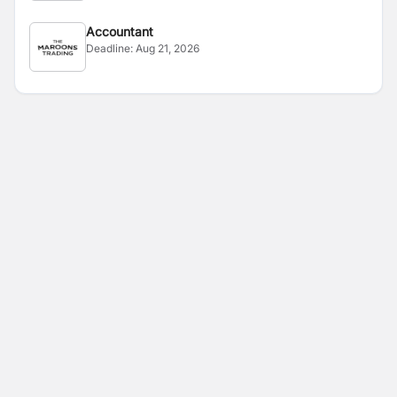
Accountant
Deadline:
Aug 21, 2026