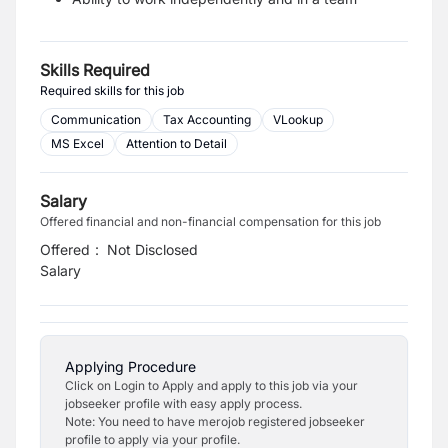
Skills Required
Required skills for this job
Communication
Tax Accounting
VLookup
MS Excel
Attention to Detail
Salary
Offered financial and non-financial compensation for this job
Offered
:
Not Disclosed
Salary
Applying Procedure
Click on Login to Apply and apply to this job via your
jobseeker profile with easy apply process.
Note: You need to have merojob registered jobseeker
profile to apply via your profile.