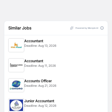
Similar Jobs
Powered by Merojob AI
Accountant
Deadline:
Aug 13, 2026
Accountant
Deadline:
Aug 11, 2026
Accounts Officer
Deadline:
Aug 21, 2026
Junior Accountant
Deadline:
Aug 12, 2026