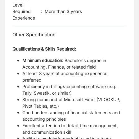
Level
Required
:
More than 3 years
Experience
Other Specification
Qualifications & Skills Required:
Minimum education:
Bachelor's degree in
Accounting, Finance, or related field
At least 3 years of accounting experience
preferred
Proficiency in billing/accounting software (e.g.,
Tally, Swastik, or similar)
Strong command of Microsoft Excel (VLOOKUP,
Pivot Tables, etc.)
Good understanding of financial statements and
accounting principles
Excellent attention to detail, time management,
and communication skill
Ability to work independently and in a team