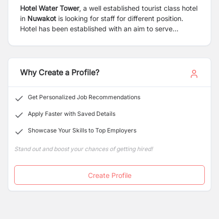
Hotel Water Tower
, a well established tourist class hotel
in
Nuwakot
is looking for staff for different position.
Hotel has been established with an aim to serve
domestic and international tourist with international
class service. The hotel has facilities for meeting,
conference hall, restaurant, bar, swimming pool and
well designed accommodation.
Why Create a Profile?
Get Personalized Job Recommendations
Apply Faster with Saved Details
Showcase Your Skills to Top Employers
Stand out and boost your chances of getting hired!
Create Profile