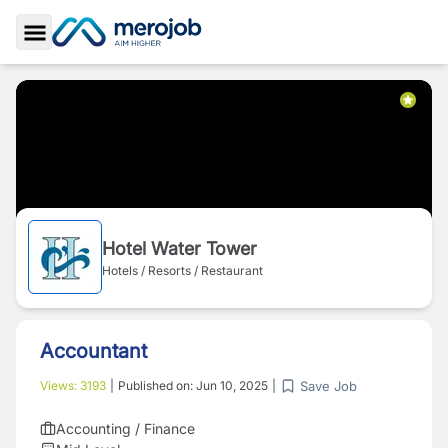
Toggle Sidebar
Hotel Water Tower
Hotels / Resorts / Restaurant
Accountant
Save Job
Views:
3193
|
Published on:
Jun 10, 2025
|
Accounting / Finance