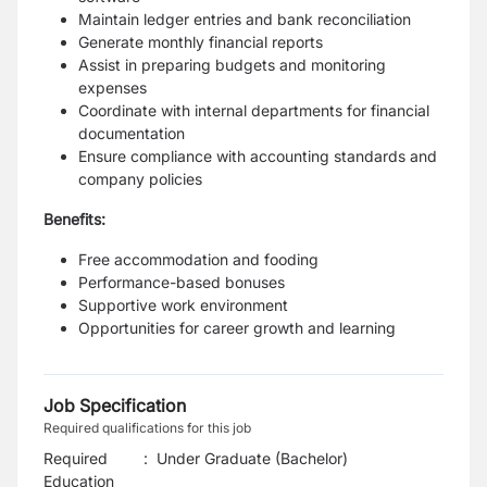
Maintain ledger entries and bank reconciliation
Generate monthly financial reports
Assist in preparing budgets and monitoring
expenses
Coordinate with internal departments for financial
documentation
Ensure compliance with accounting standards and
company policies
Benefits:
Free accommodation and fooding
Performance-based bonuses
Supportive work environment
Opportunities for career growth and learning
Job Specification
Required qualifications for this job
Required
:
Under Graduate (Bachelor)
Education