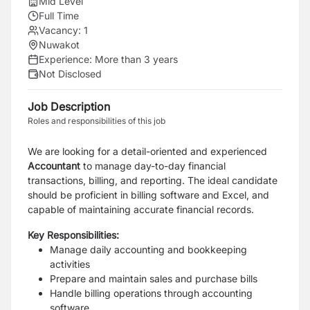
Mid Level
Full Time
Vacancy:
1
Nuwakot
Experience:
More than 3 years
Not Disclosed
Job Description
Roles and responsibilities of this job
We are looking for a detail-oriented and experienced
Accountant
to manage day-to-day financial
transactions, billing, and reporting. The ideal candidate
should be proficient in billing software and Excel, and
capable of maintaining accurate financial records.
Key Responsibilities:
Manage daily accounting and bookkeeping
activities
Prepare and maintain sales and purchase bills
Handle billing operations through accounting
software