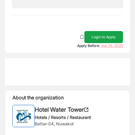
Login to Apply
Apply Before:
Jun 25, 2025
About the organization
Hotel Water Tower
Hotels / Resorts / Restaurant
Battar-04, Nuwakot