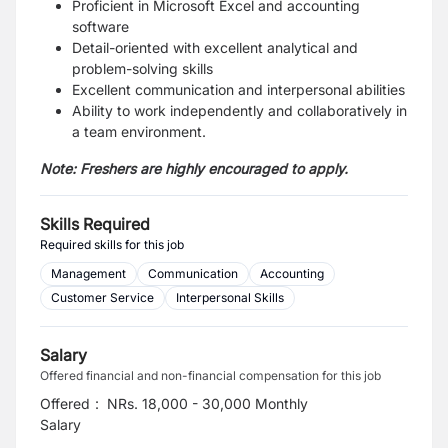
Proficient in Microsoft Excel and accounting
software
Detail-oriented with excellent analytical and
problem-solving skills
Excellent communication and interpersonal abilities
Ability to work independently and collaboratively in
a team environment.
Note:
Freshers are highly encouraged to apply.
Skills Required
Required skills for this job
Management
Communication
Accounting
Customer Service
Interpersonal Skills
Salary
Offered financial and non-financial compensation for this job
Offered
:
NRs. 18,000 - 30,000 Monthly
Salary