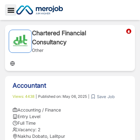
Toggle Sidebar
Chartered Financial
Consultancy
Other
Accountant
Save Job
Views:
4438
|
Published on:
May 06, 2025
|
Accounting / Finance
Entry Level
Full Time
Vacancy:
2
Nakhu Dobato, Lalitpur