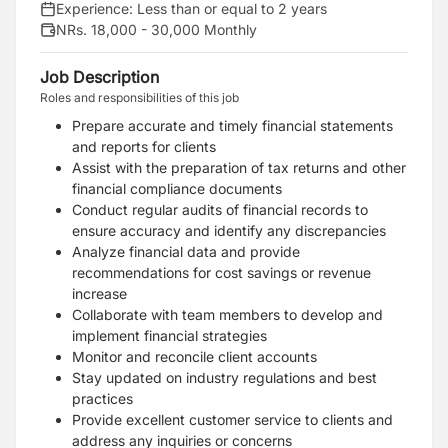
Experience:
Less than or equal to 2 years
NRs. 18,000 - 30,000 Monthly
Job Description
Roles and responsibilities of this job
Prepare accurate and timely financial statements
and reports for clients
Assist with the preparation of tax returns and other
financial compliance documents
Conduct regular audits of financial records to
ensure accuracy and identify any discrepancies
Analyze financial data and provide
recommendations for cost savings or revenue
increase
Collaborate with team members to develop and
implement financial strategies
Monitor and reconcile client accounts
Stay updated on industry regulations and best
practices
Provide excellent customer service to clients and
address any inquiries or concerns