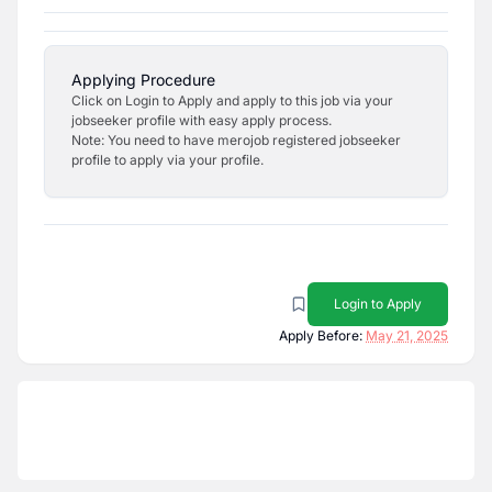
Applying Procedure
Click on Login to Apply and apply to this job via your
jobseeker profile with easy apply process.
Note: You need to have merojob registered jobseeker
profile to apply via your profile.
Login to Apply
Apply Before:
May 21, 2025