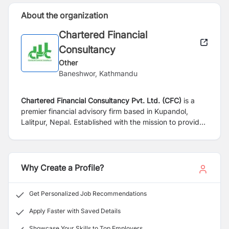
About the organization
Chartered Financial
Consultancy
Other
Baneshwor, Kathmandu
Chartered Financial Consultancy Pvt. Ltd. (CFC)
is a
premier financial advisory firm based in Kupandol,
Lalitpur, Nepal. Established with the mission to provide
comprehensive financial solutions, CFC has been
serving a diverse clientele ranging from individuals to
large corporations. Our commitment to excellence and
integrity has made us a trusted name in the financial
Why Create a Profile?
consultancy sector.
Get Personalized Job Recommendations
Apply Faster with Saved Details
Showcase Your Skills to Top Employers