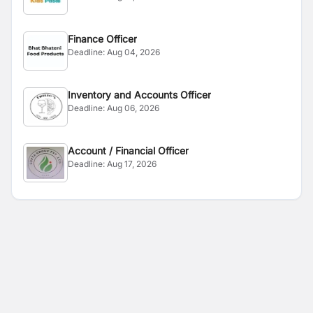
Finance Officer
Deadline:
Aug 04, 2026
Inventory and Accounts Officer
Deadline:
Aug 06, 2026
Account / Financial Officer
Deadline:
Aug 17, 2026