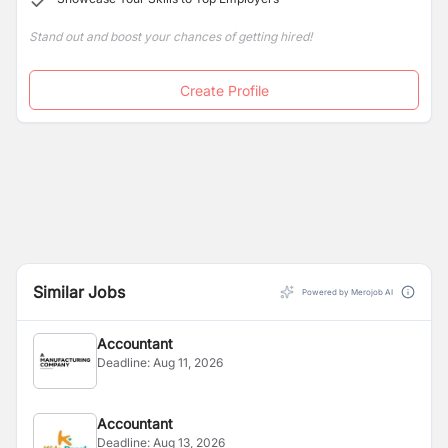
Stand out and boost your chances of getting hired!
Create Profile
Similar Jobs
Powered by Merojob AI
Accountant
Deadline:
Aug 11, 2026
Accountant
Deadline:
Aug 13, 2026