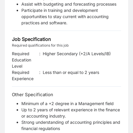
Assist with budgeting and forecasting processes
Participate in training and development
opportunities to stay current with accounting
practices and software.
Job Specification
Required qualifications for this job
Required
:
Higher Secondary (+2/A Levels/IB)
Education
Level
Required
:
Less than or equal to 2 years
Experience
Other Specification
Minimum of a +2 degree in a Management field
Up to 2 years of relevant experience in the finance
or accounting industry.
Strong understanding of accounting principles and
financial regulations