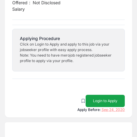
Offered
:
Not Disclosed
Salary
Applying Procedure
Click on Login to Apply and apply to this job via your
jobseeker profile with easy apply process.
Note: You need to have merojob registered jobseeker
profile to apply via your profile.
Login to Apply
Apply Before:
Sep 24, 2020