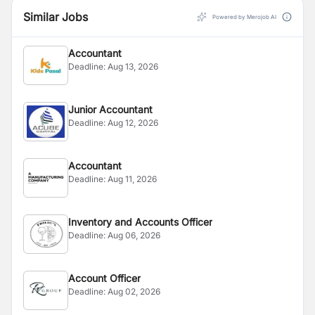
Similar Jobs
Powered by Merojob AI
Accountant
Deadline:
Aug 13, 2026
Junior Accountant
Deadline:
Aug 12, 2026
Accountant
Deadline:
Aug 11, 2026
Inventory and Accounts Officer
Deadline:
Aug 06, 2026
Account Officer
Deadline:
Aug 02, 2026