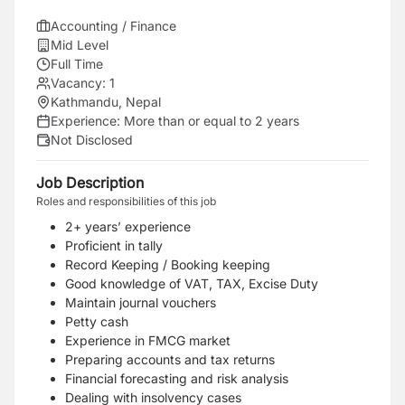
Accounting / Finance
Mid Level
Full Time
Vacancy:
1
Kathmandu, Nepal
Experience:
More than or equal to 2 years
Not Disclosed
Job Description
Roles and responsibilities of this job
2+ years’ experience
Proficient in tally
Record Keeping / Booking keeping
Good knowledge of VAT, TAX, Excise Duty
Maintain journal vouchers
Petty cash
Experience in FMCG market
Preparing accounts and tax returns
Financial forecasting and risk analysis
Dealing with insolvency cases