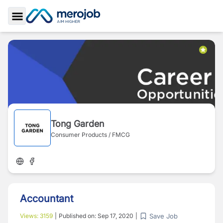
Toggle Sidebar
Tong Garden
Consumer Products / FMCG
Accountant
Save Job
Views:
3159
|
Published on:
Sep 17, 2020
|