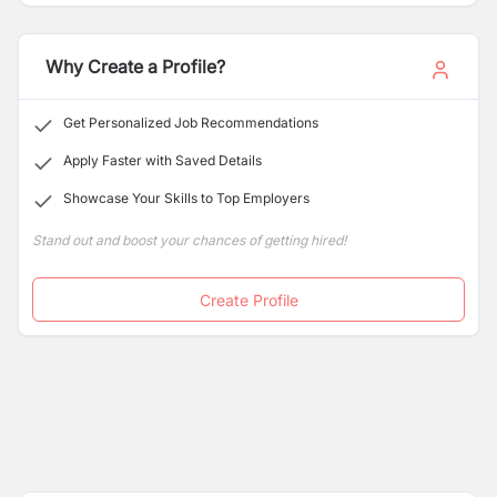
Why Create a Profile?
Get Personalized Job Recommendations
Apply Faster with Saved Details
Showcase Your Skills to Top Employers
Stand out and boost your chances of getting hired!
Create Profile