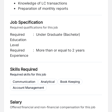
Knowledge of LC transactions
Preparation of monthly reports
Job Specification
Required qualifications for this job
Required
:
Under Graduate (Bachelor)
Education
Level
Required
:
More than or equal to 2 years
Experience
Skills Required
Required skills for this job
Communication
Analytical
Book Keeping
Account Management
Salary
Offered financial and non-financial compensation for this job