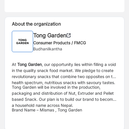
About the organization
Tong Garden
Consumer Products / FMCG
Budhanilkantha
At
Tong Garden
, our opportunity lies within filling a void
in the quality snack food market.
We pledge to create
revolutionary snacks that combine two opposites on the
health
spectrum, nutritious snacks with savoury tastes.
Tong Garden will be involved in the production,
packaging and distribution of Nut, Extruder
and Pellet
based Snack. Our plan is to build our brand to become
a household name across
Nepal.
Brand Name – Mismas , Tong Garden