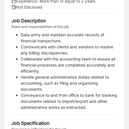
Experience:
More than or equal to 2 years
Not Disclosed
Job Description
Roles and responsibilities of this job
Data entry and maintain accurate records of
financial transactions.
Communicate with clients and vendors to resolve
any billing discrepancies.
Collaborate with the accounting team to ensure all
financial processes are completed accurately and
efficiently.
Handle general administrative duties related to
accounting, such as filing and organizing
documents.
Conveyance to and from office to bank for banking
documents related to import/export and other
administrative works as instructed.
Job Specification