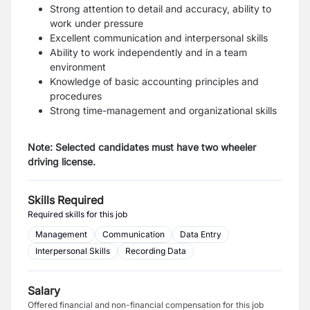
Strong attention to detail and accuracy, ability to
work under pressure
Excellent communication and interpersonal skills
Ability to work independently and in a team
environment
Knowledge of basic accounting principles and
procedures
Strong time-management and organizational skills
Note: Selected candidates must have two wheeler
driving license.
Skills Required
Required skills for this job
Management
Communication
Data Entry
Interpersonal Skills
Recording Data
Salary
Offered financial and non-financial compensation for this job