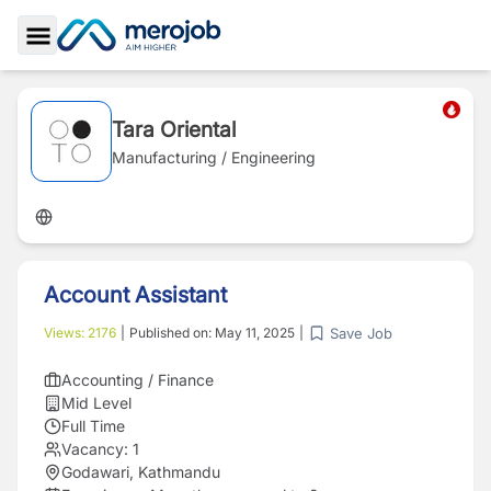
Toggle Sidebar
Tara Oriental
Manufacturing / Engineering
Account Assistant
Save Job
Views:
2176
|
Published on:
May 11, 2025
|
Accounting / Finance
Mid Level
Full Time
Vacancy:
1
Godawari, Kathmandu