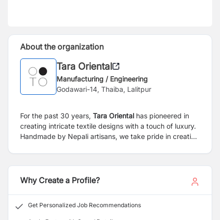
About the organization
Tara Oriental
Manufacturing / Engineering
Godawari-14, Thaiba, Lalitpur
For the past 30 years,
Tara Oriental
has pioneered in
creating intricate textile designs with a touch of luxury.
Handmade by Nepali artisans, we take pride in creating
the finest cashmere products from beautifully printed
and woven scarves to soft and warm knitwear. Keeping
our environment and community in mind, we take
emphasize on creating a positive environmental and
Why Create a Profile?
socioeconomic impact through our brand.
Get Personalized Job Recommendations