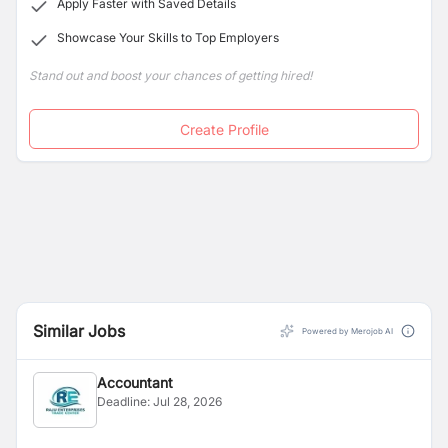
Apply Faster with Saved Details
Showcase Your Skills to Top Employers
Stand out and boost your chances of getting hired!
Create Profile
Similar Jobs
Powered by Merojob AI
Accountant
Deadline:
Jul 28, 2026