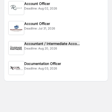
Account Officer
Deadline:
Aug 02, 2026
Account Officer
Deadline:
Jul 31, 2026
Accountant / Intermediate Acco...
Deadline:
Aug 20, 2026
Documentation Officer
Deadline:
Aug 03, 2026