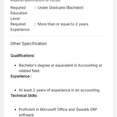
Required qualifications for this job
Required
:
Under Graduate (Bachelor)
Education
Level
Required
:
More than or equal to 2 years
Experience
Other Specification
Qualifications:
Bachelor's degree or equivalent in Accounting or
related field.
Experience :
At least 2 years of experience in an accounting.
Technical Skills:
Proficient in Microsoft Office and Swastik ERP
software