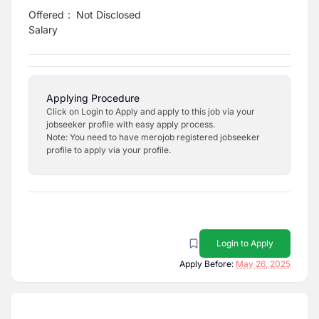
Offered
:
Not Disclosed
Salary
Applying Procedure
Click on Login to Apply and apply to this job via your
jobseeker profile with easy apply process.
Note: You need to have merojob registered jobseeker
profile to apply via your profile.
Login to Apply
Apply Before:
May 26, 2025