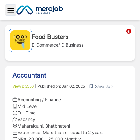
Toggle Sidebar
Food Busters
E-Commerce/ E-Business
Accountant
Save Job
Views:
3556
|
Published on:
Jan 02, 2025
|
Accounting / Finance
Mid Level
Full Time
Vacancy:
1
Maharajgunj, Bhatbhateni
Experience:
More than or equal to 2 years
NRs. 20,000 - 25,000 Monthly