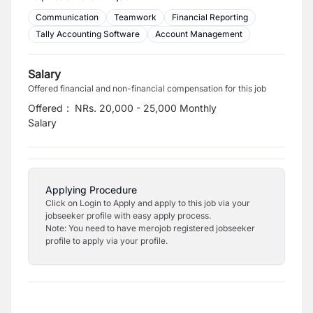
Communication
Teamwork
Financial Reporting
Tally Accounting Software
Account Management
Salary
Offered financial and non-financial compensation for this job
Offered
:
NRs. 20,000 - 25,000 Monthly
Salary
Applying Procedure
Click on Login to Apply and apply to this job via your
jobseeker profile with easy apply process.
Note: You need to have merojob registered jobseeker
profile to apply via your profile.