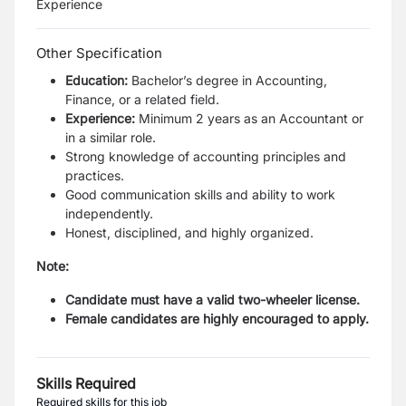
Experience
Other Specification
Education:
Bachelor’s degree in Accounting,
Finance, or a related field.
Experience:
Minimum 2 years as an Accountant or
in a similar role.
Strong knowledge of accounting principles and
practices.
Good communication skills and ability to work
independently.
Honest, disciplined, and highly organized.
Note:
Candidate must have a valid two-wheeler license.
Female candidates are highly encouraged to apply.
Skills Required
Required skills for this job