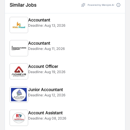
Similar Jobs
Powered by Merojob AI
Accountant
Deadline:
Aug 13, 2026
Accountant
Deadline:
Aug 11, 2026
Account Officer
Deadline:
Aug 19, 2026
Junior Accountant
Deadline:
Aug 12, 2026
Account Assistant
Deadline:
Aug 08, 2026