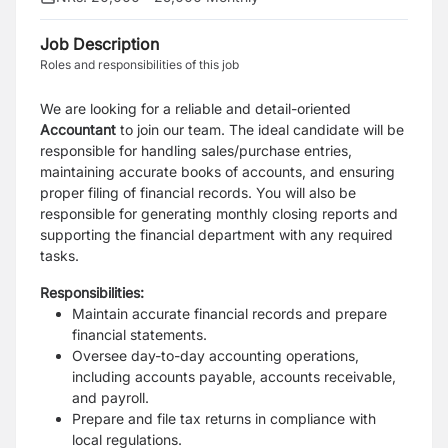
Job Description
Roles and responsibilities of this job
We are looking for a reliable and detail-oriented
Accountant
to join our team. The ideal candidate will be
responsible for handling sales/purchase entries,
maintaining accurate books of accounts, and ensuring
proper filing of financial records. You will also be
responsible for generating monthly closing reports and
supporting the financial department with any required
tasks.
Responsibilities
:
Maintain accurate financial records and prepare
financial statements.
Oversee day-to-day accounting operations,
including accounts payable, accounts receivable,
and payroll.
Prepare and file tax returns in compliance with
local regulations.