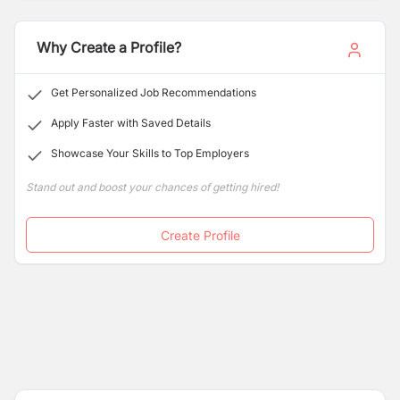
we're looking for a finance professional to contribute to
the success of our growing enterprise.
Why Create a Profile?
Get Personalized Job Recommendations
Apply Faster with Saved Details
Showcase Your Skills to Top Employers
Stand out and boost your chances of getting hired!
Create Profile