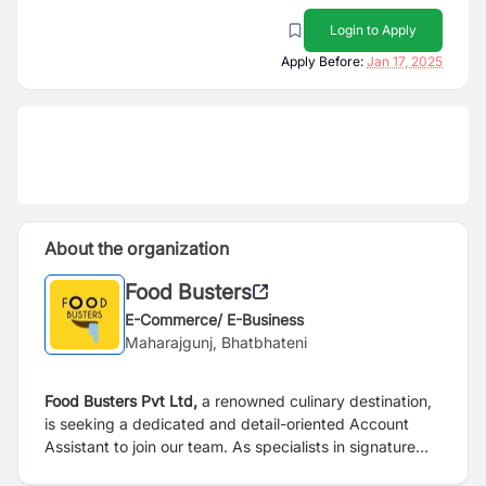
Login to Apply
Apply Before:
Jan 17, 2025
About the organization
Food Busters
E-Commerce/ E-Business
Maharajgunj, Bhatbhateni
Food Busters Pvt Ltd,
a renowned culinary destination,
is seeking a dedicated and detail-oriented Account
Assistant to join our team. As specialists in signature
momos and a diverse array of delectable food items,