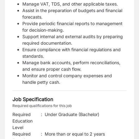
Manage VAT, TDS, and other applicable taxes.
Assist in the preparation of budgets and financial
forecasts.
Provide periodic financial reports to management
for decision-making.
Support internal and external audits by preparing
required documentation.
Ensure compliance with financial regulations and
standards.
Manage bank accounts, perform reconciliations,
and ensure proper cash flow.
Monitor and control company expenses and
handle petty cash.
Job Specification
Required qualifications for this job
Required
:
Under Graduate (Bachelor)
Education
Level
Required
:
More than or equal to 2 years