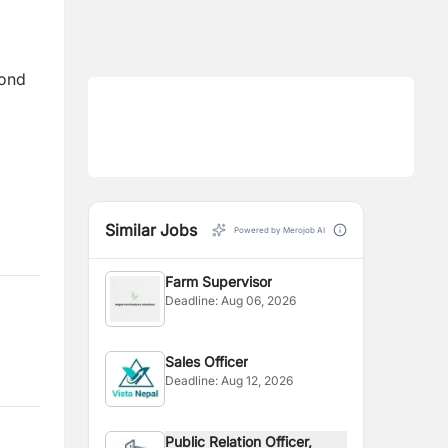
yond
Similar Jobs
Powered by Merojob AI
Farm Supervisor
Deadline:
Aug 06, 2026
Sales Officer
Deadline:
Aug 12, 2026
Public Relation Officer,