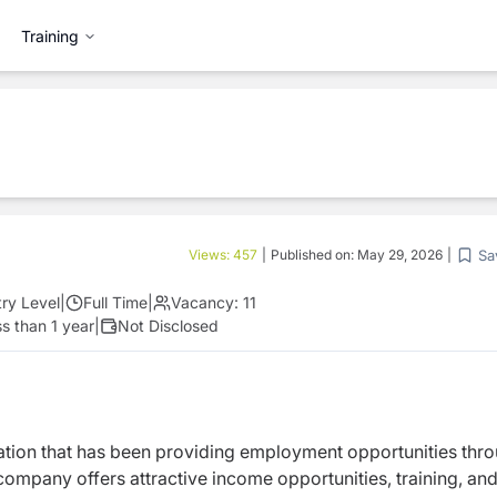
Training
Sa
Views:
457
|
Published on:
May 29, 2026
|
try Level
|
Full Time
|
Vacancy:
11
s than 1 year
|
Not Disclosed
zation that has been providing employment opportunities thr
ompany offers attractive income opportunities, training, an