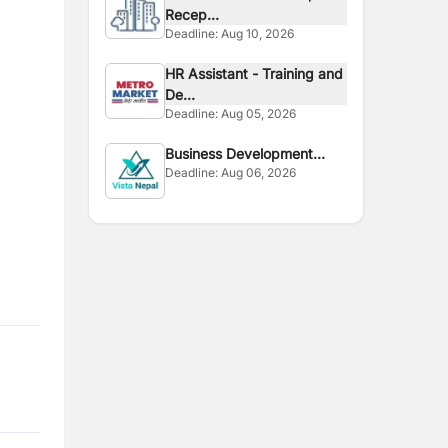
Recep...
Deadline:
Aug 10, 2026
HR Assistant - Training and
De...
Deadline:
Aug 05, 2026
Business Development
Deadline:
Aug 06, 2026
Interns