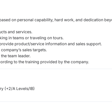
 based on personal capability, hard work, and dedication be
cts and services.
ing in teams or traveling on tours.
rovide product/service information and sales support.
 company’s sales targets.
 the team leader.
rding to the training provided by the company.
y (+2/A Levels/IB)