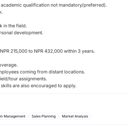
m academic qualification not mandatory/preferred).
k.
 in the field.
ersonal development.
 NPR 215,000 to NPR 432,000 within 3 years.
overage.
mployees coming from distant locations.
ield/tour assignments.
 skills are also encouraged to apply.
m Management
Sales Planning
Market Analysis