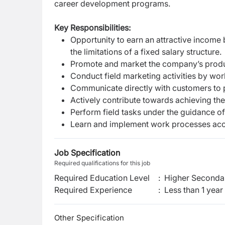
career development programs.
Key Responsibilities:
Opportunity to earn an attractive income
the limitations of a fixed salary structure.
Promote and market the company’s produ
Conduct field marketing activities by work
Communicate directly with customers to p
Actively contribute towards achieving the
Perform field tasks under the guidance of
Learn and implement work processes acco
Job Specification
Required qualifications for this job
Required Education Level
:
Higher Secondar
Required Experience
:
Less than 1 year
Other Specification