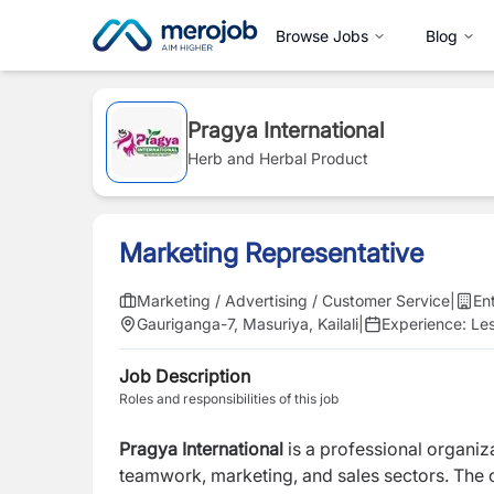
Browse Jobs
Blog
Pragya International
Herb and Herbal Product
Marketing Representative
Marketing / Advertising / Customer Service
|
En
Gauriganga-7, Masuriya, Kailali
|
Experience:
Les
Job Description
Roles and responsibilities of this job
Pragya International
is a professional organi
teamwork, marketing, and sales sectors. The c