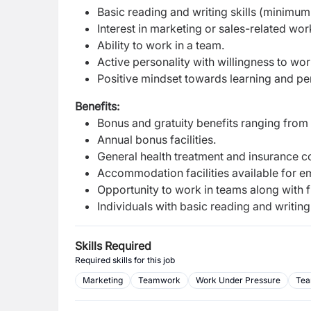
Basic reading and writing skills (minimu
Interest in marketing or sales-related wor
Ability to work in a team.
Active personality with willingness to work
Positive mindset towards learning and p
Benefits:
Bonus and gratuity benefits ranging from
Annual bonus facilities.
General health treatment and insurance c
Accommodation facilities available for e
Opportunity to work in teams along with f
Individuals with basic reading and writing
Skills Required
Required skills for this job
Marketing
Teamwork
Work Under Pressure
Tea