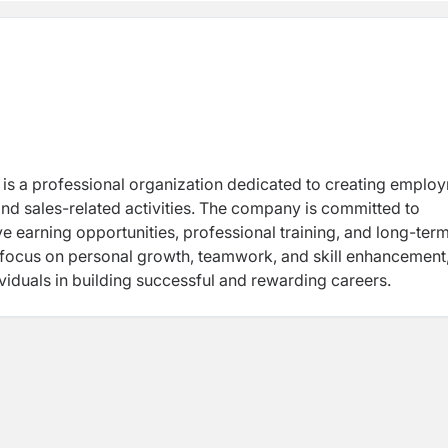
, is a professional organization dedicated to creating emplo
nd sales-related activities. The company is committed to
e earning opportunities, professional training, and long-ter
focus on personal growth, teamwork, and skill enhancement
ividuals in building successful and rewarding careers.