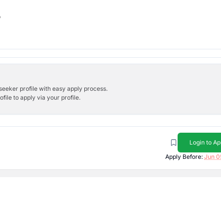
b
bseeker profile with easy apply process.
ile to apply via your profile.
Login to Ap
Apply Before:
Jun 0