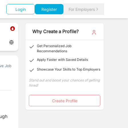
Login
Register
For Employers
Why Create a Profile?
Get Personalized Job
Recommendations
Apply Faster with Saved Details
ve Job
Showcase Your Skills to Top Employers
Stand out and boost your chances of getting
hired!
Create Profile
ough
d