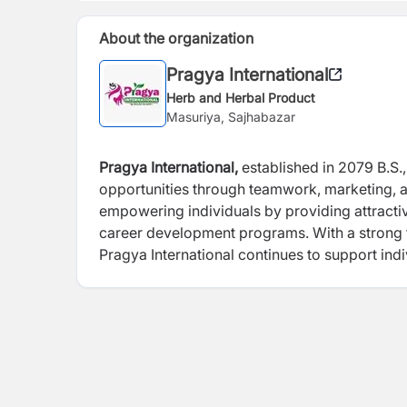
About the organization
Pragya International
Herb and Herbal Product
Masuriya, Sajhabazar
Pragya International,
established in 2079 B.S.
opportunities through teamwork, marketing, a
empowering individuals by providing attractiv
career development programs. With a strong 
Pragya International continues to support ind