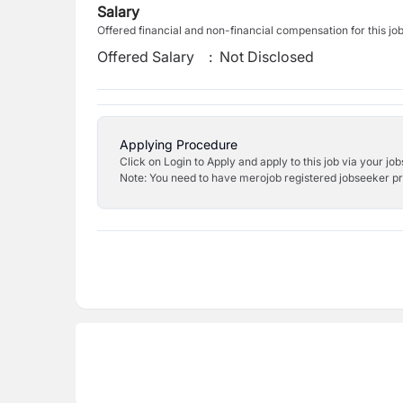
Salary
Offered financial and non-financial compensation for this jo
Offered Salary
:
Not Disclosed
Applying Procedure
Click on Login to Apply and apply to this job via your jo
Note: You need to have merojob registered jobseeker prof