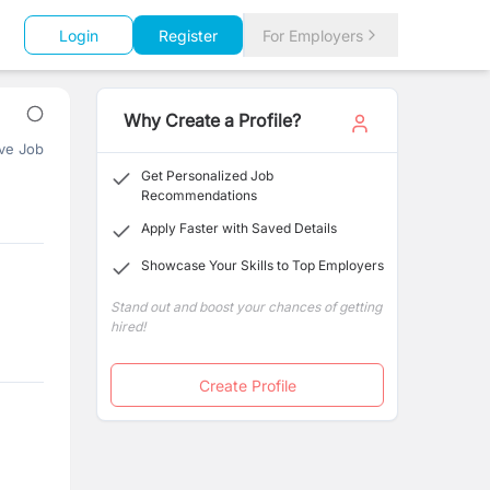
Login
Register
For Employers
Why Create a Profile?
ve Job
Get Personalized Job
Recommendations
Apply Faster with Saved Details
Showcase Your Skills to Top Employers
Stand out and boost your chances of getting
hired!
Create Profile