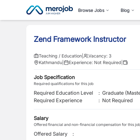
Browse Jobs
Blog
Zend Framework Instructor
Teaching / Education
|
Vacancy:
3
Kathmandu
|
Experience:
Not Required
|
Job Specification
Required qualifications for this job
Required Education Level
:
Graduate (Maste
Required Experience
:
Not Required
Salary
Offered financial and non-financial compensation for this jo
Offered Salary
: