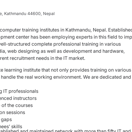
ne, Kathmandu 44600, Nepal
 computer training institutes in Kathmandu, Nepal. Establishe
pment center has been employing experts in this field to imp
ell-structured complete professional training in various
ia, web designing as well as development and hardware,
rent recruitment needs in the IT market.
earning institute that not only provides training on various
y handle the real working environment. We are dedicated and
ng IT professionals
ienced instructors
 of the courses
ion sessions
e gaps
ees’ skills
ablished and maintained network with more than fifty IT and