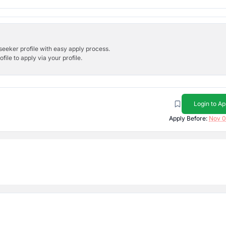
bseeker profile with easy apply process.
ile to apply via your profile.
Login to Ap
Apply Before:
Nov 0