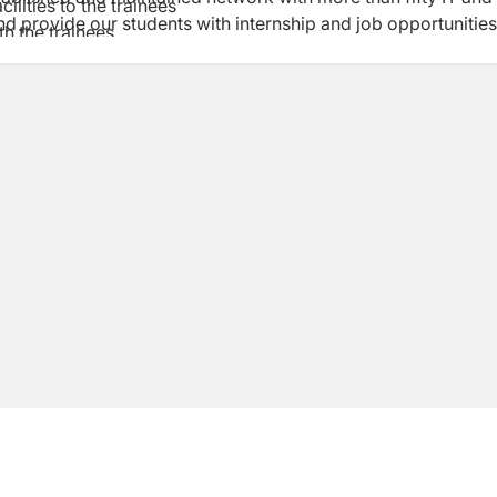
ilities to the trainees
 provide our students with internship and job opportunities
th the trainees