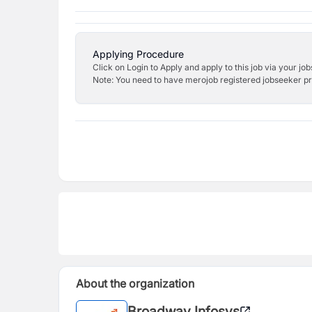
Applying Procedure
Click on Login to Apply and apply to this job via your jo
Note: You need to have merojob registered jobseeker prof
About the organization
Broadway Infosys