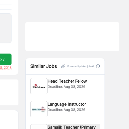
ply
Similar Jobs
Powered by Merojob AI
8, 2013
Head Teacher Fellow
Deadline:
Aug 08, 2026
Language Instructor
Deadline:
Aug 08, 2026
Samajik Teacher (Primary