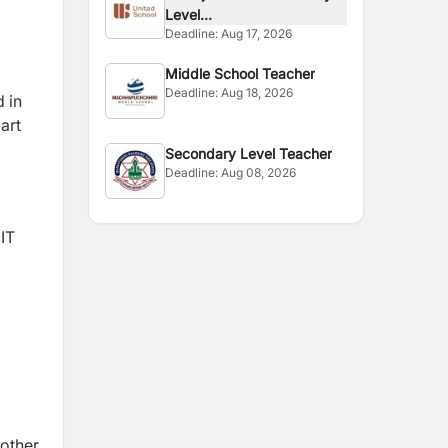
Level...
Deadline:
Aug 17, 2026
Middle School Teacher
Deadline:
Aug 18, 2026
d in
art
Secondary Level Teacher
Deadline:
Aug 08, 2026
 IT
 other