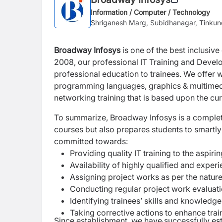
Information / Computer / Technology
Shriganesh Marg, Subidhanagar, Tinku
Broadway Infosys
is one of the best inclusive
2008, our professional IT Training and Develo
professional education to trainees. We offer w
programming languages, graphics & multimed
networking training that is based upon the cur
To summarize, Broadway Infosys is a complete l
courses but also prepares students to smartl
committed towards:
Providing quality IT training to the aspiri
Availability of highly qualified and exper
Assigning project works as per the nature
Conducting regular project work evaluat
Identifying trainees’ skills and knowledg
Taking corrective actions to enhance train
Since establishment, we have successfully est