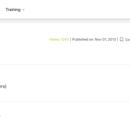
Training
Sa
Views:
1243
|
Published on:
Nov 01, 2013
|
rs)
b