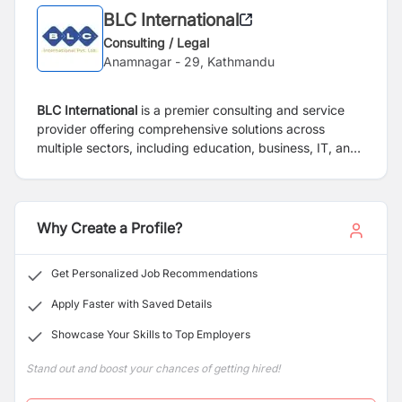
BLC International
Consulting / Legal
Anamnagar - 29, Kathmandu
BLC International
is a premier consulting and service
provider offering comprehensive solutions across
multiple sectors, including education, business, IT, and
marketing. Our mission is to empower clients with
innovative strategies, cutting-edge technologies, and
personalized services to drive growth and success.
Why Create a Profile?
Get Personalized Job Recommendations
Apply Faster with Saved Details
Showcase Your Skills to Top Employers
Stand out and boost your chances of getting hired!