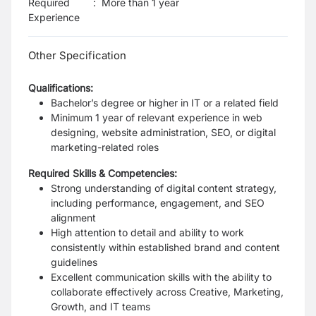
Required
:
More than 1 year
Experience
Other Specification
Qualifications:
Bachelor’s degree or higher in IT or a related field
Minimum 1 year of relevant experience in web
designing, website administration, SEO, or digital
marketing-related roles
Required Skills & Competencies:
Strong understanding of digital content strategy,
including performance, engagement, and SEO
alignment
High attention to detail and ability to work
consistently within established brand and content
guidelines
Excellent communication skills with the ability to
collaborate effectively across Creative, Marketing,
Growth, and IT teams