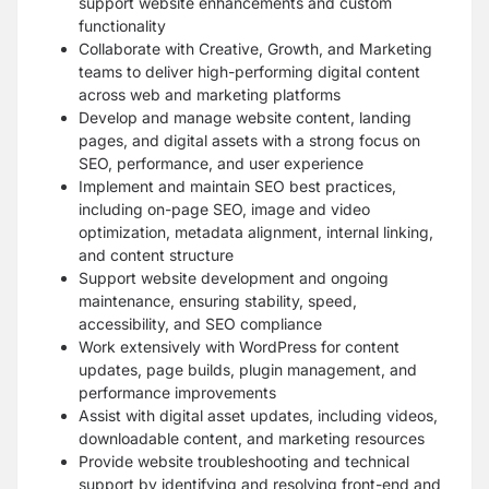
support website enhancements and custom
functionality
Collaborate with Creative, Growth, and Marketing
teams to deliver high-performing digital content
across web and marketing platforms
Develop and manage website content, landing
pages, and digital assets with a strong focus on
SEO, performance, and user experience
Implement and maintain SEO best practices,
including on-page SEO, image and video
optimization, metadata alignment, internal linking,
and content structure
Support website development and ongoing
maintenance, ensuring stability, speed,
accessibility, and SEO compliance
Work extensively with WordPress for content
updates, page builds, plugin management, and
performance improvements
Assist with digital asset updates, including videos,
downloadable content, and marketing resources
Provide website troubleshooting and technical
support by identifying and resolving front-end and