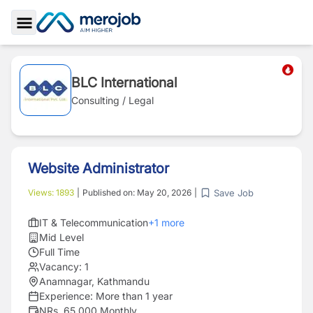
Toggle Sidebar
BLC International
Consulting / Legal
Website Administrator
Save Job
Views:
1893
|
Published on:
May 20, 2026
|
IT & Telecommunication
+
1
more
Mid Level
Full Time
Vacancy:
1
Anamnagar, Kathmandu
Experience:
More than 1 year
NRs. 65,000 Monthly