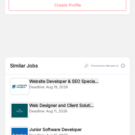
Create Profile
Similar Jobs
Powered by Merojob AI
Website Developer & SEO Specia...
Deadline:
Aug 19, 2026
Web Designer and Client Soluti...
Deadline:
Aug 11, 2026
Junior Software Developer