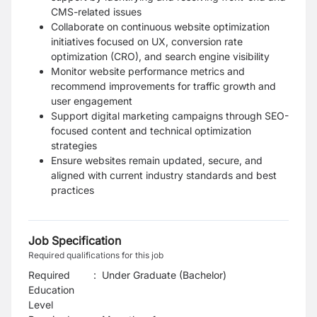
CMS-related issues
Collaborate on continuous website optimization
initiatives focused on UX, conversion rate
optimization (CRO), and search engine visibility
Monitor website performance metrics and
recommend improvements for traffic growth and
user engagement
Support digital marketing campaigns through SEO-
focused content and technical optimization
strategies
Ensure websites remain updated, secure, and
aligned with current industry standards and best
practices
Job Specification
Required qualifications for this job
Required
:
Under Graduate (Bachelor)
Education
Level