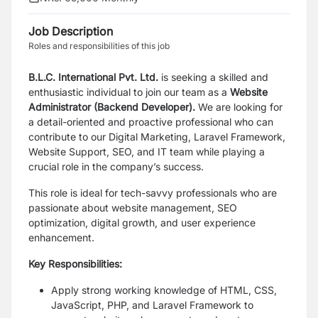
Job Description
Roles and responsibilities of this job
B.L.C. International Pvt. Ltd.
is seeking a skilled and
enthusiastic individual to join our team as a
Website
Administrator (Backend Developer).
We are looking for
a detail-oriented and proactive professional who can
contribute to our Digital Marketing, Laravel Framework,
Website Support, SEO, and IT team while playing a
crucial role in the company’s success.
This role is ideal for tech-savvy professionals who are
passionate about website management, SEO
optimization, digital growth, and user experience
enhancement.
Key Responsibilities:
Apply strong working knowledge of HTML, CSS,
JavaScript, PHP, and Laravel Framework to