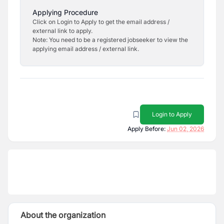
Applying Procedure
Click on Login to Apply to get the email address /
external link to apply.
Note: You need to be a registered jobseeker to view the
applying email address / external link.
Login to Apply
Apply Before:
Jun 02, 2026
About the organization