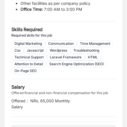
Other facilities as per company policy
Office Time:
7:00 AM to 3:00 PM
Skills Required
Required skills for this job
Digital Marketing
Communication
Time Management
Css
Javascript
Wordpress
Troubleshooting
Technical Support
Laravel Framework
HTML
Attention to Detail
Search Engine Optimization (SEO)
On-Page SEO
Salary
Offered financial and non-financial compensation for this job
Offered
:
NRs. 65,000 Monthly
Salary