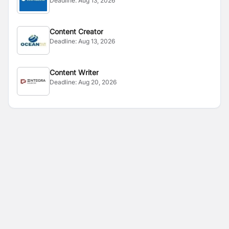
Deadline:
Aug 13, 2026
Content Creator
Deadline:
Aug 13, 2026
Content Writer
Deadline:
Aug 20, 2026