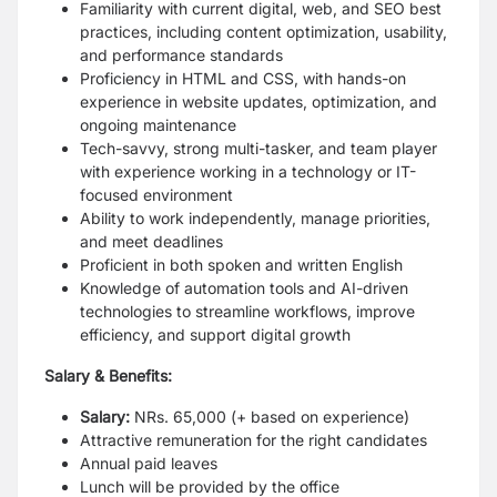
Familiarity with current digital, web, and SEO best
practices, including content optimization, usability,
and performance standards
Proficiency in HTML and CSS, with hands-on
experience in website updates, optimization, and
ongoing maintenance
Tech-savvy, strong multi-tasker, and team player
with experience working in a technology or IT-
focused environment
Ability to work independently, manage priorities,
and meet deadlines
Proficient in both spoken and written English
Knowledge of automation tools and AI-driven
technologies to streamline workflows, improve
efficiency, and support digital growth
Salary & Benefits:
Salary:
NRs. 65,000 (+ based on experience)
Attractive remuneration for the right candidates
Annual paid leaves
Lunch will be provided by the office