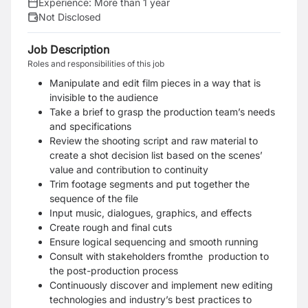
Experience:
More than 1 year
Not Disclosed
Job Description
Roles and responsibilities of this job
Manipulate and edit film pieces in a way that is
invisible to the audience
Take a brief to grasp the production team’s needs
and specifications
Review the shooting script and raw material to
create a shot decision list based on the scenes’
v
alue and contribution to continuity
Trim footage segments and put together the
sequence of the file
Input music, dialogues, graphics, and effects
Create rough and final cuts
Ensure logical sequencing and smooth running
Consult with stakeholders fromthe production to
the post-production process
Continuously discover and implement new editing
technologies and industry’s best
practices to