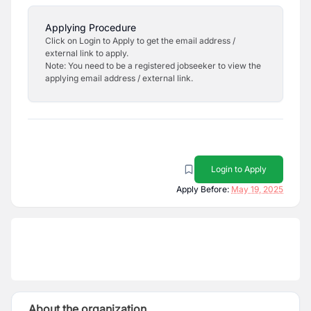
Applying Procedure
Click on Login to Apply to get the email address /
external link to apply.
Note: You need to be a registered jobseeker to view the
applying email address / external link.
Login to Apply
Apply Before:
May 19, 2025
About the organization