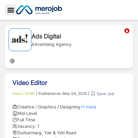
Toggle Sidebar
Ads Digital
Advertising Agency
Video Editor
Save Job
Views:
10190
|
Published on:
May 04, 2025
|
Creative / Graphics / Designing
+
1
more
Mid Level
Full Time
Vacancy:
1
Durbarmarg, Yak & Yeti Road