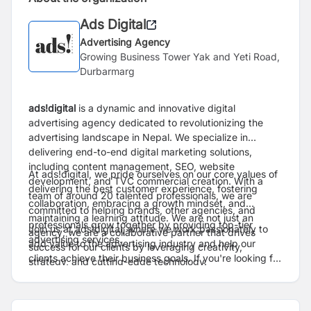
Ads Digital
Advertising Agency
Growing Business Tower Yak and Yeti Road,
Durbarmarg
ads!digital
is a dynamic and innovative digital
advertising agency dedicated to revolutionizing the
advertising landscape in Nepal. We specialize in
delivering end-to-end digital marketing solutions,
including content management, SEO, website
At ads!digital, we pride ourselves on our core values of
development, and TVC commercial creation. With a
delivering the best customer experience, fostering
team of around 20 talented professionals, we are
collaboration, embracing a growth mindset, and
committed to helping brands, other agencies, and
maintaining a learning attitude. We are not just an
professionals grow together by providing top-tier
Join us at ads!digital, where we work passionately to
agency; we are a collaborative partner that drives
advertising services.
add value to the advertising industry and help our
success for our clients by leveraging creativity,
clients achieve their business goals. If you're looking for
strategy, and cutting-edge technology.
a place to grow, innovate, and make a meaningful
impact, ads!digital is the place for you.