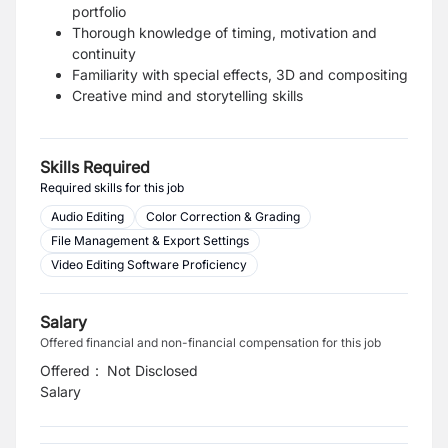
portfolio
Thorough knowledge of timing, motivation and
continuity
Familiarity with special effects, 3D and compositing
Creative mind and storytelling skills
Skills Required
Required skills for this job
Audio Editing
Color Correction & Grading
File Management & Export Settings
Video Editing Software Proficiency
Salary
Offered financial and non-financial compensation for this job
Offered
:
Not Disclosed
Salary