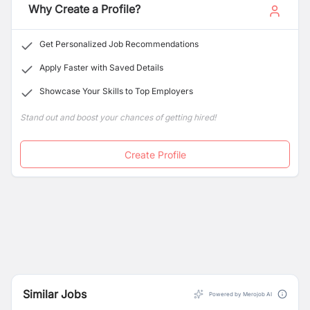
Why Create a Profile?
Get Personalized Job Recommendations
Apply Faster with Saved Details
Showcase Your Skills to Top Employers
Stand out and boost your chances of getting hired!
Create Profile
Similar Jobs
Powered by Merojob AI