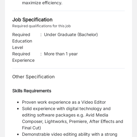
maximize efficiency.
Job Specification
Required qualifications for this job
Required
:
Under Graduate (Bachelor)
Education
Level
Required
:
More than 1 year
Experience
Other Specification
Skills Requirements
Proven work experience as a Video Editor
Solid experience with digital technology and
editing software packages
e.g. Avid Media
Composer, Lightworks, Premiere, After Effects and
Final Cut)
Demonstrable video editing ability with a strong