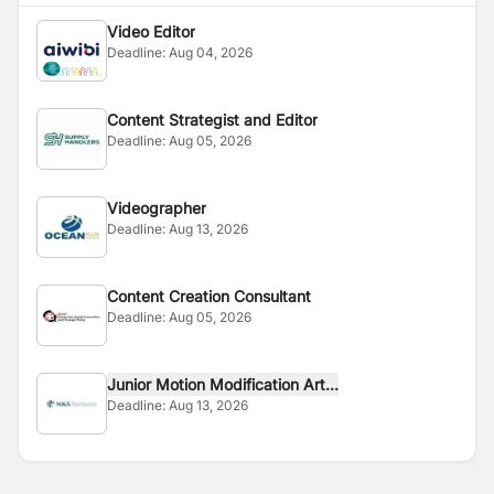
Video Editor
Deadline:
Aug 04, 2026
Content Strategist and Editor
Deadline:
Aug 05, 2026
Videographer
Deadline:
Aug 13, 2026
Content Creation Consultant
Deadline:
Aug 05, 2026
Junior Motion Modification Art...
Deadline:
Aug 13, 2026