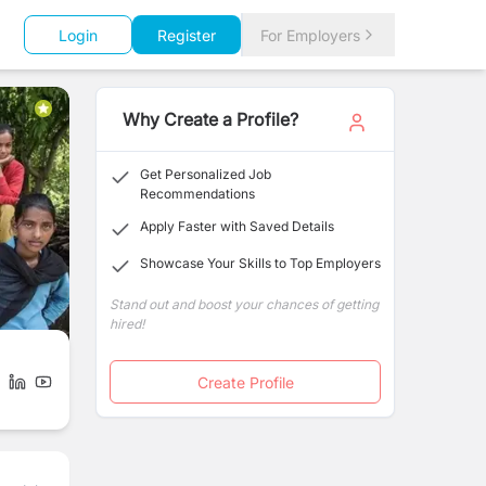
Login
Register
For Employers
Why Create a Profile?
Get Personalized Job
Recommendations
Apply Faster with Saved Details
Showcase Your Skills to Top Employers
Stand out and boost your chances of getting
hired!
Create Profile