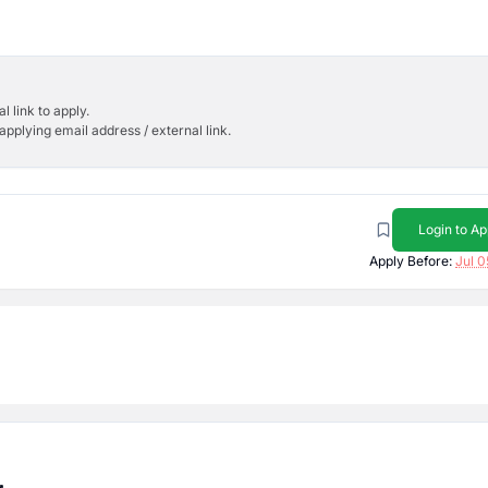
l link to apply.
applying email address / external link.
Login to Ap
Apply Before:
Jul 0