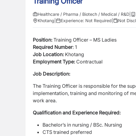
Training Officer
Healthcare / Pharma / Biotech / Medical / R&D
|
Khotang
|
Experience:
Not Required
|
Not Disc
Position:
Training Officer – MS Ladies
Required Number
: 1
Job Location:
Khotang
Employment Type:
Contractual
Job Description:
The Training Officer is responsible for the s
implementation, training and monitoring of m
work area.
Qualification and Experience Required:
Bachelor’s in nursing / BSc. Nursing
CTS trained preferred