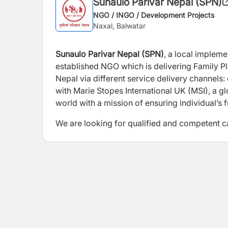
Sunaulo Parivar Nepal (SPN)
NGO / INGO / Development Projects
Naxal, Balwatar
Sunaulo Parivar Nepal (SPN)
, a local impleme
established NGO which is delivering Family P
Nepal via different service delivery channels:
with Marie Stopes International UK (MSI), a gl
world with a mission of ensuring individual’s
We are looking for qualified and competent ca