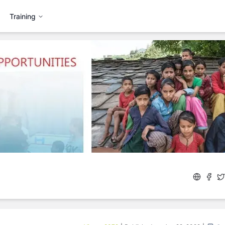
Training