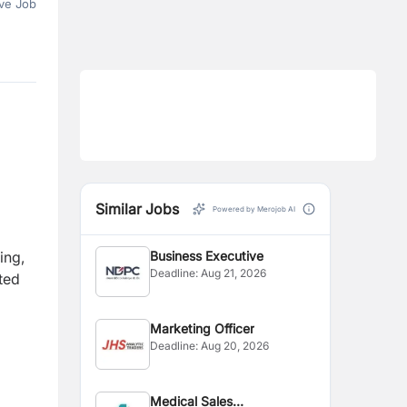
ve Job
Similar Jobs
Powered by Merojob AI
ing,
Business Executive
Deadline:
Aug 21, 2026
ted
Marketing Officer
Deadline:
Aug 20, 2026
Medical Sales