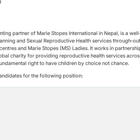
nting partner of Marie Stopes International in Nepal, is a well
lanning and Sexual Reproductive Health services through‐ou
 centres and Marie Stopes (MS) Ladies. It works in partnershi
obal charity for providing reproductive health services acros
 fundamental right to have children by choice not chance.
ndidates for the following position: