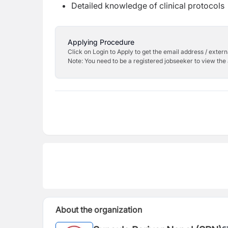
Detailed knowledge of clinical protocols
Applying Procedure
Click on Login to Apply to get the email address / externa
Note: You need to be a registered jobseeker to view the 
About the organization