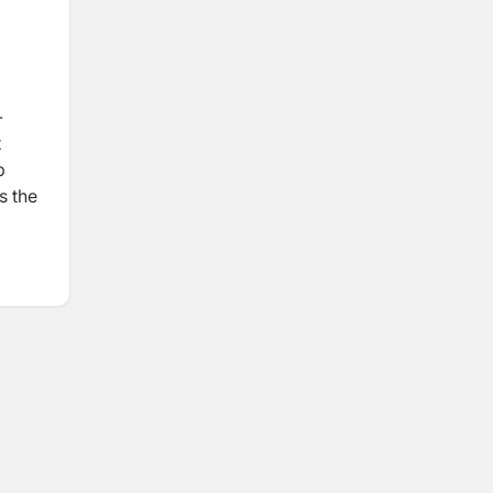
-
t
p
s the