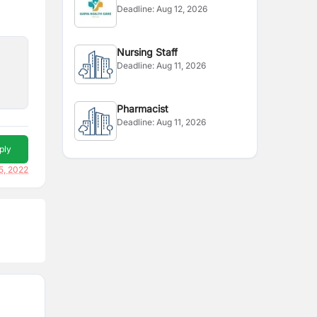
Deadline:
Aug 12, 2026
Representative
Nursing Staff
Deadline:
Aug 11, 2026
Pharmacist
Deadline:
Aug 11, 2026
ply
5, 2022