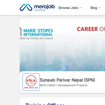
Browse Jobs
Blog
Sunaulo Parivar Nepal (SPN)
NGO / INGO / Development Projects