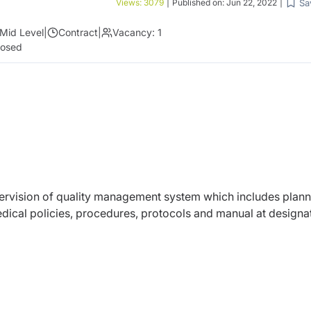
Sa
Views:
3079
|
Published on:
Jun 22, 2022
|
Mid Level
|
Contract
|
Vacancy:
1
losed
upervision of quality management system which includes plann
edical policies, procedures, protocols and manual at designa