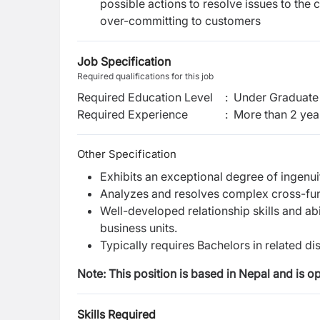
possible actions to resolve issues to th
over-committing to customers
Job Specification
Required qualifications for this job
Required Education Level
:
Under Graduate 
Required Experience
:
More than 2 yea
Other Specification
Exhibits an exceptional degree of ingenui
Analyzes and resolves complex cross-fun
Well-developed relationship skills and abi
business units​.
Typically requires Bachelors in related di
Note: This position is based in Nepal and is o
Skills Required