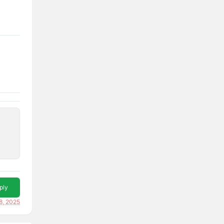
ply
8, 2025