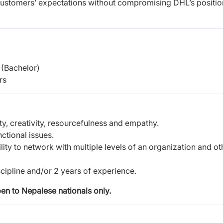
e customers’ expectations without compromising DHL’s positio
(Bachelor)
rs
ty, creativity, resourcefulness and empathy.
ctional issues.
lity to network with multiple levels of an organization and ot
scipline and/or 2 years of experience.
pen to Nepalese nationals only.