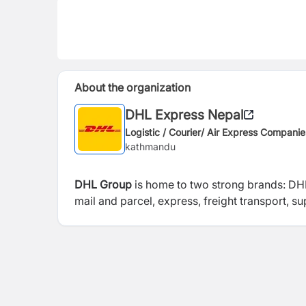
About the organization
DHL Express Nepal
Logistic / Courier/ Air Express Companie
kathmandu
DHL Group
is home to two strong brands: DHL
mail and parcel, express, freight transport, 