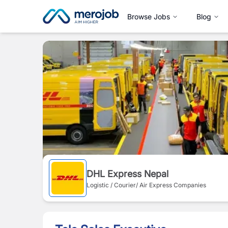
Browse Jobs
Blog
DHL Express Nepal
Logistic / Courier/ Air Express Companies