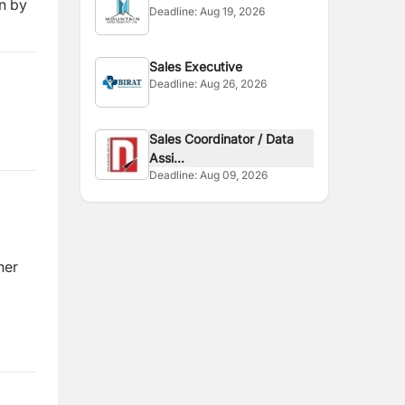
n by
Deadline:
Aug 19, 2026
Sales Executive
Deadline:
Aug 26, 2026
Sales Coordinator / Data
Assi...
Deadline:
Aug 09, 2026
her