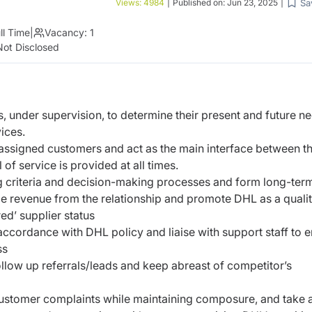
Sa
Views:
4984
|
Published on:
Jun 23, 2025
|
ll Time
|
Vacancy:
1
Not Disclosed
s, under supervision, to determine their present and future n
ices.
h assigned customers and act as the main interface between t
f service is provided at all times.
g criteria and decision-making processes and form long-ter
ge revenue from the relationship and promote DHL as a quali
ed’ supplier status
ccordance with DHL policy and liaise with support staff to 
ss
llow up referrals/leads and keep abreast of competitor’s
stomer complaints while maintaining composure, and take a