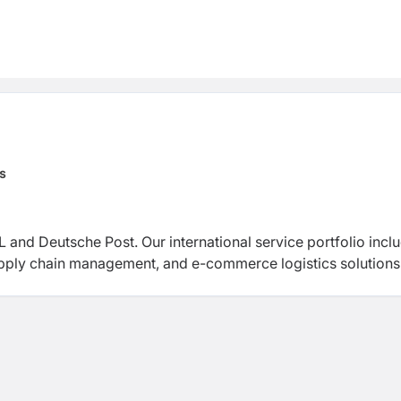
s
 and Deutsche Post. Our international service portfolio incl
supply chain management, and e-commerce logistics solutions