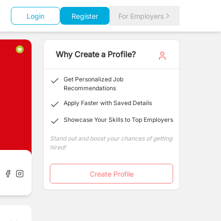
Login
Register
For Employers
Why Create a Profile?
Get Personalized Job
Recommendations
Apply Faster with Saved Details
Showcase Your Skills to Top Employers
Stand out and boost your chances of getting
hired!
Create Profile