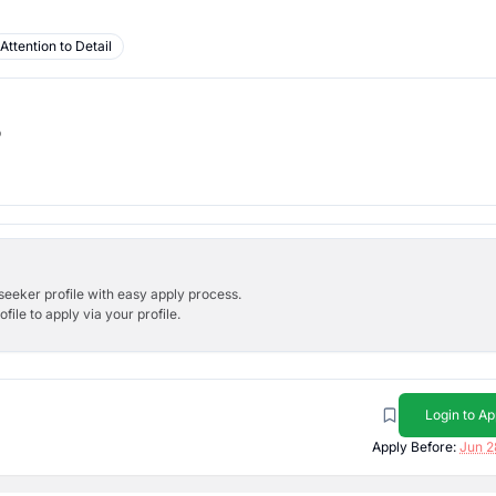
Attention to Detail
b
bseeker profile with easy apply process.
ile to apply via your profile.
Login to Ap
Apply Before:
Jun 2