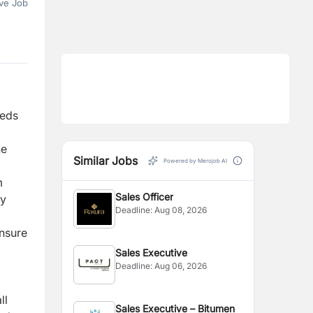
ve Job
eeds
he
Similar Jobs
Powered by Merojob AI
m
Sales Officer
ty
Deadline:
Aug 08, 2026
ensure
Sales Executive
Deadline:
Aug 06, 2026
ll
Sales Executive – Bitumen