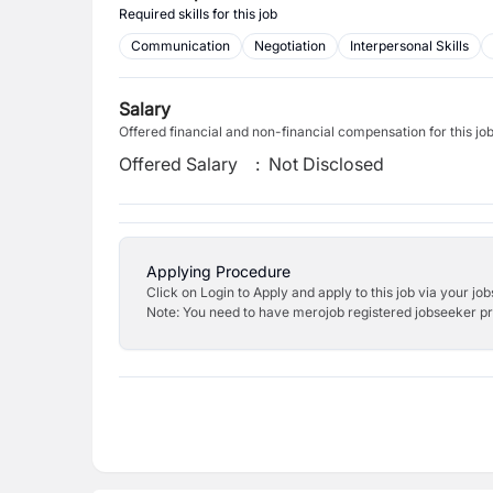
Required skills for this job
Communication
Negotiation
Interpersonal Skills
Salary
Offered financial and non-financial compensation for this jo
Offered Salary
:
Not Disclosed
Applying Procedure
Click on Login to Apply and apply to this job via your jo
Note: You need to have merojob registered jobseeker prof