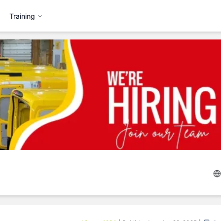
Training