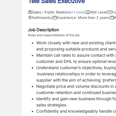
Tele Sales Executive
Sales / Public Relations
+
1
more
|
Mid Level
|
Fu
Kathmandu
|
Experience:
More than 2 years
|
Job Description
Roles and responsibilities of this job
Work closely with new and existing client
and proposing suitable products and serv
Maintain call rates to assure contact wit
customer and DHL to ensure optimal level o
Understand customer’s objectives, buyin
business relationships in order to levera
supplier with the aim of achieving ‘preferr
Negotiate price and volume discounts in a
customer retention and continued busine
Identify and gain new business through fo
sales strategies.
Confidently and knowledgeably handle cu