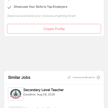
Showcase Your Skills to Top Employers
Stand out and boost your chances of getting hired!
Create Profile
Similar Jobs
Powered by Merojob AI
Secondary Level Teacher
Deadline:
Aug 08, 2026