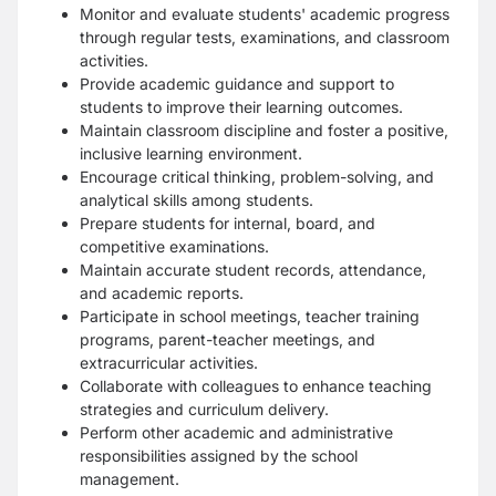
Monitor and evaluate students' academic progress
through regular tests, examinations, and classroom
activities.
Provide academic guidance and support to
students to improve their learning outcomes.
Maintain classroom discipline and foster a positive,
inclusive learning environment.
Encourage critical thinking, problem-solving, and
analytical skills among students.
Prepare students for internal, board, and
competitive examinations.
Maintain accurate student records, attendance,
and academic reports.
Participate in school meetings, teacher training
programs, parent-teacher meetings, and
extracurricular activities.
Collaborate with colleagues to enhance teaching
strategies and curriculum delivery.
Perform other academic and administrative
responsibilities assigned by the school
management.