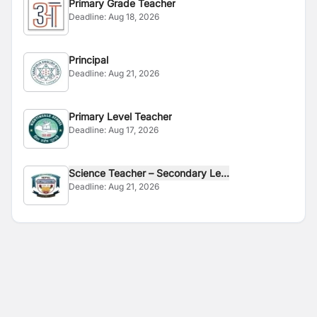
Primary Grade Teacher
Deadline:
Aug 18, 2026
Principal
Deadline:
Aug 21, 2026
Primary Level Teacher
Deadline:
Aug 17, 2026
Science Teacher – Secondary Le...
Deadline:
Aug 21, 2026