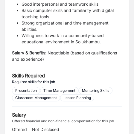
Good interpersonal and teamwork skills.
Basic computer skills and familiarity with digital
teaching tools.
Strong organizational and time management
abilities.
Willingness to work in a community-based
educational environment in Solukhumbu.
Salary & Benefits:
Negotiable (based on qualifications
and experience)
Skills Required
Required skills for this job
Presentation
Time Management
Mentoring Skills
Classroom Management
Lesson Planning
Salary
Offered financial and non-financial compensation for this job
Offered
:
Not Disclosed