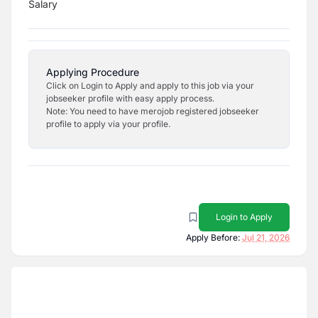
Salary
Applying Procedure
Click on Login to Apply and apply to this job via your
jobseeker profile with easy apply process.
Note: You need to have merojob registered jobseeker
profile to apply via your profile.
Login to Apply
Apply Before:
Jul 21, 2026