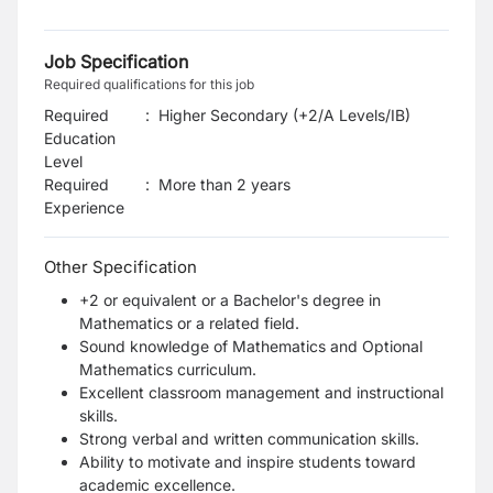
Job Specification
Required qualifications for this job
Required
:
Higher Secondary (+2/A Levels/IB)
Education
Level
Required
:
More than 2 years
Experience
Other Specification
+2 or equivalent or a Bachelor's degree in
Mathematics or a related field.
Sound knowledge of Mathematics and Optional
Mathematics curriculum.
Excellent classroom management and instructional
skills.
Strong verbal and written communication skills.
Ability to motivate and inspire students toward
academic excellence.