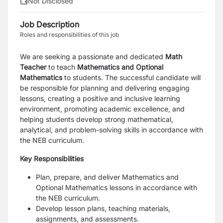
Not Disclosed
Job Description
Roles and responsibilities of this job
We are seeking a passionate and dedicated
Math
Teacher
to teach
Mathematics and Optional
Mathematics
to students. The successful candidate will
be responsible for planning and delivering engaging
lessons, creating a positive and inclusive learning
environment, promoting academic excellence, and
helping students develop strong mathematical,
analytical, and problem-solving skills in accordance with
the NEB curriculum.
Key Responsibilities
Plan, prepare, and deliver Mathematics and
Optional Mathematics lessons in accordance with
the NEB curriculum.
Develop lesson plans, teaching materials,
assignments, and assessments.