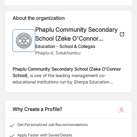
About the organization
Phaplu Community Secondary
School (Zeke O'Connor
School)
Education - School & Colleges
Phaplu-4, Solukhumbu
Phaplu Community Secondary School (Zeke O'Connor
School)
, is one of the leading management co-
educational institutions run by Sherpa Education
Foundation (SEF) under the legal framework. The
School has established a major commitment on
academic excellence. It was established in the year of
2062 (BS) in Solukhumbu district.
In the process of
Why Create a Profile?
expanding the level of Class, the school has upgraded
the grade 11 and 12 in pure Science-affiliated with the
Get Personalized Job Recommendations
National Examination Board (NEB), Sanothimi,
Bhaktapur.
Apply Faster with Saved Details