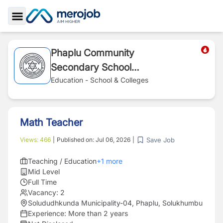
Toggle Sidebar
Phaplu Community
Secondary School
(Zeke O'Connor
Education - School & Colleges
School)
Math Teacher
Save Job
Views:
466
|
Published on:
Jul 06, 2026
|
Teaching / Education
+
1
more
Mid Level
Full Time
Vacancy:
2
Solududhkunda Municipality-04, Phaplu, Solukhumbu
Experience:
More than 2 years