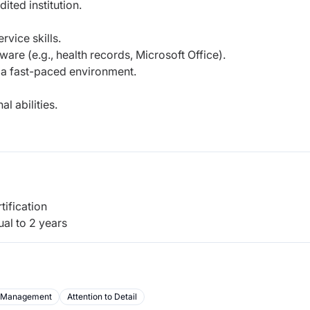
ted institution.
vice skills.
are (e.g., health records, Microsoft Office).
in a fast-paced environment.
l abilities.
tification
al to 2 years
 Management
Attention to Detail