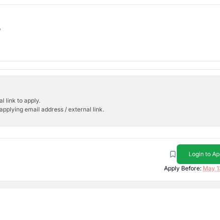
b
l link to apply.
applying email address / external link.
Login to Ap
Apply Before:
May 1