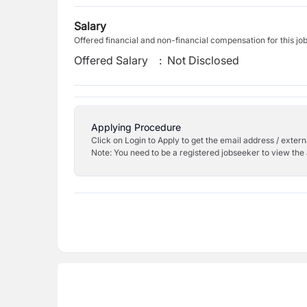
Salary
Offered financial and non-financial compensation for this jo
Offered Salary
:
Not Disclosed
Applying Procedure
Click on Login to Apply to get the email address / externa
Note: You need to be a registered jobseeker to view the 