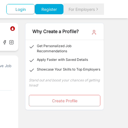
Login
Register
For Employers
Why Create a Profile?
Get Personalized Job
Recommendations
Apply Faster with Saved Details
ve Job
Showcase Your Skills to Top Employers
Stand out and boost your chances of getting
hired!
Create Profile