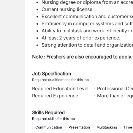
Nursing degree or diploma from an accredi
Current nursing license.
Excellent communication and customer ser
Proficiency in computer systems and softw
Ability to multitask and work efficiently 
At least 2 years of prior experience.
Strong attention to detail and organizationa
Note : Freshers are also encouraged to apply.
Job Specification
Required qualifications for this job
Required Education Level
:
Professional Cer
Required Experience
:
More than or equ
Skills Required
Required skills for this job
Communication
Presentation
Multitasking
Time