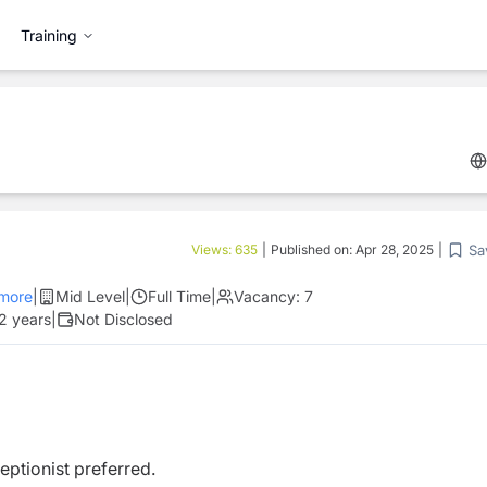
Training
Sa
Views:
635
|
Published on:
Apr 28, 2025
|
more
|
Mid Level
|
Full Time
|
Vacancy:
7
 2 years
|
Not Disclosed
ptionist preferred.