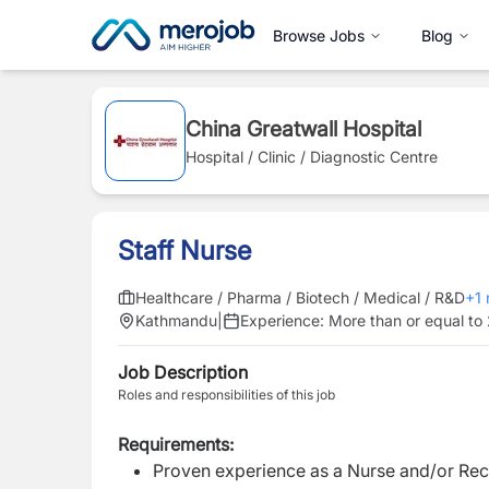
Browse Jobs
Blog
China Greatwall Hospital
Hospital / Clinic / Diagnostic Centre
Staff Nurse
Healthcare / Pharma / Biotech / Medical / R&D
+
1
Kathmandu
|
Experience:
More than or equal to
Job Description
Roles and responsibilities of this job
Requirements:
Proven experience as a Nurse and/or Rece