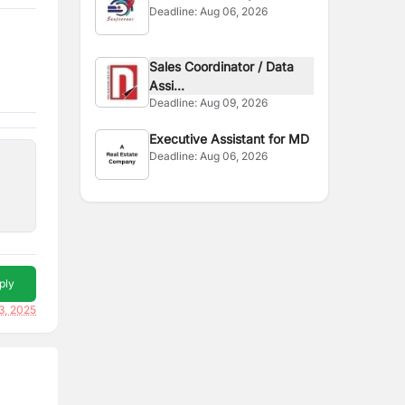
Deadline:
Aug 06, 2026
Sales Coordinator / Data
Assi...
Deadline:
Aug 09, 2026
Executive Assistant for MD
Deadline:
Aug 06, 2026
ply
3, 2025