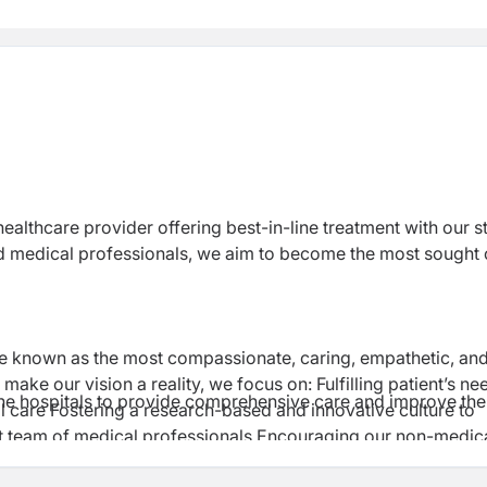
 healthcare provider offering best-in-line treatment with our s
and medical professionals, we aim to become the most sought 
be known as the most compassionate, caring, empathetic, an
ake our vision a reality, we focus on: Fulfilling patient’s ne
 the hospitals to provide comprehensive care and improve the
l care Fostering a research-based and innovative culture to
t team of medical professionals Encouraging our non-medic
patients.