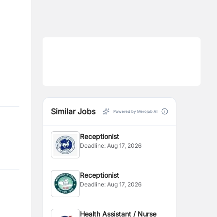
Similar Jobs
Powered by Merojob AI
Receptionist
Deadline:
Aug 17, 2026
Receptionist
Deadline:
Aug 17, 2026
Health Assistant / Nurse