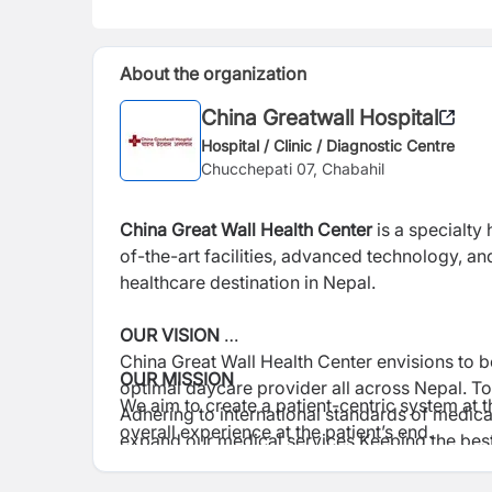
About the organization
China Greatwall Hospital
Hospital / Clinic / Diagnostic Centre
Chucchepati 07, Chabahil
China Great Wall Health Center
is a specialty
of-the-art facilities, advanced technology, 
healthcare destination in Nepal.
OUR VISION
China Great Wall Health Center envisions to 
OUR MISSION
optimal daycare provider all across Nepal. To m
We aim to create a patient-centric system at
Adhering to international standards of medica
overall experience at the patient’s end.
expand our medical services Keeping the bes
staff to assist, understand, and commit to the 