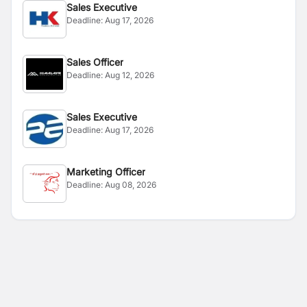
Sales Executive
Deadline:
Aug 17, 2026
Sales Officer
Deadline:
Aug 12, 2026
Sales Executive
Deadline:
Aug 17, 2026
Marketing Officer
Deadline:
Aug 08, 2026