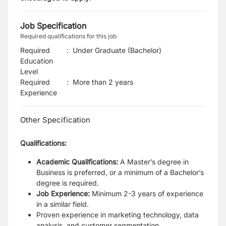
Job Specification
Required qualifications for this job
Required
:
Under Graduate (Bachelor)
Education
Level
Required
:
More than 2 years
Experience
Other Specification
Qualifications:
Academic Qualifications:
A Master’s degree in
Business is preferred, or a
minimum of a Bachelor’s
degree is required.
Job Experience:
Minimum 2-3 years of experience
in a similar field.
Proven experience in marketing technology, data
analysis, and customer
segmentation.