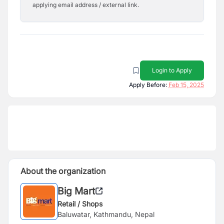
applying email address / external link.
Login to Apply
Apply Before:
Feb 15, 2025
About the organization
Big Mart
Retail / Shops
Baluwatar, Kathmandu, Nepal