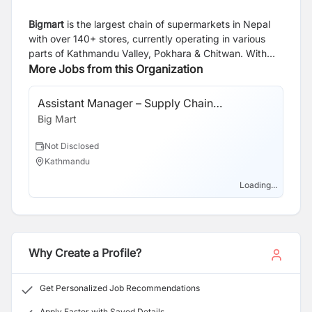
Bigmart
is the largest chain of supermarkets in Nepal
with over 140+ stores, currently operating in various
parts of Kathmandu Valley, Pokhara & Chitwan. With
ambitious growth targets, we are constantly seeking to
More Jobs from this Organization
expand our team of professionals. We are currently
looking for exceptional individuals who are keen to take
Assistant Manager – Supply Chain
on responsibility and play an active role in our success
Management (SCM)
Big Mart
as we continue to grow.
Not Disclosed
Kathmandu
Loading...
Why Create a Profile?
Get Personalized Job Recommendations
Apply Faster with Saved Details