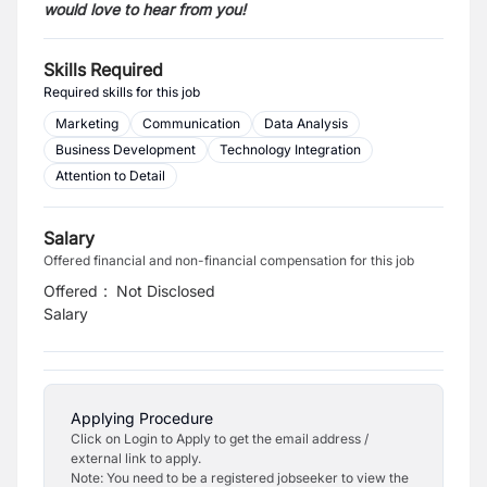
would love to hear from you!
Skills Required
Required skills for this job
Marketing
Communication
Data Analysis
Business Development
Technology Integration
Attention to Detail
Salary
Offered financial and non-financial compensation for this job
Offered
:
Not Disclosed
Salary
Applying Procedure
Click on Login to Apply to get the email address /
external link to apply.
Note: You need to be a registered jobseeker to view the