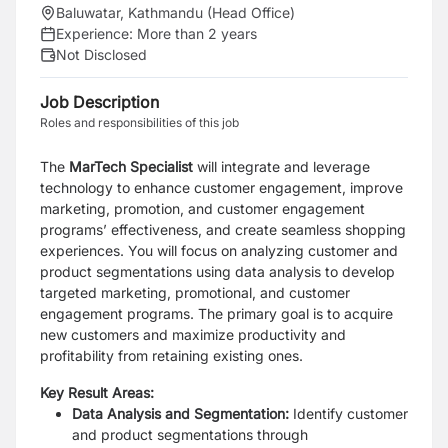
Baluwatar, Kathmandu (Head Office)
Experience:
More than 2 years
Not Disclosed
Job Description
Roles and responsibilities of this job
The
MarTech Specialist
will integrate and leverage
technology to enhance customer
engagement, improve
marketing, promotion, and customer engagement
programs’
effectiveness, and create seamless shopping
experiences. You will focus on analyzing
customer and
product segmentations using data analysis to develop
targeted
marketing, promotional, and customer
engagement programs. The primary goal is to
acquire
new customers and maximize productivity and
profitability from retaining
existing ones.
Key Result Areas:
Data Analysis and Segmentation:
Identify customer
and product segmentations
through