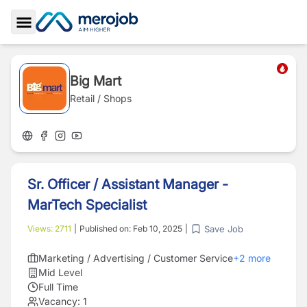
Toggle Sidebar
Big Mart
Retail / Shops
Sr. Officer / Assistant Manager -
MarTech Specialist
Save Job
Views:
2711
|
Published on:
Feb 10, 2025
|
Marketing / Advertising / Customer Service
+
2
more
Mid Level
Full Time
Vacancy:
1