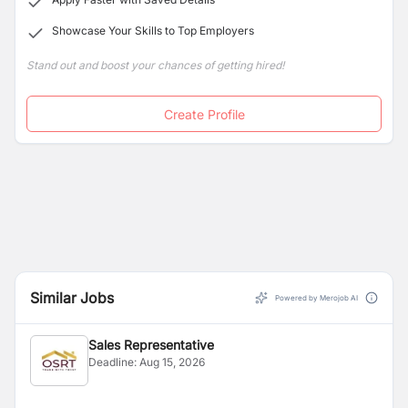
Showcase Your Skills to Top Employers
Stand out and boost your chances of getting hired!
Create Profile
Similar Jobs
Powered by Merojob AI
Sales Representative
Deadline:
Aug 15, 2026