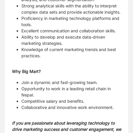
Strong analytical skills with the ability to interpret
complex data sets and provide
actionable insights.
Proficiency in marketing technology platforms and
tools.
Excellent communication and collaboration skills.
Ability to develop and execute data-driven
marketing strategies.
Knowledge of current marketing trends and best
practices.
Why Big Mart?
Join a dynamic and fast-growing team.
Opportunity to work in a leading retail chain in
Nepal.
Competitive salary and benefits.
Collaborative and innovative work environment.
If you are passionate about leveraging technology to
drive marketing success and
customer engagement, we