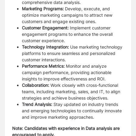
comprehensive data analysis.
Marketing Programs:
Develop, execute, and
optimize marketing campaigns to
attract new
customers and engage existing ones.
Customer Engagement:
Implement customer
engagement programs to enhance
the overall
customer experience.
Technology Integration:
Use marketing technology
platforms to ensure seamless
and personalized
customer interactions.
Performance Metrics:
Monitor and analyze
campaign performance, providing
actionable
insights to improve effectiveness and ROI.
Collaboration:
Work closely with cross-functional
teams, including marketing,
sales, and IT, to align
strategies and achieve business objectives.
Trend Analysis:
Stay updated on industry trends
and emerging technologies to
continually innovate
and improve marketing approaches.
Note: Candidates with experience in Data analysis are
encouraged to apply.