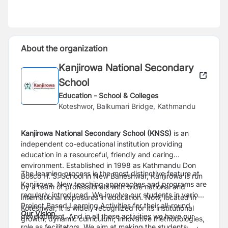
About the organization
Kanjirowa National Secondary
School
Education - School & Colleges
Koteshwor, Balkumari Bridge, Kathmandu
Kanjirowa National Secondary School (KNSS)
is an
independent co-educational institution providing
education in a resourceful, friendly and caring
environment. Established in 1998 as Kathmandu Don
The learning process is the most distinctive feature at
Bosco H. S. School in New Baneshwar, Kanjirowa is run
Kanjirowa. New teaching approaches and programs are
by a team of professionals with wide national and
regularly introduced. We involve our students in various
international exposures in education. Now, located in
Project Based Learning Activities for their all-round
Koteshwar, it is widely recognized for its institutional
Our Vision
development. And in all these activities we have our
growth, dynamic curriculum, innovative methodologies,
role as facilitators. We aim at making the students