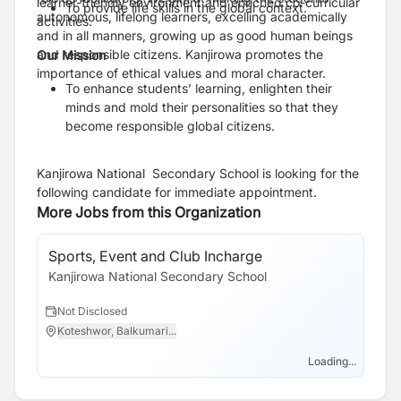
learner-friendly environment and enriched co-curricular
To provide life skills in the global context.
autonomous, lifelong learners, excelling academically
activities.
and in all manners, growing up as good human beings
and responsible citizens. Kanjirowa promotes the
Our Mission
importance of ethical values and moral character.
To enhance students’ learning, enlighten their
minds and mold their personalities so that they
become responsible global citizens.
Kanjirowa National Secondary School is looking for the
following candidate for immediate appointment.
More Jobs from this Organization
Sports, Event and Club Incharge
Kanjirowa National Secondary School
Not Disclosed
Koteshwor, Balkumari...
Loading...