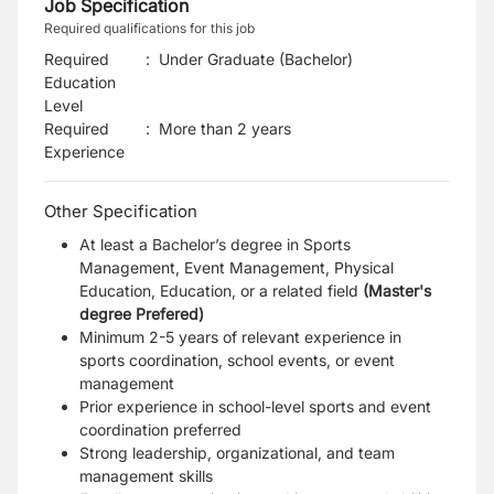
Job Specification
Required qualifications for this job
Required
:
Under Graduate (Bachelor)
Education
Level
Required
:
More than 2 years
Experience
Other Specification
At least a Bachelor’s degree in Sports
Management, Event Management, Physical
Education, Education, or a related field
(Master's
degree Prefered)
Minimum 2-5 years of relevant experience in
sports coordination, school events, or event
management
Prior experience in school-level sports and event
coordination preferred
Strong leadership, organizational, and team
management skills