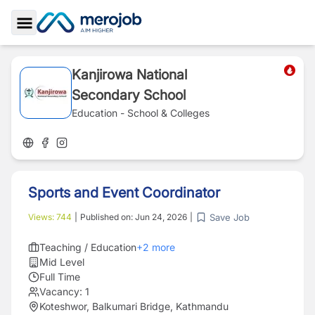
Toggle Sidebar
Kanjirowa National
Secondary School
Education - School & Colleges
Sports and Event Coordinator
Save Job
Views:
744
|
Published on:
Jun 24, 2026
|
Teaching / Education
+
2
more
Mid Level
Full Time
Vacancy:
1
Koteshwor, Balkumari Bridge, Kathmandu