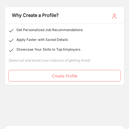
Why Create a Profile?
Get Personalized Job Recommendations
Apply Faster with Saved Details
Showcase Your Skills to Top Employers
Stand out and boost your chances of getting hired!
Create Profile