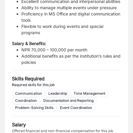
Excellent communication and interpersonal abilities
Ability to manage multiple events under pressure
Proficiency in MS Office and digital communication
tools
Flexible to work during events and special
programs
Salary & Benefits:
NPR 70,000 – 100,000 per month
Additional benefits as per the institution’s rules and
policies
Skills Required
Required skills for this job
Communication
Leadership
Time Management
Coordination
Documentation and Reporting
Problem-Solving Skills
Event Coordination
Salary
Offered financial and non-financial compensation for this job