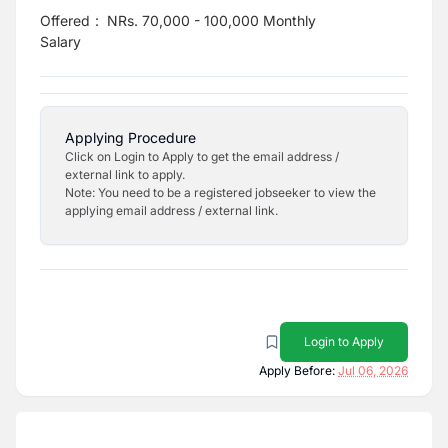
Offered
:
NRs. 70,000 - 100,000 Monthly
Salary
Applying Procedure
Click on Login to Apply to get the email address /
external link to apply.
Note: You need to be a registered jobseeker to view the
applying email address / external link.
Login to Apply
Apply Before:
Jul 06, 2026