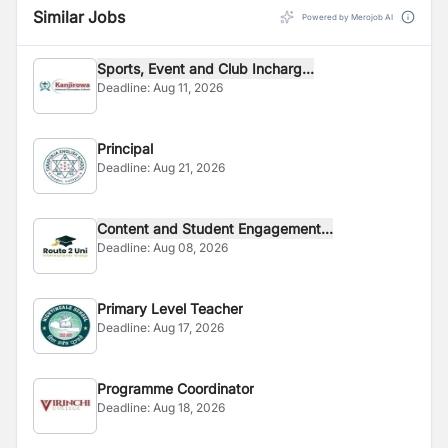
Similar Jobs
Powered by Merojob AI
Sports, Event and Club Incharg...
Deadline:
Aug 11, 2026
Principal
Deadline:
Aug 21, 2026
Content and Student Engagement...
Deadline:
Aug 08, 2026
Primary Level Teacher
Deadline:
Aug 17, 2026
Programme Coordinator
Deadline:
Aug 18, 2026