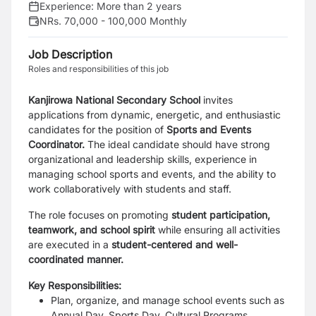
Experience:
More than 2 years
NRs. 70,000 - 100,000 Monthly
Job Description
Roles and responsibilities of this job
Kanjirowa National Secondary School
invites
applications from dynamic, energetic, and enthusiastic
candidates for the position of
Sports and Events
Coordinator.
The ideal candidate should have strong
organizational and leadership skills, experience in
managing school sports and events, and the ability to
work collaboratively with students and staff.
The role focuses on promoting
student participation,
teamwork, and school spirit
while ensuring all activities
are executed in a
student-centered and well-
coordinated manner.
Key Responsibilities:
Plan, organize, and manage school events such as
Annual Day, Sports Day, Cultural Programs,