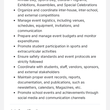
Exhibitions, Assemblies, and Special Celebrations
Organize and coordinate inter-house, inter-school,
and external competitions
Manage event logistics, including venues,
schedules, equipment, invitations, and
communication
Prepare and manage event budgets and monitor
expenditures
Promote student participation in sports and
extracurricular activities
Ensure safety standards and event protocols are
strictly followed
Coordinate with students, staff, vendors, sponsors,
and external stakeholders
Maintain proper event records, reports,
documentation, and publications, such as
newsletters, calendars, Magazines, etc.
Promote school events and achievements through
social media and communication channels