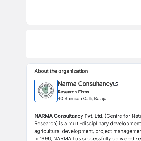
About the organization
Narma Consultancy
Research Firms
40 Bhimsen Galli, Balaju
NARMA Consultancy Pvt. Ltd.
(Centre for Nat
Research) is a multi-disciplinary developme
agricultural development, project management
in 1996, NARMA has successfully delivered se