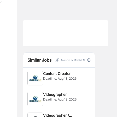
:
Similar Jobs
Powered by Merojob AI
Content Creator
Deadline:
Aug 13, 2026
Videographer
Deadline:
Aug 13, 2026
Videographer /