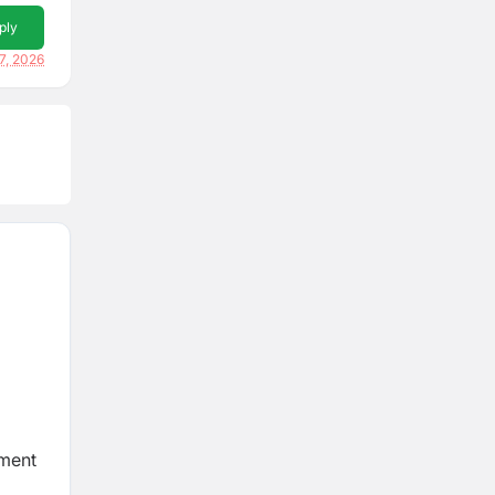
ply
7, 2026
hment