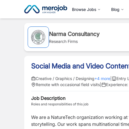
Browse Jobs
Blog
Narma Consultancy
Research Firms
Social Media and Video Conten
Creative / Graphics / Designing
+
4
more
|
Entry 
Remote with occasional field visits
|
Experience
Job Description
Roles and responsibilities of this job
We are a NatureTech organization working at th
storytelling. Our work spans multinational tim