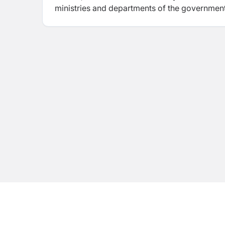
ministries and departments of the governme
WWF) and NGOs (e.g. AEPC, NTNC, RRN) through
development agencies including ADB, CIDA, G
Bank and WFP.