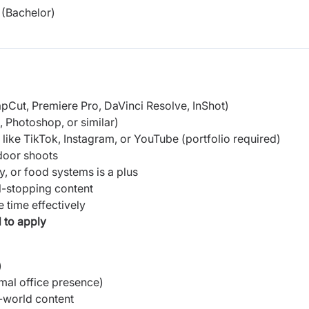
(Bachelor)
CapCut, Premiere Pro, DaVinci Resolve, InShot)
, Photoshop, or similar)
like TikTok, Instagram, or YouTube (portfolio required)
tdoor shoots
ity, or food systems is a plus
l-stopping content
 time effectively
 to apply
)
mal office presence)
-world content