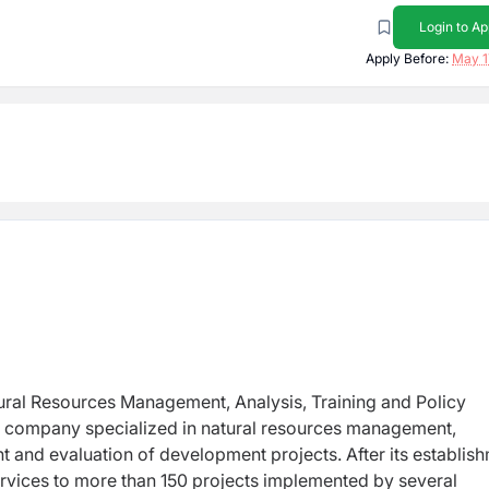
Login to Ap
Apply Before:
May 1
ural Resources Management, Analysis, Training and Policy
nt company specialized in natural resources management,
 and evaluation of development projects. After its establis
rvices to more than 150 projects implemented by several