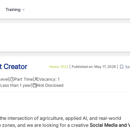
Training
t Creator
Sa
Views:
1022
|
Published on:
May 17, 2026
|
Level
|
Part Time
|
Vacancy:
1
:
Less than 1 year
|
Not Disclosed
e intersection of agriculture, applied AI, and real-world
e zones, and we are looking for a creative
Social Media and 