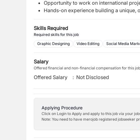
Opportunity to work on international pro
Hands-on experience building a unique, 
Skills Required
Required skills for this job
Graphic Designing
Video Editing
Social Media Mark
Salary
Offered financial and non-financial compensation for this jo
Offered Salary
:
Not Disclosed
Applying Procedure
Click on Login to Apply and apply to this job via your jo
Note: You need to have merojob registered jobseeker prof