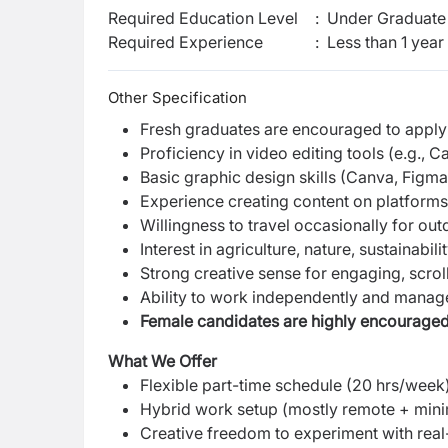
Required Education Level
:
Under Graduate 
Required Experience
:
Less than 1 year
Other Specification
Fresh graduates are encouraged to apply
Proficiency in video editing tools (e.g., 
Basic graphic design skills (Canva, Figma
Experience creating content on platforms 
Willingness to travel occasionally for ou
Interest in agriculture, nature, sustainabil
Strong creative sense for engaging, scrol
Ability to work independently and manage
Female candidates are highly encouraged
What We Offer
Flexible part-time schedule (20 hrs/week
Hybrid work setup (mostly remote + mini
Creative freedom to experiment with real