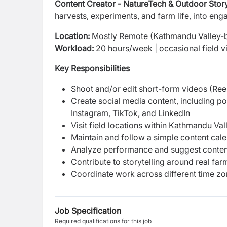
Content Creator - NatureTech & Outdoor Story
harvests, experiments, and farm life, into enga
Location:
Mostly Remote (Kathmandu Valley-
Workload:
20 hours/week | occasional field vi
Key Responsibilities
Shoot and/or edit short-form videos (Reel
Create social media content, including po
Instagram, TikTok, and LinkedIn
Visit field locations within Kathmandu Va
Maintain and follow a simple content cale
Analyze performance and suggest conten
Contribute to storytelling around real f
Coordinate work across different time zone
Job Specification
Required qualifications for this job