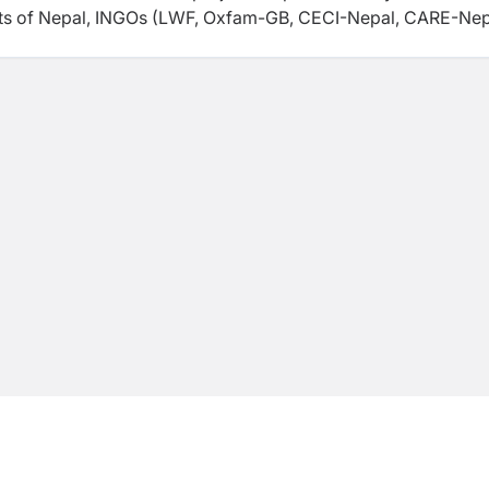
nts of Nepal, INGOs (LWF, Oxfam-GB, CECI-Nepal, CARE-Nep
 the technical and financial assistance of the internation
iZ, FAO, IFPRI, JICA, UK Aid (formerly DFID), UNDP, WB, Wo