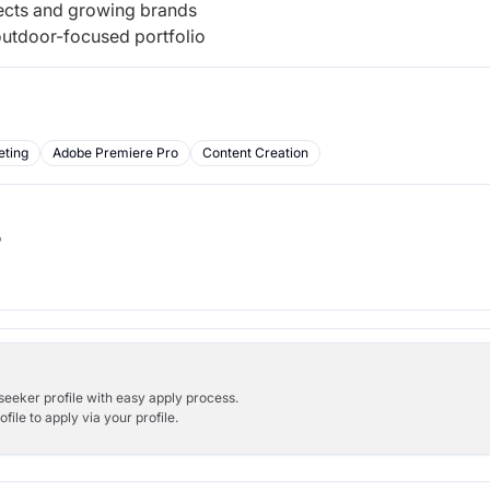
jects and growing brands
outdoor-focused portfolio
eting
Adobe Premiere Pro
Content Creation
b
bseeker profile with easy apply process.
ile to apply via your profile.