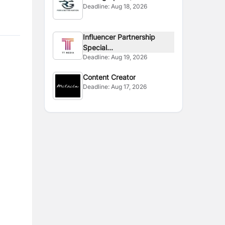
Deadline:
Aug 18, 2026
Photographer
Influencer Partnership
Special...
Deadline:
Aug 19, 2026
Content Creator
Deadline:
Aug 17, 2026