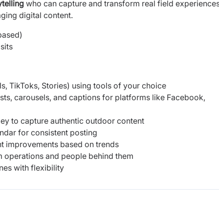
telling
who can capture and transform real field experiences
ging digital content.
based)
sits
s, TikToks, Stories) using tools of your choice
sts, carousels, and captions for platforms like Facebook,
lley to capture authentic outdoor content
ndar for consistent posting
t improvements based on trends
arm operations and people behind them
s with flexibility