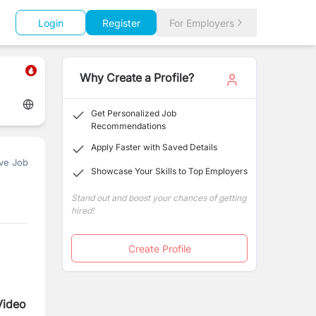
Login
Register
For Employers
Why Create a Profile?
Get Personalized Job
Recommendations
Apply Faster with Saved Details
ve Job
Showcase Your Skills to Top Employers
Stand out and boost your chances of getting
hired!
Create Profile
Video