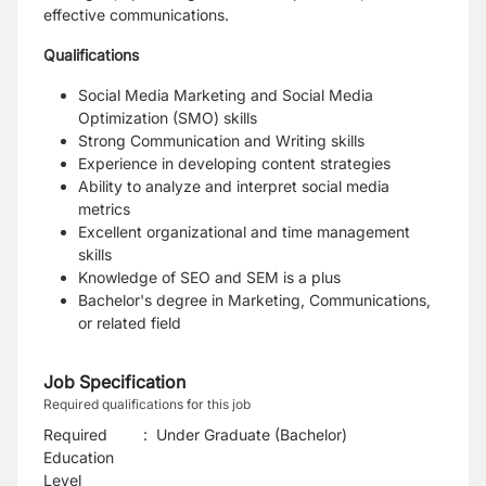
effective communications.
Qualifications
Social Media Marketing and Social Media
Optimization (SMO) skills
Strong Communication and Writing skills
Experience in developing content strategies
Ability to analyze and interpret social media
metrics
Excellent organizational and time management
skills
Knowledge of SEO and SEM is a plus
Bachelor's degree in Marketing, Communications,
or related field
Job Specification
Required qualifications for this job
Required
:
Under Graduate (Bachelor)
Education
Level