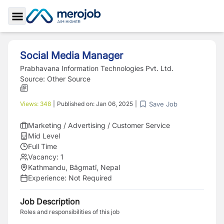
Toggle Sidebar
Social Media Manager
Prabhavana Information Technologies Pvt. Ltd.
Source:
Other Source
Save Job
Views:
348
|
Published on:
Jan 06, 2025
|
Marketing / Advertising / Customer Service
Mid Level
Full Time
Vacancy:
1
Kathmandu, Bāgmatī, Nepal
Experience:
Not Required
Job Description
Roles and responsibilities of this job