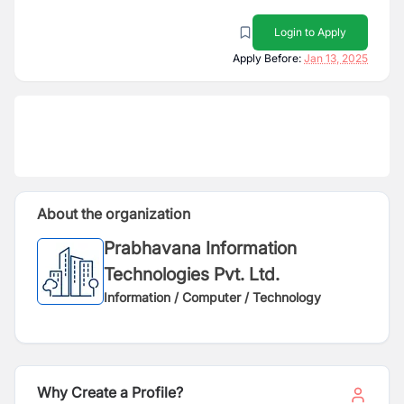
Login to Apply
Apply Before:
Jan 13, 2025
About the organization
Prabhavana Information
Technologies Pvt. Ltd.
Information / Computer / Technology
Why Create a Profile?