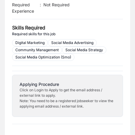
Required
:
Not Required
Experience
Skills Required
Required skills for this job
Digital Marketing
Social Media Advertising
Community Management
Social Media Strategy
Social Media Optimization (Smo)
Applying Procedure
Click on Login to Apply to get the email address /
external link to apply.
Note: You need to be a registered jobseeker to view the
applying email address / external link.