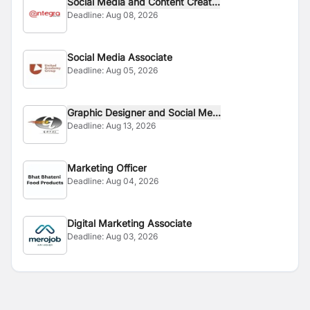
Social Media and Content Creat...
Deadline:
Aug 08, 2026
Social Media Associate
Deadline:
Aug 05, 2026
Graphic Designer and Social Me...
Deadline:
Aug 13, 2026
Marketing Officer
Deadline:
Aug 04, 2026
Digital Marketing Associate
Deadline:
Aug 03, 2026