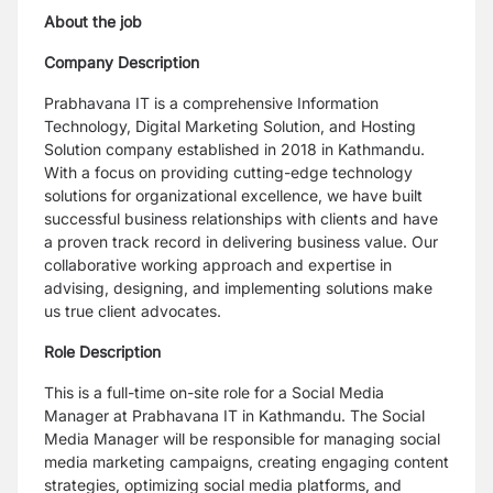
About the job
Company Description
Prabhavana IT is a comprehensive Information
Technology, Digital Marketing Solution, and Hosting
Solution company established in 2018 in Kathmandu.
With a focus on providing cutting-edge technology
solutions for organizational excellence, we have built
successful business relationships with clients and have
a proven track record in delivering business value. Our
collaborative working approach and expertise in
advising, designing, and implementing solutions make
us true client advocates.
Role Description
This is a full-time on-site role for a Social Media
Manager at Prabhavana IT in Kathmandu. The Social
Media Manager will be responsible for managing social
media marketing campaigns, creating engaging content
strategies, optimizing social media platforms, and