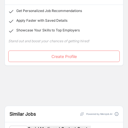
Get Personalized Job Recommendations
Apply Faster with Saved Details
Showcase Your Skills to Top Employers
Stand out and boost your chances of getting hired!
Create Profile
Similar Jobs
Powered by Merojob AI