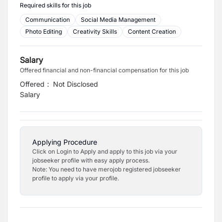
Required skills for this job
Communication
Social Media Management
Photo Editing
Creativity Skills
Content Creation
Salary
Offered financial and non-financial compensation for this job
Offered
:
Not Disclosed
Salary
Applying Procedure
Click on Login to Apply and apply to this job via your
jobseeker profile with easy apply process.
Note: You need to have merojob registered jobseeker
profile to apply via your profile.