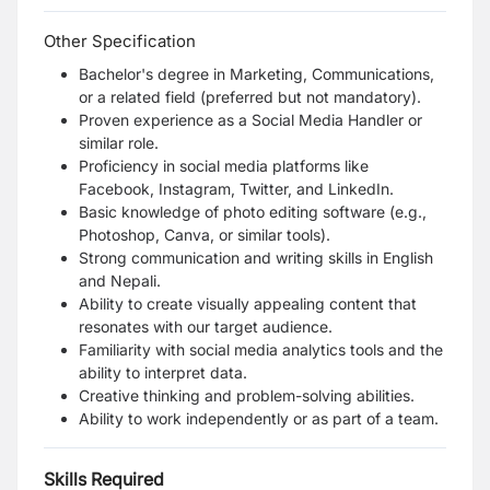
Other Specification
Bachelor's degree in Marketing, Communications,
or a related field (preferred but not mandatory).
Proven experience as a Social Media Handler or
similar role.
Proficiency in social media platforms like
Facebook, Instagram, Twitter, and LinkedIn.
Basic knowledge of photo editing software (e.g.,
Photoshop, Canva, or similar tools).
Strong communication and writing skills in English
and Nepali.
Ability to create visually appealing content that
resonates with our target audience.
Familiarity with social media analytics tools and the
ability to interpret data.
Creative thinking and problem-solving abilities.
Ability to work independently or as part of a team.
Skills Required