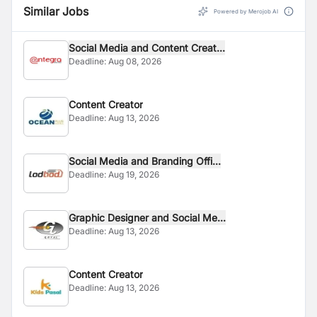
Similar Jobs
Powered by Merojob AI
Social Media and Content Creat...
Deadline:
Aug 08, 2026
Content Creator
Deadline:
Aug 13, 2026
Social Media and Branding Offi...
Deadline:
Aug 19, 2026
Graphic Designer and Social Me...
Deadline:
Aug 13, 2026
Content Creator
Deadline:
Aug 13, 2026