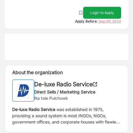
Login to Apply
Apply Before:
Sep 09, 2024
About the organization
De-luxe Radio Service
Direct Sells / Marketing Service
Na tole Pulchowk
De-luxe Radio Service
was established in 1975,
providing a sound system is most INGOs, NGOs,
government offices, and corporate houses with flawless
service.