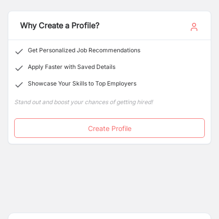
Why Create a Profile?
Get Personalized Job Recommendations
Apply Faster with Saved Details
Showcase Your Skills to Top Employers
Stand out and boost your chances of getting hired!
Create Profile