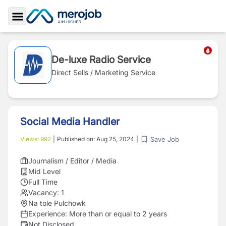
Toggle Sidebar
De-luxe Radio Service
Direct Sells / Marketing Service
Social Media Handler
Save Job
Views:
992
|
Published on:
Aug 25, 2024
|
Journalism / Editor / Media
Mid Level
Full Time
Vacancy:
1
Na tole Pulchowk
Experience:
More than or equal to 2 years
Not Disclosed