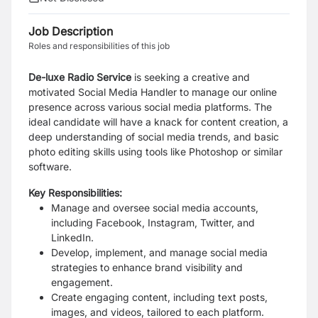
Job Description
Roles and responsibilities of this job
De-luxe Radio Service
is seeking a creative and
motivated Social Media Handler to manage our online
presence across various social media platforms. The
ideal candidate will have a knack for content creation, a
deep understanding of social media trends, and basic
photo editing skills using tools like Photoshop or similar
software.
Key Responsibilities:
Manage and oversee social media accounts,
including Facebook, Instagram, Twitter, and
LinkedIn.
Develop, implement, and manage social media
strategies to enhance brand visibility and
engagement.
Create engaging content, including text posts,
images, and videos, tailored to each platform.