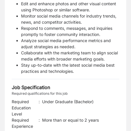
Edit and enhance photos and other visual content
using Photoshop or similar software.
Monitor social media channels for industry trends,
news, and competitor activities.
Respond to comments, messages, and inquiries
promptly to foster community interaction.
Analyze social media performance metrics and
adjust strategies as needed.
Collaborate with the marketing team to align social
media efforts with broader marketing goals.
Stay up-to-date with the latest social media best
practices and technologies.
Job Specification
Required qualifications for this job
Required
:
Under Graduate (Bachelor)
Education
Level
Required
:
More than or equal to 2 years
Experience