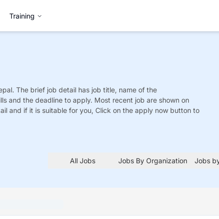
Training
epal. The brief job detail has job title, name of the
ills and the deadline to apply. Most recent job are shown on
tail and if it is suitable for you, Click on the apply now button to
All Jobs
Jobs By Organization
Jobs by