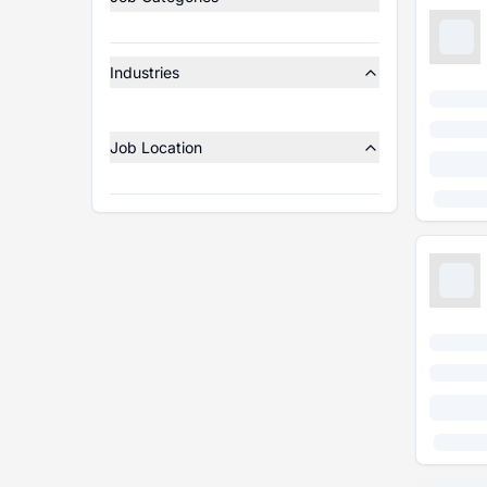
Industries
Job Location