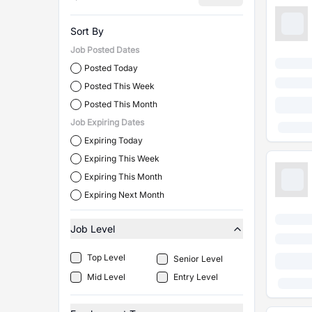
Sort By
Job Posted Dates
Posted Today
Posted This Week
Posted This Month
Job Expiring Dates
Expiring Today
Expiring This Week
Expiring This Month
Expiring Next Month
Job Level
Top Level
Senior Level
Mid Level
Entry Level