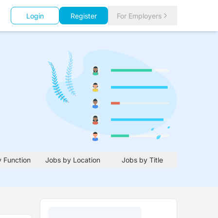
Login
Register
For Employers
 Function
Jobs by Location
Jobs by Title