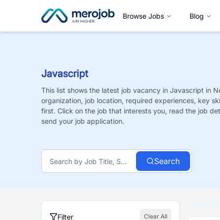
Browse Jobs
Blog
Javascript
This list shows the latest job vacancy in
Javascript
in N
organization, job location, required experiences, key sk
first. Click on the job that interests you, read the job de
send your job application.
Search
Filter
Clear All