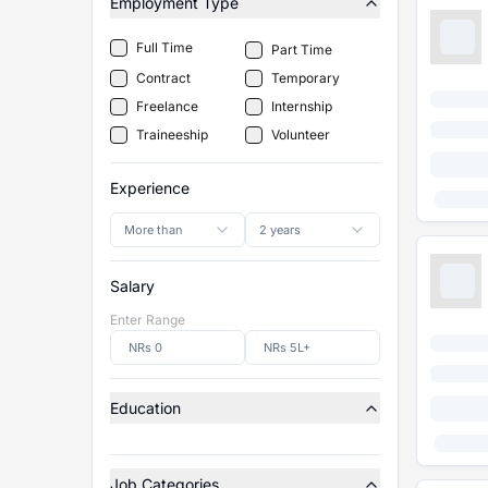
Employment Type
Full Time
Part Time
Contract
Temporary
Freelance
Internship
Traineeship
Volunteer
Experience
More than
2 years
Salary
Enter Range
Education
Job Categories