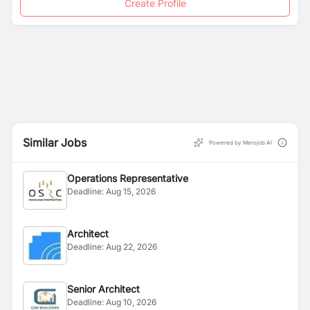
Create Profile
Similar Jobs
Powered by Merojob AI
Operations Representative
Deadline:
Aug 15, 2026
Architect
Deadline:
Aug 22, 2026
Senior Architect
Deadline:
Aug 10, 2026