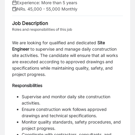
Experience:
More than 5 years
NRs. 45,000 - 55,000 Monthly
Job Description
Roles and responsibilities of this job
We are looking for qualified and dedicated
Site
Engineer
to supervise and manage daily construction
site activities. The candidate will ensure that all works
are executed according to approved drawings and
specifications while maintaining quality, safety, and
project progress.
Responsibilities
Supervise and monitor daily site construction
activities.
Ensure construction work follows approved
drawings and technical specifications.
Monitor quality standards, safety procedures, and
project progress.
Coordinate with contractors, consultants, and