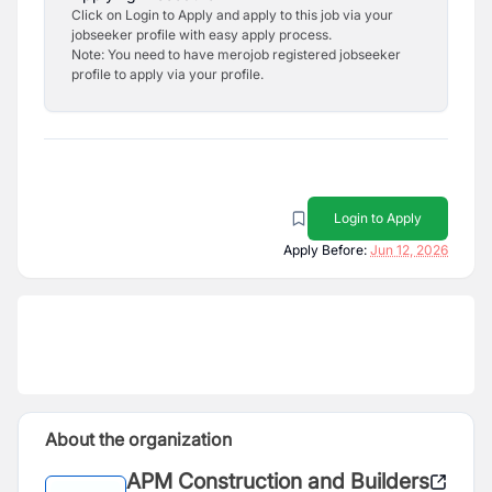
Click on Login to Apply and apply to this job via your
jobseeker profile with easy apply process.
Note: You need to have merojob registered jobseeker
profile to apply via your profile.
Login to Apply
Apply Before:
Jun 12, 2026
About the organization
APM Construction and Builders