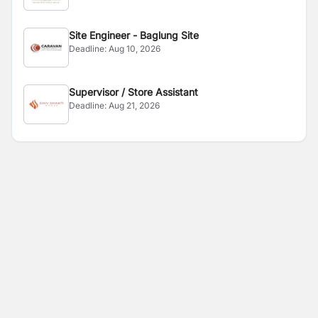
Site Engineer - Baglung Site
Deadline:
Aug 10, 2026
Supervisor / Store Assistant
Deadline:
Aug 21, 2026