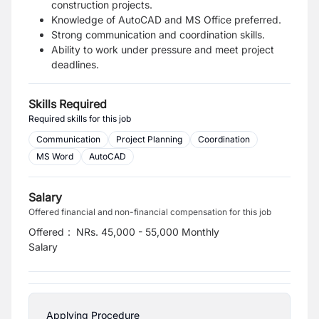
construction projects.
Knowledge of AutoCAD and MS Office preferred.
Strong communication and coordination skills.
Ability to work under pressure and meet project
deadlines.
Skills Required
Required skills for this job
Communication
Project Planning
Coordination
MS Word
AutoCAD
Salary
Offered financial and non-financial compensation for this job
Offered
:
NRs. 45,000 - 55,000 Monthly
Salary
Applying Procedure