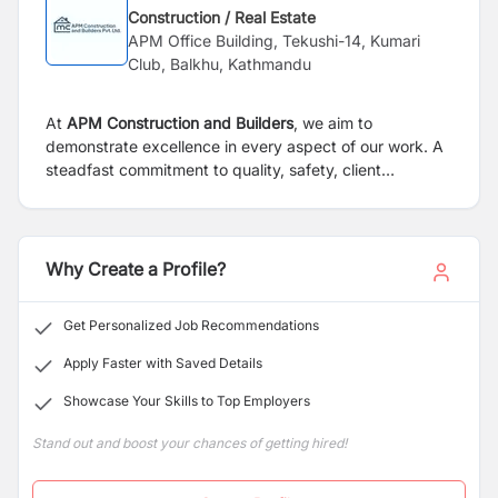
Construction / Real Estate
APM Office Building, Tekushi-14, Kumari
Club, Balkhu, Kathmandu
At
APM Construction and Builders
, we aim to
demonstrate excellence in every aspect of our work. A
steadfast commitment to quality, safety, client
satisfaction, innovation, teamwork, and utilization of the
latest techniques and equipment drives us. These core
values play an important role in ensuring that we deliver
exceptional results and exceed client expectations to
Why Create a Profile?
be the best construction company in Nepal.
Get Personalized Job Recommendations
Apply Faster with Saved Details
Showcase Your Skills to Top Employers
Stand out and boost your chances of getting hired!