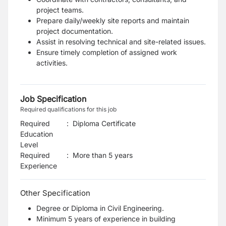
project teams.
Prepare daily/weekly site reports and maintain
project documentation.
Assist in resolving technical and site-related issues.
Ensure timely completion of assigned work
activities.
Job Specification
Required qualifications for this job
Required
:
Diploma Certificate
Education
Level
Required
:
More than 5 years
Experience
Other Specification
Degree or Diploma in Civil Engineering.
Minimum 5 years of experience in building