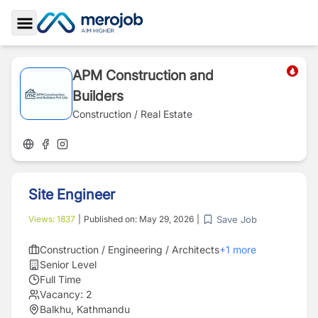
Toggle Sidebar
APM Construction and
Builders
Construction / Real Estate
Site Engineer
Save Job
Views:
1837
|
Published on:
May 29, 2026
|
Construction / Engineering / Architects
+
1
more
Senior Level
Full Time
Vacancy:
2
Balkhu, Kathmandu