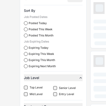
Sort By
Job Posted Dates
Posted Today
Posted This Week
Posted This Month
Job Expiring Dates
Expiring Today
Expiring This Week
Expiring This Month
Expiring Next Month
Job Level
Top Level
Senior Level
Mid Level
Entry Level