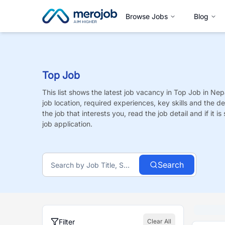
Browse Jobs
Blog
Top Job
This list shows the latest job vacancy in
Top Job
in Nepa
job location, required experiences, key skills and the de
the job that interests you, read the job detail and if it 
job application.
Search
Filter
Clear All