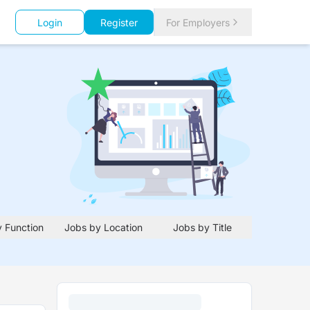
Login
Register
For Employers
 Function
Jobs by Location
Jobs by Title