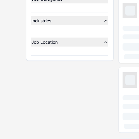
Industries
Job Location