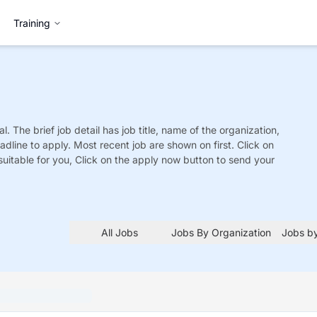
Training
l. The brief job detail has job title, name of the organization,
adline to apply. Most recent job are shown on first. Click on
is suitable for you, Click on the apply now button to send your
All Jobs
Jobs By Organization
Jobs by