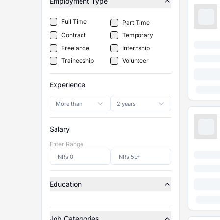
Employment Type
Full Time
Part Time
Contract
Temporary
Freelance
Internship
Traineeship
Volunteer
Experience
More than
2 years
Salary
Enter Range
Education
Job Categories