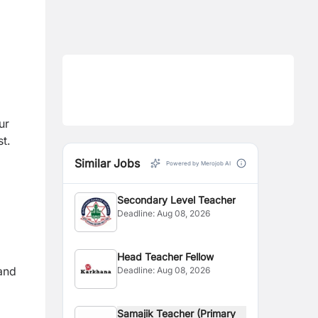
ur
t.
Similar Jobs
Powered by Merojob AI
Secondary Level Teacher
Deadline:
Aug 08, 2026
Head Teacher Fellow
 and
Deadline:
Aug 08, 2026
Samajik Teacher (Primary