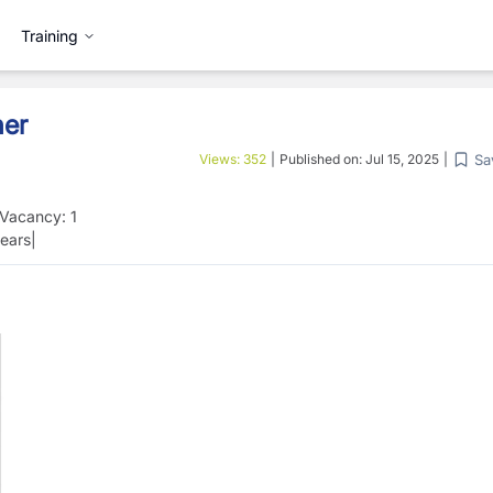
Training
her
Sa
Views:
352
|
Published on:
Jul 15, 2025
|
Vacancy:
1
ears
|