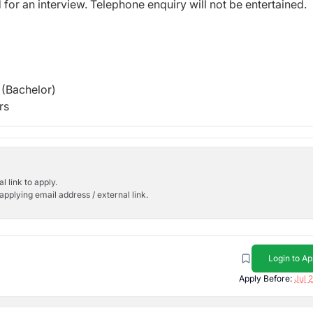
d for an interview. Telephone enquiry will not be entertained.
(Bachelor)
rs
l link to apply.
applying email address / external link.
Login to Ap
Apply Before:
Jul 