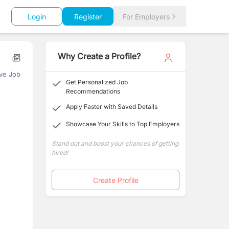
Login
Register
For Employers
Why Create a Profile?
ve Job
Get Personalized Job
Recommendations
Apply Faster with Saved Details
Showcase Your Skills to Top Employers
Stand out and boost your chances of getting
hired!
Create Profile