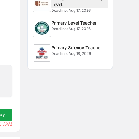
Level...
Deadline:
Aug 17, 2026
Primary Level Teacher
Deadline:
Aug 17, 2026
Primary Science Teacher
Deadline:
Aug 18, 2026
ply
21, 2025