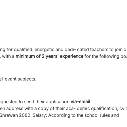
g for qualified, energetic and dedi- cated teachers to join o
 with a
minimum of 2 years' experience
for the following pos
l-evant subjects.
equested to send their application
via-email
ven address with a copy of their aca- demic qualification, cv
 Shrawan 2082. Salary: According to the school rules and