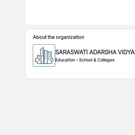
About the organization
SARASWATI ADARSHA VIDY
Education - School & Colleges