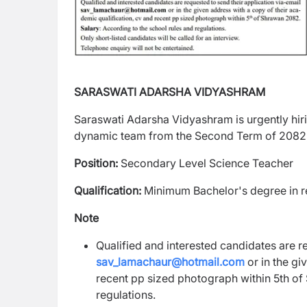
SARASWATI ADARSHA VIDYASHRAM
Saraswati Adarsha Vidyashram is urgently hirin
dynamic team from the Second Term of 2082,
Position:
Secondary Level Science Teacher
Qualification:
Minimum Bachelor's degree in re
Note
Qualified and interested candidates are r
sav_lamachaur@hotmail.com
or in the gi
recent pp sized photograph within 5th of
regulations.