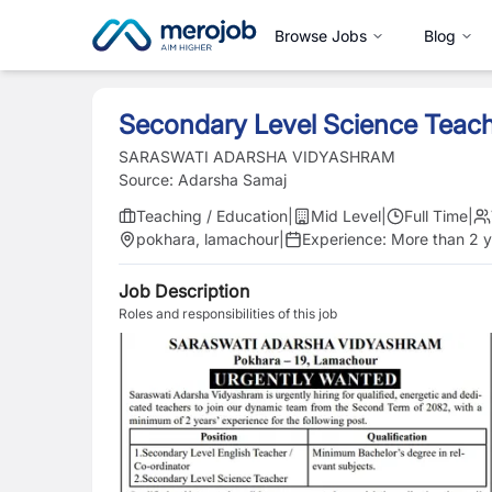
Browse Jobs
Blog
Secondary Level Science Teac
SARASWATI ADARSHA VIDYASHRAM
Source:
Adarsha Samaj
Teaching / Education
|
Mid Level
|
Full Time
|
pokhara, lamachour
|
Experience:
More than 2 y
Job Description
Roles and responsibilities of this job