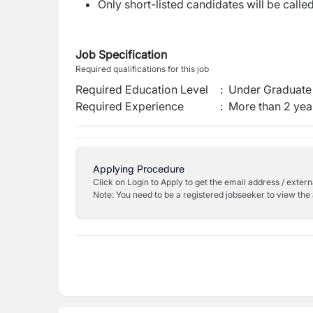
Only short-listed candidates will be calle
Job Specification
Required qualifications for this job
Required Education Level
:
Under Graduate 
Required Experience
:
More than 2 yea
Applying Procedure
Click on Login to Apply to get the email address / externa
Note: You need to be a registered jobseeker to view the 