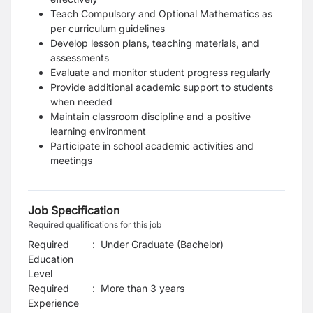
Teach Compulsory and Optional Mathematics as
per curriculum guidelines
Develop lesson plans, teaching materials, and
assessments
Evaluate and monitor student progress regularly
Provide additional academic support to students
when needed
Maintain classroom discipline and a positive
learning environment
Participate in school academic activities and
meetings
Job Specification
Required qualifications for this job
Required
:
Under Graduate (Bachelor)
Education
Level
Required
:
More than 3 years
Experience