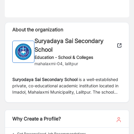
About the organization
Suryadaya Sai Secondary
School
Education - School & Colleges
mahalaxmi-04, lalitpur
Suryodaya Sai Secondary School
is a well-established
private, co-educational academic institution located in
Imadol, Mahalaxmi Municipality, Lalitpur. The school
provides comprehensive education from Play Group
(PG) to Grade 10, offering a structured and progressive
learning environment that supports students at every
stage of their academic journey.
Why Create a Profile?
Get Personalized Job Recommendations