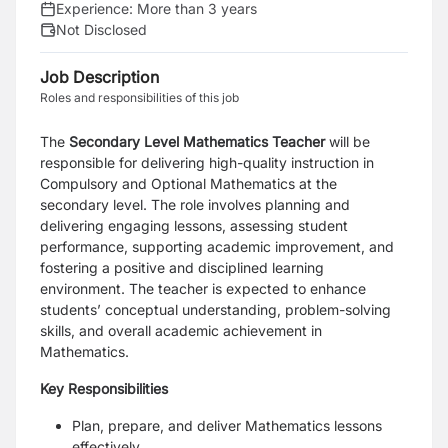
Experience:
More than 3 years
Not Disclosed
Job Description
Roles and responsibilities of this job
The
Secondary Level Mathematics Teacher
will be
responsible for delivering high-quality instruction in
Compulsory and Optional Mathematics at the
secondary level. The role involves planning and
delivering engaging lessons, assessing student
performance, supporting academic improvement, and
fostering a positive and disciplined learning
environment. The teacher is expected to enhance
students’ conceptual understanding, problem-solving
skills, and overall academic achievement in
Mathematics.
Key Responsibilities
Plan, prepare, and deliver Mathematics lessons
effectively