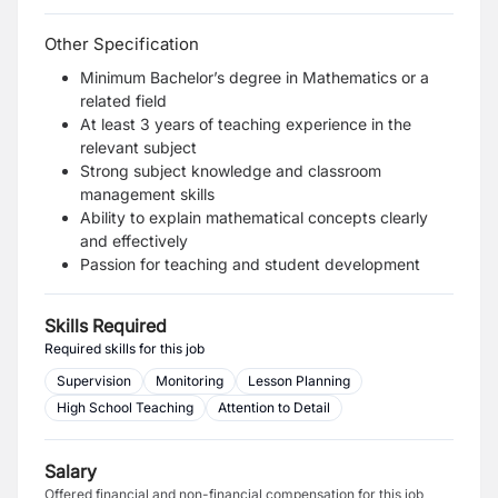
Other Specification
Minimum Bachelor’s degree in Mathematics or a
related field
At least 3 years of teaching experience in the
relevant subject
Strong subject knowledge and classroom
management skills
Ability to explain mathematical concepts clearly
and effectively
Passion for teaching and student development
Skills Required
Required skills for this job
Supervision
Monitoring
Lesson Planning
High School Teaching
Attention to Detail
Salary
Offered financial and non-financial compensation for this job