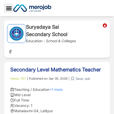
Toggle Sidebar
Suryadaya Sai
Secondary School
Education - School & Colleges
Secondary Level Mathematics Teacher
Save Job
Views:
707
|
Published on:
Apr 30, 2026
|
Teaching / Education
+
1
more
Mid Level
Full Time
Vacancy:
1
Mahalaxmi-04, Lalitpur