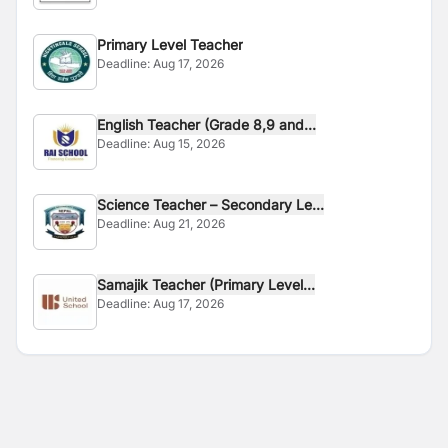
Primary Level Teacher
Deadline:
Aug 17, 2026
English Teacher (Grade 8,9 and...
Deadline:
Aug 15, 2026
Science Teacher – Secondary Le...
Deadline:
Aug 21, 2026
Samajik Teacher (Primary Level...
Deadline:
Aug 17, 2026