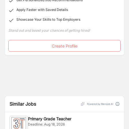
Apply Faster with Saved Details
Showcase Your Skills to Top Employers
Stand out and boost your chances of getting hired!
Create Profile
Similar Jobs
Powered by Merojob AI
Primary Grade Teacher
Deadline:
Aug 18, 2026