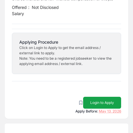
Offered
:
Not Disclosed
Salary
Applying Procedure
Click on Login to Apply to get the email address /
external link to apply.
Note: You need to be a registered jobseeker to view the
applying email address / external link.
Login to Apply
Apply Before:
May 13, 2026