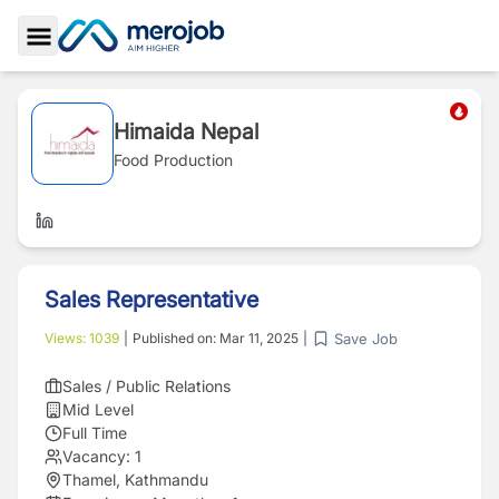
Toggle Sidebar
Himaida Nepal
Food Production
Sales Representative
Save Job
Views:
1039
|
Published on:
Mar 11, 2025
|
Sales / Public Relations
Mid Level
Full Time
Vacancy:
1
Thamel, Kathmandu