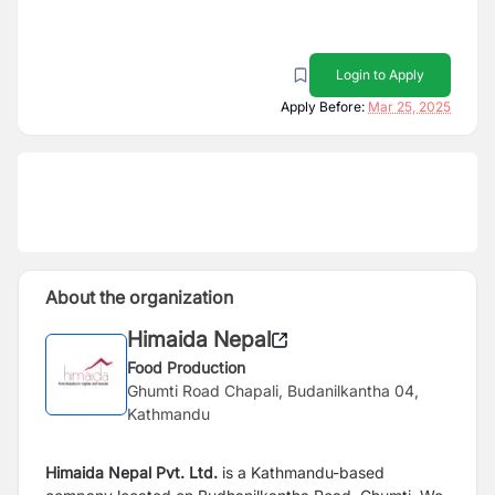
Login to Apply
Apply Before:
Mar 25, 2025
About the organization
Himaida Nepal
Food Production
Ghumti Road Chapali, Budanilkantha 04,
Kathmandu
Himaida Nepal Pvt. Ltd.
is a Kathmandu-based