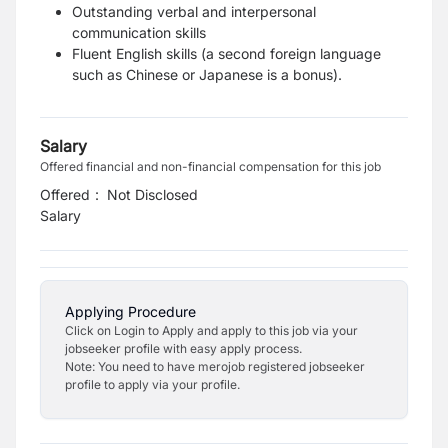
Outstanding verbal and interpersonal
communication skills
Fluent English skills (a second foreign language
such as Chinese or Japanese is a
bonus).
Salary
Offered financial and non-financial compensation for this job
Offered
:
Not Disclosed
Salary
Applying Procedure
Click on Login to Apply and apply to this job via your
jobseeker profile with easy apply process.
Note: You need to have merojob registered jobseeker
profile to apply via your profile.