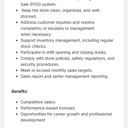
Sale (POS) system.
Keep the store clean, organized, and well-
stocked.
Address customer inquiries and resolve
complaints, or escalate to management
when
necessary.
Support inventory management, including regular
stock checks.
Participate in shift opening and closing duties.
Comply with store policies, safety regulations, and
security procedures.
Meet or exceed monthly sales targets.
Sales report and senior management reporting
Benefits:
Competitive salary
Performance-based bonuses
Opportunities for career growth and professional
development