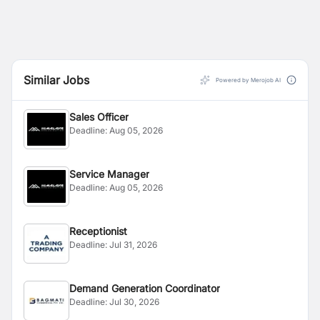
Similar Jobs
Powered by Merojob AI
Sales Officer
Deadline:
Aug 05, 2026
Service Manager
Deadline:
Aug 05, 2026
Receptionist
Deadline:
Jul 31, 2026
Demand Generation Coordinator
Deadline:
Jul 30, 2026