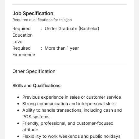
Job Specification
Required qualifications for this job
Required
:
Under Graduate (Bachelor)
Education
Level
Required
:
More than 1 year
Experience
Other Specification
Skills and Qualifications:
Previous experience in sales or customer service
Strong communication and interpersonal skills.
Ability to handle transactions, including cash and
POS systems.
Friendly, professional, and customer-focused
attitude.
Flexibility to work weekends and public holidays.