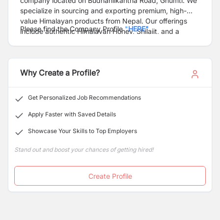
company located on Budhanilkantha Road, Ghumti. We
specialize in sourcing and exporting premium, high-
value Himalayan products from Nepal. Our offerings
Please find the Company Profile
"
HERE"
include authentic Himalayan Honey, Shilajit, and a
diverse range of herbs and spices, all selected for their
quality and natural benefits. At Himaida Nepal, we are
committed to delivering the finest products that
Why Create a Profile?
capture the essence of the Himalayan region.
Get Personalized Job Recommendations
Apply Faster with Saved Details
Showcase Your Skills to Top Employers
Stand out and boost your chances of getting hired!
Create Profile