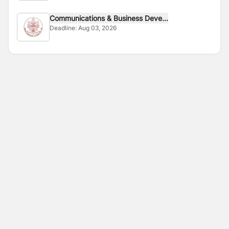
Communications & Business Deve...
Deadline:
Aug 03, 2026