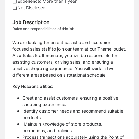
Experience:
More than 1 year
Not Disclosed
Job Description
Roles and responsibilities of this job
We are looking for an enthusiastic and customer-
focused sales staff to join our team at our
Thamel outlet.
As a Sales Staff member, you will be responsible for
assisting customers, driving
sales, and ensuring a
positive shopping experience. You will work in two
different areas based
on a rotational schedule.
Key Responsibilities:
Greet and assist customers, ensuring a positive
shopping experience.
Identify customer needs and recommend suitable
products.
Maintain knowledge of store products,
promotions, and policies.
Process transactions accurately using the Point of