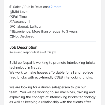
Sales / Public Relations
+
2
more
Mid Level
Full Time
Vacancy:
1
Chakupat, Lalitpur
Experience:
More than or equal to 3 years
Not Disclosed
Job Description
Roles and responsibilities of this job
Build up Nepal is working to promote Interlocking bricks
technology in Nepal.
We work to make houses affordable for all and replace
fired bricks with eco-friendly CSEB interlocking bricks.
We are looking for a driven salesperson to join our
team.
You will be working to sell machines, training and
explaining the concept of interlocking bricks technology
as well as keeping a relationship with the clients after