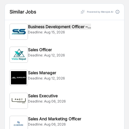
Similar Jobs
Powered by Merojob AI
Business Development Officer –...
Deadline:
Aug 15, 2026
Sales Officer
Deadline:
Aug 12, 2026
Sales Manager
Deadline:
Aug 12, 2026
Sales Executive
Deadline:
Aug 06, 2026
Sales And Marketing Officer
Deadline:
Aug 06, 2026