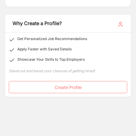
than fired bricks. Our locally-led model supports local
entrepreneurs to produce eco-bricks and build homes
in their communities. The result is financially sustainable
enterprises, building safe houses, and creating local
Why Create a Profile?
jobs independently.
Get Personalized Job Recommendations
Apply Faster with Saved Details
Showcase Your Skills to Top Employers
Stand out and boost your chances of getting hired!
Create Profile