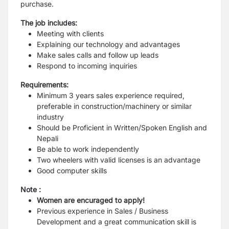
purchase.
The job includes:
Meeting with clients
Explaining our technology and advantages
Make sales calls and follow up leads
Respond to incoming inquiries
Requirements:
Minimum 3 years sales experience required,
preferable in construction/machinery or similar
industry
Should be Proficient in Written/Spoken English and
Nepali
Be able to work independently
Two wheelers with valid licenses is an advantage
Good computer skills
Note :
Women are encuraged to apply!
Previous experience in Sales / Business
Development and a great communication skill is