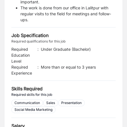
important.
The work is done from our office in Lalitpur with
regular visits to the field for meetings and follow-
ups.
Job Specification
Required qualifications for this job
Required
:
Under Graduate (Bachelor)
Education
Level
Required
:
More than or equal to 3 years
Experience
Skills Required
Required skills for this job
Communication
Sales
Presentation
Social Media Marketing
Salary