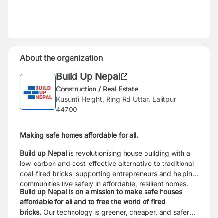
About the organization
Build Up Nepal
Construction / Real Estate
Kusunti Height, Ring Rd Uttar, Lalitpur
44700
Making safe homes affordable for all.
Build up Nepal
is revolutionising house building with a
low-carbon and cost-effective alternative to traditional
coal-fired bricks; supporting entrepreneurs and helping
communities live safely in affordable, resilient homes.
Build up Nepal is on a mission to make safe houses
affordable for all and to free the world of fired
bricks.
Our technology is greener, cheaper, and safer