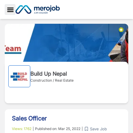
Toggle Sidebar
Build Up Nepal
Construction / Real Estate
Sales Officer
Save Job
Views:
1762
|
Published on:
Mar 25, 2022
|