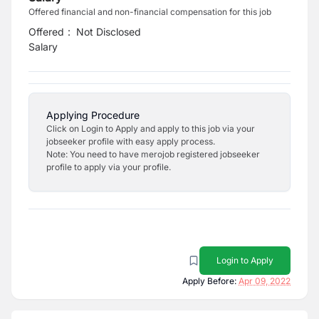
Offered financial and non-financial compensation for this job
Offered
:
Not Disclosed
Salary
Applying Procedure
Click on Login to Apply and apply to this job via your
jobseeker profile with easy apply process.
Note: You need to have merojob registered jobseeker
profile to apply via your profile.
Login to Apply
Apply Before:
Apr 09, 2022