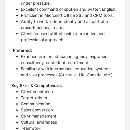
under pressure.
Excellent command of spoken and written English.
Proficient in Microsoft Office 365 and CRM tools.
Ability to work independently and as part of a
cross-functional team.
Client-focused attitude with a proactive and
professional approach.
Preferred:
Experience in an education agency, migration
consultancy, or student recruitment.
Familiarity with international education systems
and visa processes (Australia, UK, Canada, etc.).
Key Skills & Competencies:
Client orientation
Target-driven
Communication
Sales conversion
CRM management
Cultural awareness
Teamwork