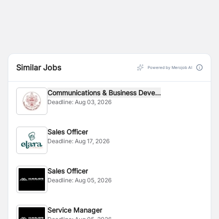
Similar Jobs
Powered by Merojob AI
Communications & Business Deve...
Deadline:
Aug 03, 2026
Sales Officer
Deadline:
Aug 17, 2026
Sales Officer
Deadline:
Aug 05, 2026
Service Manager