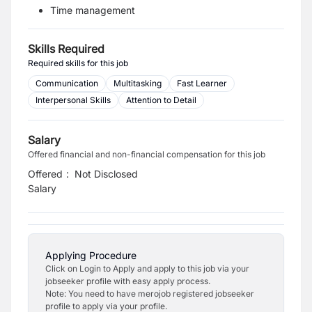
Time management
Skills Required
Required skills for this job
Communication
Multitasking
Fast Learner
Interpersonal Skills
Attention to Detail
Salary
Offered financial and non-financial compensation for this job
Offered
:
Not Disclosed
Salary
Applying Procedure
Click on Login to Apply and apply to this job via your
jobseeker profile with easy apply process.
Note: You need to have merojob registered jobseeker
profile to apply via your profile.