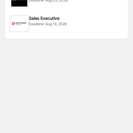
Deadline:
Aug 05, 2026
Sales Executive
Deadline:
Aug 13, 2026