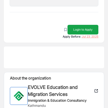
Login to Apply
Apply Before:
Jul 23, 2025
About the organization
EVOLVE Education and
Migration Services
Immigration & Education Consultancy
Kathmandu