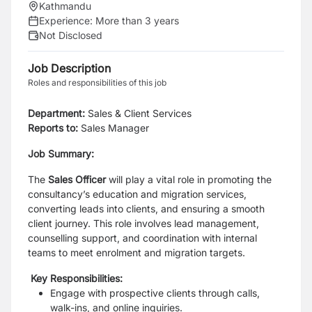
Kathmandu
Experience:
More than 3 years
Not Disclosed
Job Description
Roles and responsibilities of this job
Department:
Sales & Client Services
Reports to:
Sales Manager
Job Summary:
The
Sales Officer
will play a vital role in promoting the
consultancy’s education and migration services,
converting leads into clients, and ensuring a smooth
client journey. This role involves lead management,
counselling support, and coordination with internal
teams to meet enrolment and migration targets.
Key Responsibilities:
Engage with prospective clients through calls,
walk-ins, and online inquiries.