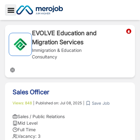
Toggle Sidebar
EVOLVE Education and
Migration Services
Immigration & Education
Consultancy
Sales Officer
Save Job
Views:
848
|
Published on:
Jul 08, 2025
|
Sales / Public Relations
Mid Level
Full Time
Vacancy:
3