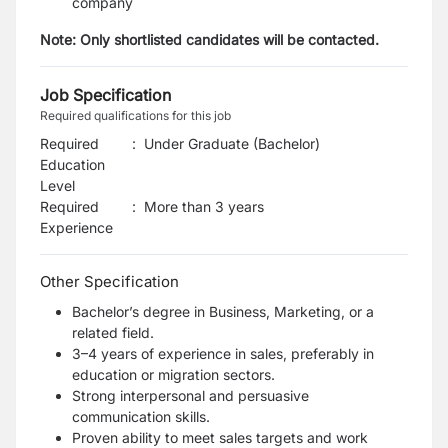
company
Note:
Only shortlisted candidates will be contacted.
Job Specification
Required qualifications for this job
Required
:
Under Graduate (Bachelor)
Education
Level
Required
:
More than 3 years
Experience
Other Specification
Bachelor’s degree in Business, Marketing, or a
related field.
3–4 years of experience in sales, preferably in
education or migration sectors.
Strong interpersonal and persuasive
communication skills.
Proven ability to meet sales targets and work