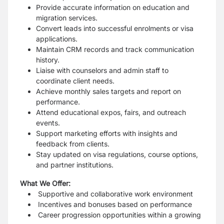
Provide accurate information on education and
migration services.
Convert leads into successful enrolments or visa
applications.
Maintain CRM records and track communication
history.
Liaise with counselors and admin staff to
coordinate client needs.
Achieve monthly sales targets and report on
performance.
Attend educational expos, fairs, and outreach
events.
Support marketing efforts with insights and
feedback from clients.
Stay updated on visa regulations, course options,
and partner institutions.
What We Offer:
Supportive and collaborative work environment
Incentives and bonuses based on performance
Career progression opportunities within a growing