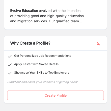
Evolve Education
evolved with the intention
of
providing good and high-quality education
and
migration services. Our qualified team
provides
services in the areas of student visa,
immigration,
and professional year programs.
Regarding quality,
experience, courtesies, and success
rate of Evolve
Education is regarded as our clients first
Why Create a Profile?
option.
We handle each case with the utmost skill and
take
personal interest in making sure we provide the
Get Personalized Job Recommendations
most
recent information and guidance, starting with
a
preliminary review of your alternatives.
Apply Faster with Saved Details
Registered
education counsellors and immigration
Showcase Your Skills to Top Employers
agents
at Evolve have a wealth of experience
providing
top-notch educational and immigration
Stand out and boost your chances of getting hired!
services.
Create Profile