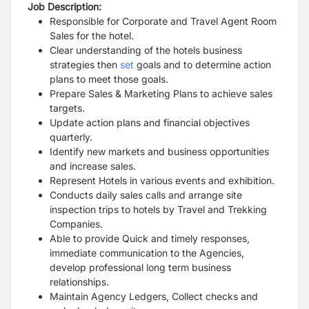
Job Description:
Responsible for Corporate and Travel Agent Room
Sales for the hotel.
Clear understanding of the hotels business
strategies then
set
goals and to determine action
plans to meet those goals.
Prepare Sales & Marketing Plans to achieve sales
targets.
Update action plans and financial objectives
quarterly.
Identify new markets and business opportunities
and increase sales.
Represent Hotels in various events and exhibition.
Conducts daily sales calls and arrange site
inspection trips to hotels by Travel and Trekking
Companies.
Able to provide Quick and timely responses,
immediate communication to the Agencies,
develop professional long term business
relationships.
Maintain Agency Ledgers, Collect checks and