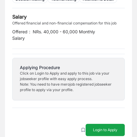
Salary
Offered financial and non-financial compensation for this job
Offered
:
NRs. 40,000 - 60,000 Monthly
Salary
Applying Procedure
Click on Login to Apply and apply to this job via your
jobseeker profile with easy apply process.
Note: You need to have merojob registered jobseeker
profile to apply via your profile.
Login to Apply