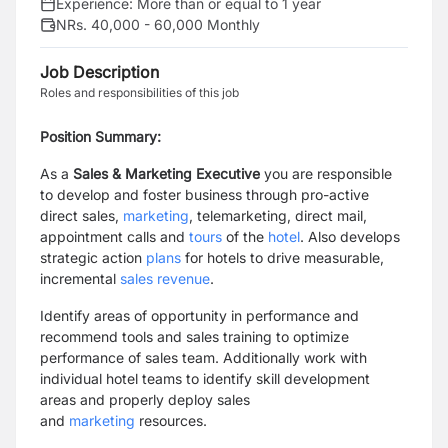
Experience:
More than or equal to 1 year
NRs. 40,000 - 60,000 Monthly
Job Description
Roles and responsibilities of this job
Position Summary:
As a
Sales & Marketing Executive
you are responsible
to develop and foster business through pro-active
direct sales,
marketing
, telemarketing, direct mail,
appointment calls and
tours
of the
hotel
. Also develops
strategic action
plans
for hotels to drive measurable,
incremental
sales revenue
.
Identify areas of opportunity in performance and
recommend tools and sales training to optimize
performance of sales team. Additionally work with
individual hotel teams to identify skill development
areas and properly deploy sales
and
marketing
resources.