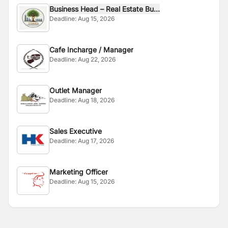
Business Head – Real Estate Bu...
Deadline:
Aug 15, 2026
Cafe Incharge / Manager
Deadline:
Aug 22, 2026
Outlet Manager
Deadline:
Aug 18, 2026
Sales Executive
Deadline:
Aug 17, 2026
Marketing Officer
Deadline:
Aug 15, 2026