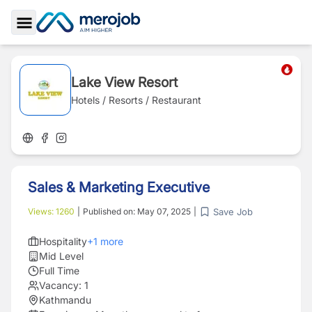
Toggle Sidebar
Lake View Resort
Hotels / Resorts / Restaurant
Sales & Marketing Executive
Save Job
Views:
1260
|
Published on:
May 07, 2025
|
Hospitality
+
1
more
Mid Level
Full Time
Vacancy:
1
Kathmandu