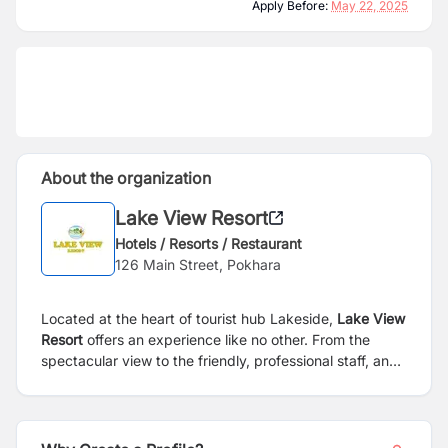
Apply Before:
May 22, 2025
About the organization
Lake View Resort
Hotels / Resorts / Restaurant
126 Main Street, Pokhara
Located at the heart of tourist hub Lakeside,
Lake View
Resort
offers an experience like no other. From the
spectacular view to the friendly, professional staff, and
amazing accommodations, we ensure that our guests
will be fully satisfied with what we have to offer. Along
with the postcard view of Phewa Lake and the
Himalayas, our resort also boasts 100,000 square feet