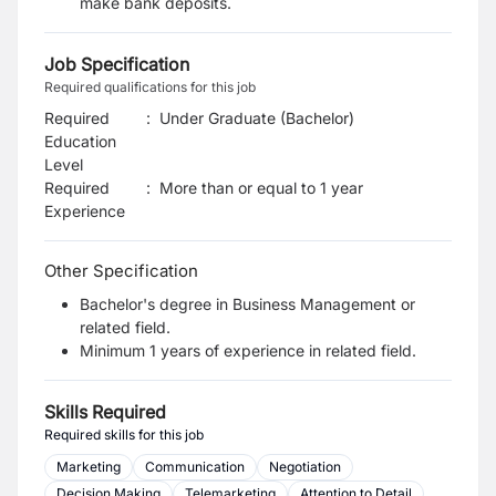
make bank deposits.
Job Specification
Required qualifications for this job
Required
:
Under Graduate (Bachelor)
Education
Level
Required
:
More than or equal to 1 year
Experience
Other Specification
Bachelor's degree in Business Management or
related field.
Minimum 1 years of experience in related field.
Skills Required
Required skills for this job
Marketing
Communication
Negotiation
Decision Making
Telemarketing
Attention to Detail