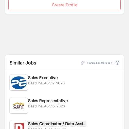
Create Profile
Similar Jobs
Powered by Merojob AI
Sales Executive
Deadline:
Aug 17, 2026
Sales Representative
Deadline:
Aug 15, 2026
Sales Coordinator / Data Assi...