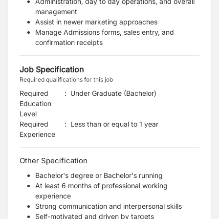
Administration, day to day operations, and overall
management
Assist in newer marketing approaches
Manage Admissions forms, sales entry, and
confirmation receipts
Job Specification
Required qualifications for this job
Required
:
Under Graduate (Bachelor)
Education
Level
Required
:
Less than or equal to 1 year
Experience
Other Specification
Bachelor's degree or Bachelor's running
At least 6 months of professional working
experience
Strong communication and interpersonal skills
Self-motivated and driven by targets