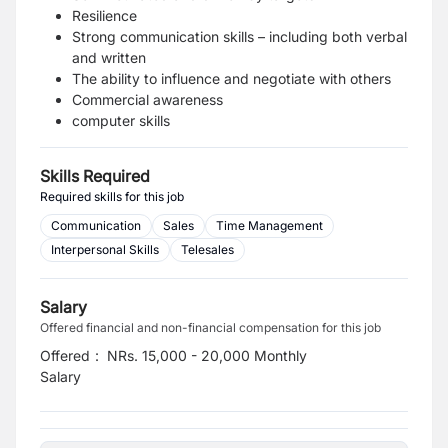
Resilience
Strong communication skills – including both verbal
and written
The ability to influence and negotiate with others
Commercial awareness
computer skills
Skills Required
Required skills for this job
Communication
Sales
Time Management
Interpersonal Skills
Telesales
Salary
Offered financial and non-financial compensation for this job
Offered
:
NRs. 15,000 - 20,000 Monthly
Salary