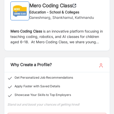
Mero Coding Class
Education - School & Colleges
Ganeshmarg, Shankhamul, Kathmandu
Mero Coding Class
is an innovative platform focusing in
teaching coding, robotics, and AI classes for children
aged 6–18.
At Mero Coding Class, we share young
thinkers and creators through interactive coding
classes. Our program ignite curiosity and build strong
foundations in problem solving, creativity and digital
literacy.
Why Create a Profile?
Get Personalized Job Recommendations
Apply Faster with Saved Details
Showcase Your Skills to Top Employers
Stand out and boost your chances of getting hired!