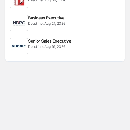
Deadline:
Aug 09, 2026
Business Executive
Deadline:
Aug 21, 2026
Senior Sales Executive
Deadline:
Aug 19, 2026