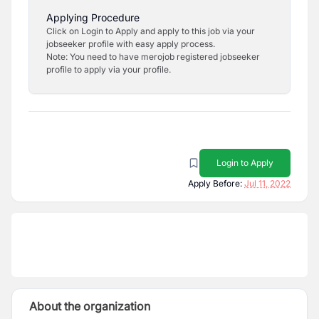
Applying Procedure
Click on Login to Apply and apply to this job via your
jobseeker profile with easy apply process.
Note: You need to have merojob registered jobseeker
profile to apply via your profile.
Login to Apply
Apply Before:
Jul 11, 2022
About the organization