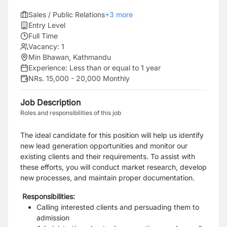
Sales / Public Relations
+
3
more
Entry Level
Full Time
Vacancy:
1
Min Bhawan, Kathmandu
Experience:
Less than or equal to 1 year
NRs. 15,000 - 20,000 Monthly
Job Description
Roles and responsibilities of this job
The ideal candidate for this position will help us identify
new lead generation opportunities and monitor our
existing clients and their requirements. To assist with
these efforts, you will conduct market research, develop
new processes, and maintain proper documentation.
Responsibilities:
Calling interested clients and persuading them to
admission