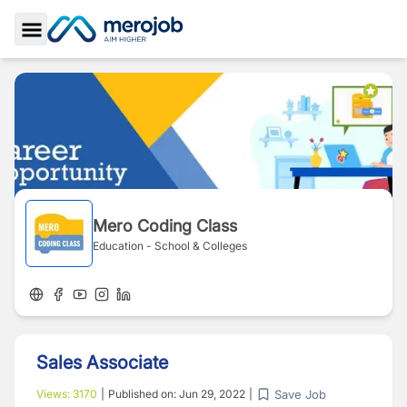
Toggle Sidebar
Mero Coding Class
Education - School & Colleges
Sales Associate
Save Job
Views:
3170
|
Published on:
Jun 29, 2022
|