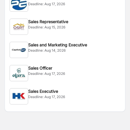
Deadline:
Aug 17, 2026
Sales Representative
Deadline:
Aug 15, 2026
Sales and Marketing Executive
Deadline:
Aug 14, 2026
Sales Officer
Deadline:
Aug 17, 2026
Sales Executive
Deadline:
Aug 17, 2026