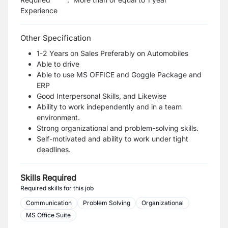
Experience
Other Specification
1-2 Years on Sales Preferably on Automobiles
Able to drive
Able to use MS OFFICE and Goggle Package and
ERP
Good Interpersonal Skills, and Likewise
Ability to work independently and in a team
environment.
Strong organizational and problem-solving skills.
Self-motivated and ability to work under tight
deadlines.
Skills Required
Required skills for this job
Communication
Problem Solving
Organizational
MS Office Suite