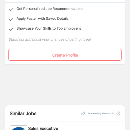
Get Personalized Job Recommendations
Apply Faster with Saved Details
Showcase Your Skills to Top Employers
Stand out and boost your chances of getting hired!
Create Profile
Similar Jobs
Powered by Merojob AI
Sales Executive