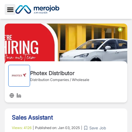
Toggle Sidebar
Photex Distributor
Distribution Companies / Wholesale
Sales Assistant
Save Job
Views:
4126
|
Published on:
Jan 03, 2025
|