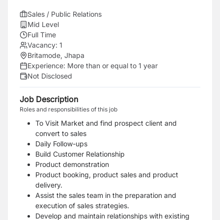
Sales / Public Relations
Mid Level
Full Time
Vacancy:
1
Britamode, Jhapa
Experience:
More than or equal to 1 year
Not Disclosed
Job Description
Roles and responsibilities of this job
To Visit Market and find prospect client and
convert to sales
Daily Follow-ups
Build Customer Relationship
Product demonstration
Product booking, product sales and product
delivery.
Assist the sales team in the preparation and
execution of sales strategies.
Develop and maintain relationships with existing