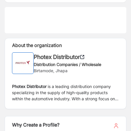
About the organization
Photex Distributor
Distribution Companies / Wholesale
Birtamode, Jhapa
Photex Distributor
is a leading distribution company
specializing in the supply of high-quality products
within the automotive industry. With a strong focus on
delivering reliable and innovative solutions, Photex
Distributor has established itself as a trusted partner for
both manufacturers and retailers.
Why Create a Profile?