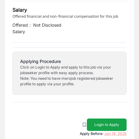
Salary
Offered financial and non-financial compensation for this job
Offered
:
Not Disclosed
Salary
Applying Procedure
Click on Login to Apply and apply to this job via your
jobseeker profile with easy apply process.
Note: You need to have merojob registered jobseeker
profile to apply via your profile.
Login to Apply
Apply Before:
Jan 14, 2025