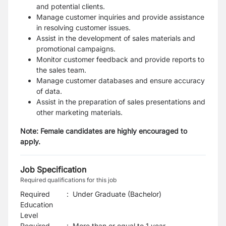
and potential clients.
Manage customer inquiries and provide assistance
in resolving customer issues.
Assist in the development of sales materials and
promotional campaigns.
Monitor customer feedback and provide reports to
the sales team.
Manage customer databases and ensure accuracy
of data.
Assist in the preparation of sales presentations and
other marketing materials.
Note: Female candidates are highly encouraged to
apply.
Job Specification
Required qualifications for this job
Required
:
Under Graduate (Bachelor)
Education
Level
Required
:
More than or equal to 1 year