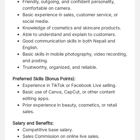
Friendly, outgoing, and confident personality,
comfortable on camera.
Basic experience in sales, customer service, or
social media.
Knowledge of cosmetics and skincare products.
Able to understand and explain to customers.
Good communication skills in both Nepali and
English.
Basic skills in mobile photography, video recording,
and posting.
Trustworthy, organized, and reliable.
Preferred Skills (Bonus Points):
Experience in TikTok or Facebook Live selling.
Basic use of Canva, CapCut, or other content
editing apps.
Prior experience in beauty, cosmetics, or retail
sales.
Salary and Benefits:
Competitive base salary.
Sales Commission on online live sales.