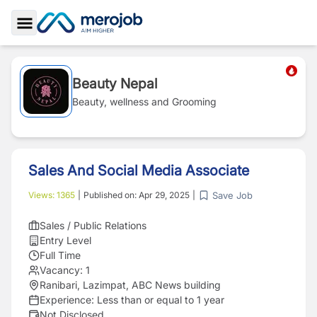
Toggle Sidebar
Beauty Nepal
Beauty, wellness and Grooming
Sales And Social Media Associate
Save Job
Views:
1365
|
Published on:
Apr 29, 2025
|
Sales / Public Relations
Entry Level
Full Time
Vacancy:
1
Ranibari, Lazimpat, ABC News building
Experience:
Less than or equal to 1 year
Not Disclosed