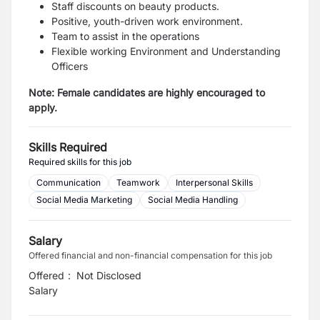
Staff discounts on beauty products.
Positive, youth-driven work environment.
Team to assist in the operations
Flexible working Environment and Understanding
Officers
Note: Female candidates are highly encouraged to
apply.
Skills Required
Required skills for this job
Communication
Teamwork
Interpersonal Skills
Social Media Marketing
Social Media Handling
Salary
Offered financial and non-financial compensation for this job
Offered
:
Not Disclosed
Salary