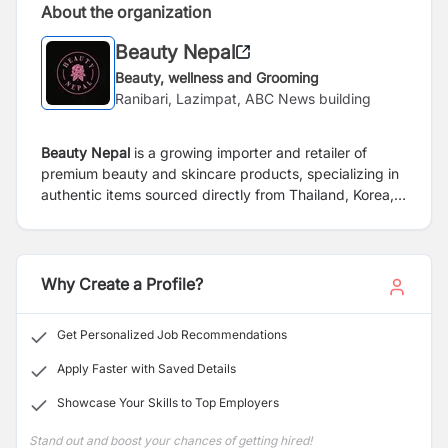
About the organization
Beauty Nepal
Beauty, wellness and Grooming
Ranibari, Lazimpat, ABC News building
Beauty Nepal
is a growing importer and retailer of
premium beauty and skincare products, specializing in
authentic items sourced directly from Thailand, Korea,
and Japan. With a focus on quality, innovation, and
customer satisfaction, we aim to bring the latest trends
and trusted formulations to beauty-conscious
consumers in Nepal.
Why Create a Profile?
Get Personalized Job Recommendations
Apply Faster with Saved Details
Showcase Your Skills to Top Employers
Stand out and boost your chances of getting hired!