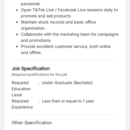
personnel.
Open TikTok Live / Facebook Live sessions daily to
promote and sell products
Maintain stock records and basic office
organization.
Collaborate with the marketing team for campaigns
and promotions.
Provide excellent customer service, both online
and offline.
Job Specification
Required qualifications for this job
Required
:
Under Graduate (Bachelor)
Education
Level
Required
:
Less than or equal to 1 year
Experience
Other Specification