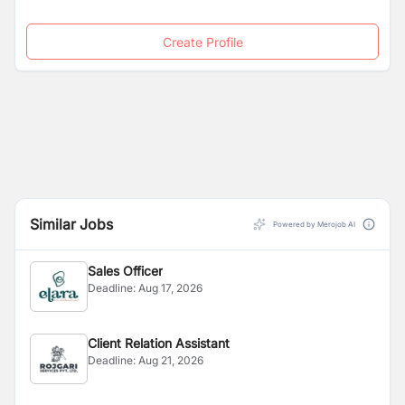
Create Profile
Similar Jobs
Powered by Merojob AI
Sales Officer
Deadline:
Aug 17, 2026
Client Relation Assistant
Deadline:
Aug 21, 2026