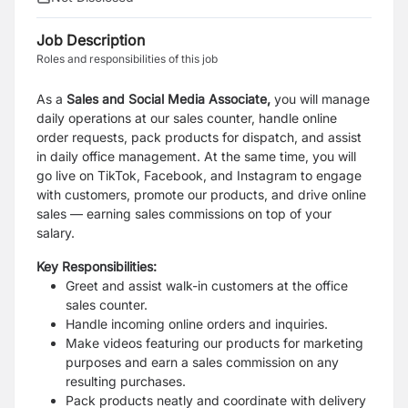
Job Description
Roles and responsibilities of this job
As a
Sales and Social Media Associate,
you will manage
daily operations at our sales counter, handle online
order requests, pack products for dispatch, and assist
in daily office management.
At the same time, you will
go live on TikTok, Facebook, and Instagram to engage
with customers, promote our products, and drive online
sales — earning sales commissions on top of your
salary.
Key Responsibilities:
Greet and assist walk-in customers at the office
sales counter.
Handle incoming online orders and inquiries.
Make videos featuring our products for marketing
purposes and earn a sales commission on any
resulting purchases.
Pack products neatly and coordinate with delivery