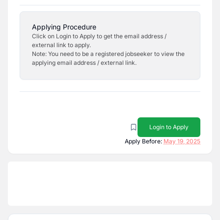
Applying Procedure
Click on Login to Apply to get the email address /
external link to apply.
Note: You need to be a registered jobseeker to view the
applying email address / external link.
Login to Apply
Apply Before:
May 19, 2025