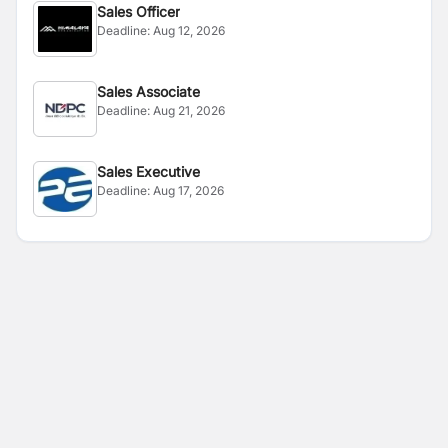
Sales Officer
Deadline:
Aug 12, 2026
Sales Associate
Deadline:
Aug 21, 2026
Sales Executive
Deadline:
Aug 17, 2026