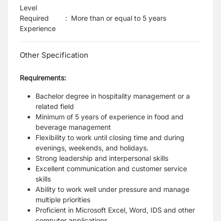
Level
Required
:
More than or equal to 5 years
Experience
Other Specification
Requirements:
Bachelor degree in hospitality management or a
related field
Minimum of 5 years of experience in food and
beverage management
Flexibility to work until closing time and during
evenings, weekends, and holidays.
Strong leadership and interpersonal skills
Excellent communication and customer service
skills
Ability to work well under pressure and manage
multiple priorities
Proficient in Microsoft Excel, Word, IDS and other
computer applications