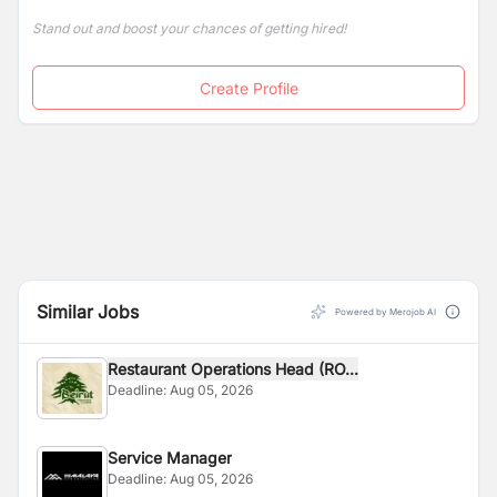
Stand out and boost your chances of getting hired!
Create Profile
Similar Jobs
Powered by Merojob AI
Restaurant Operations Head (RO...
Deadline:
Aug 05, 2026
Service Manager
Deadline:
Aug 05, 2026