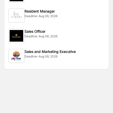
Resident Manager
Deadline:
Aug 06, 2026
Sales Officer
Deadline:
Aug 08, 2026
Sales and Marketing Executive
Deadline:
Aug 08, 2026