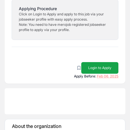
Applying Procedure
Click on Login to Apply and apply to this job via your
jobseeker profile with easy apply process.
Note: You need to have merojob registered jobseeker
profile to apply via your profile.
Login to Apply
Apply Before:
Feb 06, 2025
About the organization