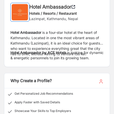
Hotel Ambassador
Hotels / Resorts / Restaurant
Lazimpat, Kathmandu, Nepal
Hotel Ambassador
is a four-star hotel at the heart of
Kathmandu. Located in one the most vibrant areas of
Kathmandu (Lazimpat), it is an ideal choice for guests
who want to experience everything great that the city
Hotel Ambassador by ACE Hotels
is looking for dynamic
has to offer, without having to venture too far.
& energetic personnels to join its growing team.
Why Create a Profile?
Get Personalized Job Recommendations
Apply Faster with Saved Details
Showcase Your Skills to Top Employers