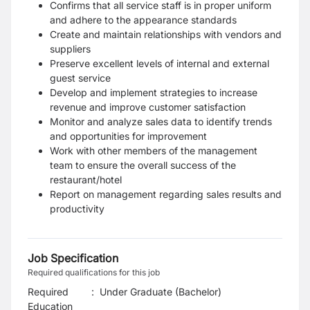
Confirms that all service staff is in proper uniform
and adhere to the appearance standards
Create and maintain relationships with vendors and
suppliers
Preserve excellent levels of internal and external
guest service
Develop and implement strategies to increase
revenue and improve customer satisfaction
Monitor and analyze sales data to identify trends
and opportunities for improvement
Work with other members of the management
team to ensure the overall success of the
restaurant/hotel
Report on management regarding sales results and
productivity
Job Specification
Required qualifications for this job
Required
:
Under Graduate (Bachelor)
Education