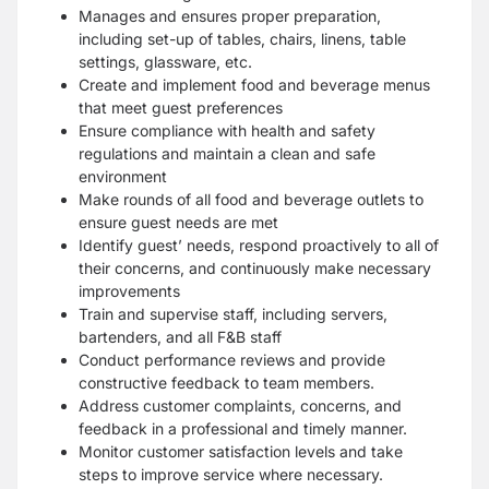
Manages and ensures proper preparation,
including set-up of tables, chairs, linens, table
settings, glassware, etc.
Create and implement food and beverage menus
that meet guest preferences
Ensure compliance with health and safety
regulations and maintain a clean and safe
environment
Make rounds of all food and beverage outlets to
ensure guest needs are met
Identify guest’ needs, respond proactively to all of
their concerns, and continuously make necessary
improvements
Train and supervise staff, including servers,
bartenders, and all F&B staff
Conduct performance reviews and provide
constructive feedback to team members.
Address customer complaints, concerns, and
feedback in a professional and timely manner.
Monitor customer satisfaction levels and take
steps to improve service where necessary.