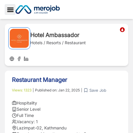
Toggle Sidebar
Hotel Ambassador
Hotels / Resorts / Restaurant
Restaurant Manager
Save Job
Views:
1323
|
Published on:
Jan 22, 2025
|
Hospitality
Senior Level
Full Time
Vacancy:
1
Lazimpat-02, Kathmandu