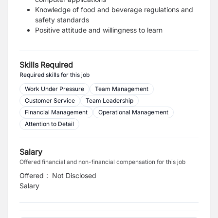
Knowledge of food and beverage regulations and
safety standards
Positive attitude and willingness to learn
Skills Required
Required skills for this job
Work Under Pressure
Team Management
Customer Service
Team Leadership
Financial Management
Operational Management
Attention to Detail
Salary
Offered financial and non-financial compensation for this job
Offered
:
Not Disclosed
Salary