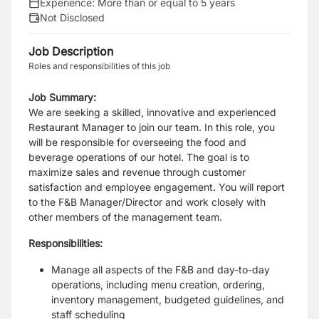
Experience:
More than or equal to 5 years
Not Disclosed
Job Description
Roles and responsibilities of this job
Job Summary:
We are seeking a skilled, innovative and experienced
Restaurant Manager to join our team. In
this role, you
will be responsible for overseeing the food and
beverage operations of our hotel.
The goal is to
maximize sales and revenue through customer
satisfaction and employee
engagement. You will report
to the F&B Manager/Director and work closely with
other
members of the management team.
Responsibilities:
Manage all aspects of the F&B and day-to-day
operations, including menu creation, ordering,
inventory management, budgeted guidelines, and
staff scheduling