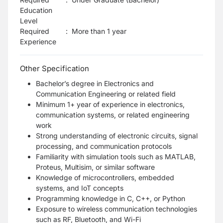
Education
Level
Required
:
More than 1 year
Experience
Other Specification
Bachelor’s degree in Electronics and
Communication Engineering or related field
Minimum 1+ year of experience in electronics,
communication systems, or related engineering
work
Strong understanding of electronic circuits, signal
processing, and communication protocols
Familiarity with simulation tools such as MATLAB,
Proteus, Multisim, or similar software
Knowledge of microcontrollers, embedded
systems, and IoT concepts
Programming knowledge in C, C++, or Python
Exposure to wireless communication technologies
such as RF, Bluetooth, and Wi-Fi