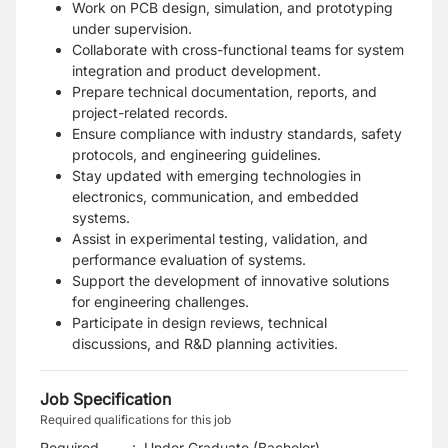
Work on PCB design, simulation, and prototyping
under supervision.
Collaborate with cross-functional teams for system
integration and product development.
Prepare technical documentation, reports, and
project-related records.
Ensure compliance with industry standards, safety
protocols, and engineering guidelines.
Stay updated with emerging technologies in
electronics, communication, and embedded
systems.
Assist in experimental testing, validation, and
performance evaluation of systems.
Support the development of innovative solutions
for engineering challenges.
Participate in design reviews, technical
discussions, and R&D planning activities.
Job Specification
Required qualifications for this job
Required
:
Under Graduate (Bachelor)