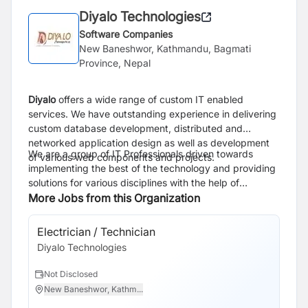
Diyalo Technologies
Software Companies
New Baneshwor, Kathmandu, Bagmati
Province, Nepal
Diyalo
offers a wide range of custom IT enabled
services. We have outstanding experience in delivering
custom database development, distributed and
networked application design as well as development
We are a group of IT Professionals driven towards
of various web components and projects.
implementing the best of the technology and providing
solutions for various disciplines with the help of
Information technology. We are the market leader in
More Jobs from this Organization
providing IT and technology based supplier
rationalization, building on a culture of delivering
Electrician / Technician
Cu
significant cost-savings, innovation solutions and
Diyalo Technologies
Di
excellent customer service as part of the process.Our
Major Service is to provide development and design
Not Disclosed
N
related to technology to help you enhance your
New Baneshwor, Kathm...
N
business . Our dedicated team consistently delivers