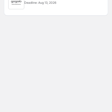
Deadline:
Aug 13, 2026