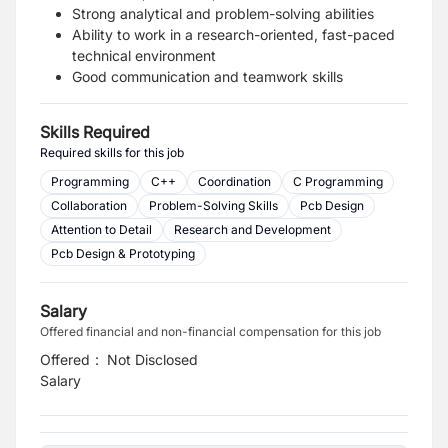
Strong analytical and problem-solving abilities
Ability to work in a research-oriented, fast-paced
technical environment
Good communication and teamwork skills
Skills Required
Required skills for this job
Programming
C++
Coordination
C Programming
Collaboration
Problem-Solving Skills
Pcb Design
Attention to Detail
Research and Development
Pcb Design & Prototyping
Salary
Offered financial and non-financial compensation for this job
Offered
:
Not Disclosed
Salary