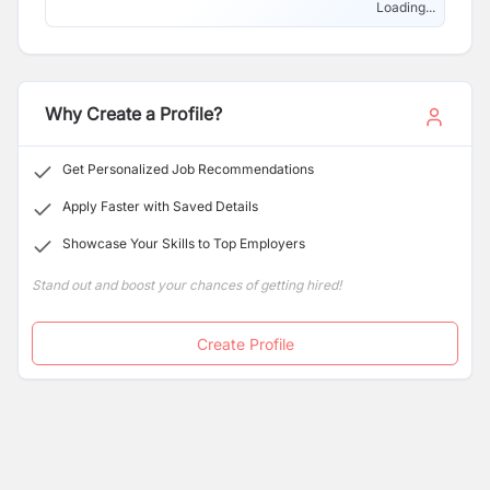
superior quality products and services.
Loading...
Why Create a Profile?
Get Personalized Job Recommendations
Apply Faster with Saved Details
Showcase Your Skills to Top Employers
Stand out and boost your chances of getting hired!
Create Profile