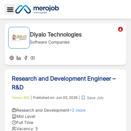
Toggle Sidebar
Diyalo Technologies
Software Companies
Research and Development Engineer –
R&D
Save Job
Views:
892
|
Published on:
Jun 05, 2026
|
Research and Development
+
2
more
Mid Level
Full Time
Vacancy:
5