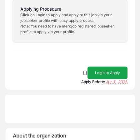
Applying Procedure
Click on Login to Apply and apply to this job via your
jobseeker profile with easy apply process.
Note: You need to have merojob registered jobseeker
profile to apply via your profile.
Login to Apply
Apply Before:
Jun 11, 2026
About the organization