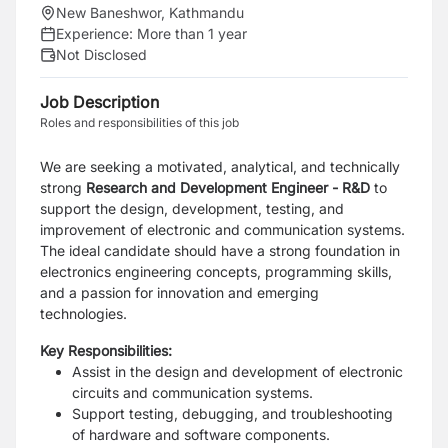
New Baneshwor, Kathmandu
Experience:
More than 1 year
Not Disclosed
Job Description
Roles and responsibilities of this job
We are seeking a motivated, analytical, and technically
strong
Research and Development Engineer -
R&D
to
support the design, development, testing, and
improvement of electronic and communication systems.
The ideal candidate should have a strong foundation in
electronics engineering concepts, programming skills,
and a passion for innovation and emerging
technologies.
Key Responsibilities:
Assist in the design and development of electronic
circuits and communication systems.
Support testing, debugging, and troubleshooting
of hardware and software components.