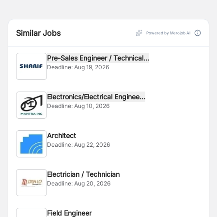
Similar Jobs
Powered by Merojob AI
Pre-Sales Engineer / Technical...
Deadline:
Aug 19, 2026
Electronics/Electrical Enginee...
Deadline:
Aug 10, 2026
Architect
Deadline:
Aug 22, 2026
Electrician / Technician
Deadline:
Aug 20, 2026
Field Engineer