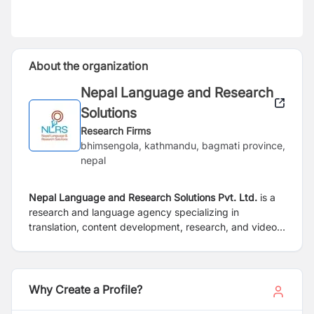
About the organization
Nepal Language and Research
Solutions
Research Firms
bhimsengola, kathmandu, bagmati province,
nepal
Nepal Language and Research Solutions Pvt. Ltd.
is a
research and language agency specializing in
translation, content development, research, and video
production-related services for business
organizationsas well as non-profits. We are inspired by
our passion for the discovery of knowledge and our
desire toeliminate the barrier of language in accessing
Why Create a Profile?
knowledge.