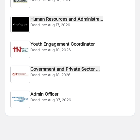
Human Resources and Administra...
Deadline:
Aug 17, 2026
Youth Engagement Coordinator
Deadline:
Aug 10, 2026
Government and Private Sector ...
Deadline:
Aug 18, 2026
Admin Officer
Deadline:
Aug 07, 2026