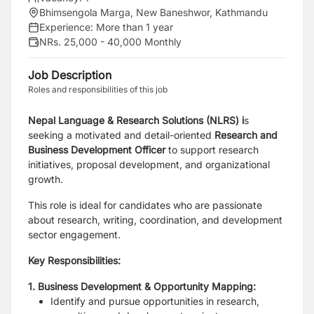
Bhimsengola Marga, New Baneshwor, Kathmandu
Experience:
More than 1 year
NRs. 25,000 - 40,000 Monthly
Job Description
Roles and responsibilities of this job
Nepal Language & Research Solutions (NLRS) i
s
seeking a motivated and detail-oriented
Research and
Business Development Officer
to support research
initiatives, proposal development, and organizational
growth.
This role is ideal for candidates who are passionate
about research, writing, coordination, and development
sector engagement.
Key Responsibilities:
1. Business Development & Opportunity Mapping:
Identify and pursue opportunities in research,