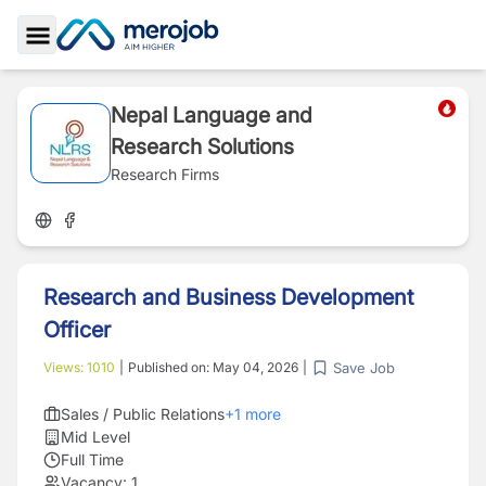
Toggle Sidebar
Nepal Language and
Research Solutions
Research Firms
Research and Business Development
Officer
Save Job
Views:
1010
|
Published on:
May 04, 2026
|
Sales / Public Relations
+
1
more
Mid Level
Full Time
Vacancy:
1