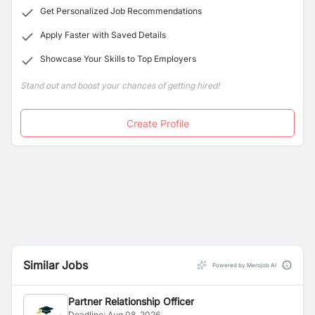
Get Personalized Job Recommendations
Apply Faster with Saved Details
Showcase Your Skills to Top Employers
Stand out and boost your chances of getting hired!
Create Profile
Similar Jobs
Powered by Merojob AI
Partner Relationship Officer
Deadline:
Aug 08, 2026