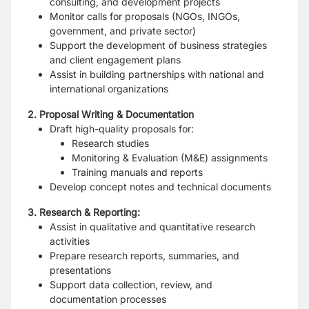
consulting, and development projects
Monitor calls for proposals (NGOs, INGOs,
government, and private sector)
Support the development of business strategies
and client engagement plans
Assist in building partnerships with national and
international organizations
2. Proposal Writing & Documentation
Draft high-quality proposals for:
Research studies
Monitoring & Evaluation (M&E) assignments
Training manuals and reports
Develop concept notes and technical documents
3. Research & Reporting:
Assist in qualitative and quantitative research
activities
Prepare research reports, summaries, and
presentations
Support data collection, review, and
documentation processes