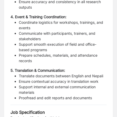
Ensure accuracy and consistency in all research
outputs
4. Event & Training Coordination:
Coordinate logistics for workshops, trainings, and
events
Communicate with participants, trainers, and
stakeholders
Support smooth execution of field and office-
based programs
Prepare schedules, materials, and attendance
records
5. Translation & Communication:
Translate documents between English and Nepali
Ensure contextual accuracy in translation work
Support internal and external communication
materials
Proofread and edit reports and documents
Job Specification