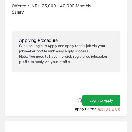
Offered
:
NRs. 25,000 - 40,000 Monthly
Salary
Applying Procedure
Click on Login to Apply and apply to this job via your
jobseeker profile with easy apply process.
Note: You need to have merojob registered jobseeker
profile to apply via your profile.
Login to Apply
Apply Before:
May 19, 2026