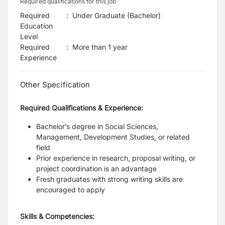
Required qualifications for this job
Required
:
Under Graduate (Bachelor)
Education
Level
Required
:
More than 1 year
Experience
Other Specification
Required Qualifications & Experience:
Bachelor’s degree in Social Sciences,
Management, Development Studies, or related
field
Prior experience in research, proposal writing, or
project coordination is an advantage
Fresh graduates with strong writing skills are
encouraged to apply
Skills & Competencies: