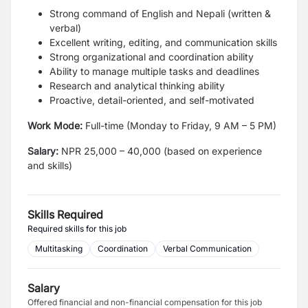
Strong command of English and Nepali (written &
verbal)
Excellent writing, editing, and communication skills
Strong organizational and coordination ability
Ability to manage multiple tasks and deadlines
Research and analytical thinking ability
Proactive, detail-oriented, and self-motivated
Work Mode:
Full-time (Monday to Friday, 9 AM – 5 PM)
Salary:
NPR 25,000 – 40,000 (based on experience
and skills)
Skills Required
Required skills for this job
Multitasking
Coordination
Verbal Communication
Salary
Offered financial and non-financial compensation for this job