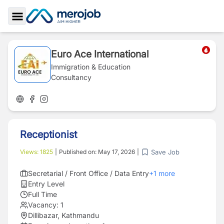
Toggle Sidebar
Euro Ace International
Immigration & Education
Consultancy
Receptionist
Save Job
Views:
1825
|
Published on:
May 17, 2026
|
Secretarial / Front Office / Data Entry
+
1
more
Entry Level
Full Time
Vacancy:
1
Dillibazar, Kathmandu