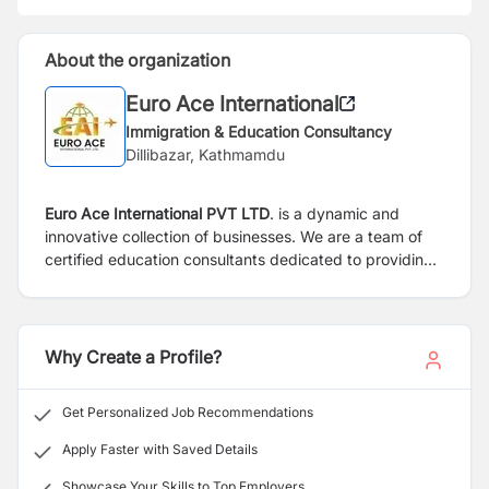
About the organization
Euro Ace International
Immigration & Education Consultancy
Dillibazar, Kathmamdu
Euro Ace International PVT LTD
. is a dynamic and
innovative collection of businesses. We are a team of
certified education consultants dedicated to providing
professional, competent, and dependable services to
clients who aspire to study or relocate overseas. As a
certified education consultancy, Euro Dynamics
International PVT LTD. represents esteemed institutions
Why Create a Profile?
across Europe, including Denmark, Finland, Malta,
Greece, and many more.
Get Personalized Job Recommendations
Apply Faster with Saved Details
Showcase Your Skills to Top Employers