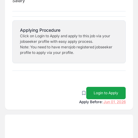
Salary
Applying Procedure
Click on Login to Apply and apply to this job via your
jobseeker profile with easy apply process.
Note: You need to have merojob registered jobseeker
profile to apply via your profile.
Login to Apply
Apply Before:
Jun 01, 2026