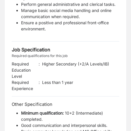
Perform general administrative and clerical tasks.
Manage basic social media handling and online
communication when required.
Ensure a positive and professional front-office
environment.
Job Specification
Required qualifications for this job
Required
:
Higher Secondary (+2/A Levels/IB)
Education
Level
Required
:
Less than 1 year
Experience
Other Specification
Minimum qualification:
10+2 (Intermediate)
completed.
Good communication and interpersonal skills.