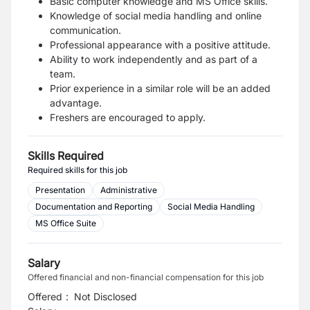
Basic computer knowledge and MS Office skills.
Knowledge of social media handling and online
communication.
Professional appearance with a positive attitude.
Ability to work independently and as part of a
team.
Prior experience in a similar role will be an added
advantage.
Freshers are encouraged to apply.
Skills Required
Required skills for this job
Presentation
Administrative
Documentation and Reporting
Social Media Handling
MS Office Suite
Salary
Offered financial and non-financial compensation for this job
Offered
:
Not Disclosed