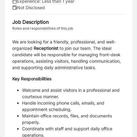
Experience:
Less than 1 year
Not Disclosed
Job Description
Roles and responsibilities of this job
We are looking for a friendly, professional, and well-
organized
Receptionist
to join our team. The ideal
candidate will be responsible for managing front-desk
operations, assisting visitors, handling communication,
and supporting daily administrative tasks.
Key Responsibilities
Welcome and assist visitors in a professional and
courteous manner.
Handle incoming phone calls, emails, and
appointment scheduling.
Maintain office records, files, and documents
properly.
Coordinate with staff and support daily office
operations.