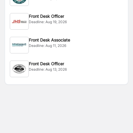
Front Desk Officer
Deadline:
Aug 19, 2026
Front Desk Associate
Deadline:
Aug 11, 2026
Front Desk Officer
Deadline:
Aug 13, 2026