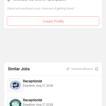
Stand out and boost your chances of getting hired!
Create Profile
Similar Jobs
Powered by Merojob AI
Receptionist
Deadline:
Aug 17, 2026
Receptionist
Deadline:
Aug 17, 2026