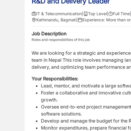
R&D and Delivery Leader
IT & Telecommunication
|
Top Level
|
Full Time
Kathmandu, Bagmati
|
Experience:
More than or
Job Description
Roles and responsibilities of this job
We are looking for a strategic and experienc
team in Nepal This role involves managing lar
delivery, and optimizing team performance 
Your Responsibilities:
Lead, mentor, and motivate a large soft
Foster a collaborative and innovative cu
growth.
Oversee end-to-end project management, i
software solutions.
Develop and manage the budget for the R&
Monitor expenditures, prepare financial f