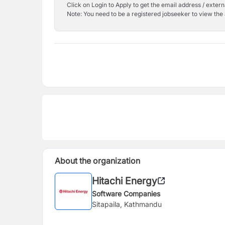
Click on Login to Apply to get the email address / externa
Note: You need to be a registered jobseeker to view the 
About the organization
Hitachi Energy
Software Companies
Sitapaila, Kathmandu