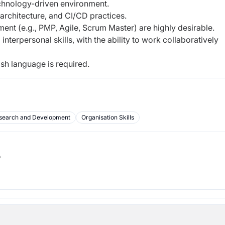
echnology-driven environment.
 architecture, and CI/CD practices.
ment (e.g., PMP, Agile, Scrum Master) are highly desirable.
nterpersonal skills, with the ability to work collaboratively
ish language is required.
search and Development
Organisation Skills
b