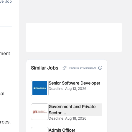
ve Job
pment
Similar Jobs
Powered by Merojob AI
Senior Software Developer
Deadline:
Aug 13, 2026
al
Government and Private
Sector ...
Deadline:
Aug 18, 2026
rces.
Admin Officer