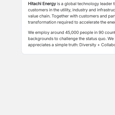
Hitachi Energy
is a global technology leader t
customers in the utility, industry and infrastr
value chain. Together with customers and part
transformation required to accelerate the ene
We employ around 45,000 people in 90 countr
backgrounds to challenge the status quo. We 
appreciates a simple truth: Diversity + Collab