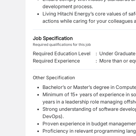
development process.
Living Hitachi Energy’s core values of saf
actions while caring for your colleagues 
Job Specification
Required qualifications for this job
Required Education Level
:
Under Graduate 
Required Experience
:
More than or equ
Other Specification
Bachelor’s or Master’s degree in Computer
Minimum of 15+ years of experience in s
years in a leadership role managing offs
Strong understanding of software developm
DevOps).
Proven experience in budget management
Proficiency in relevant programming lan