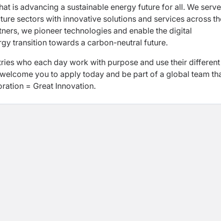
hat is advancing a sustainable energy future for all. We serve
ucture sectors with innovative solutions and services across th
ners, we pioneer technologies and enable the digital
rgy transition towards a carbon-neutral future.
ies who each day work with purpose and use their different
welcome you to apply today and be part of a global team th
oration = Great Innovation.