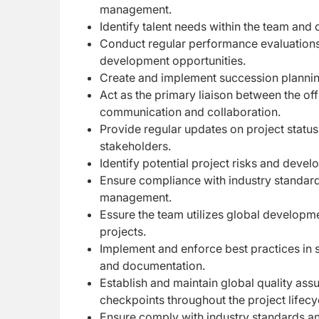
management.
Identify talent needs within the team and 
Conduct regular performance evaluations,
development opportunities.
Create and implement succession planni
Act as the primary liaison between the of
communication and collaboration.
Provide regular updates on project statu
stakeholders.
Identify potential project risks and devel
Ensure compliance with industry standard
management.
Essure the team utilizes global developm
projects.
Implement and enforce best practices in 
and documentation.
Establish and maintain global quality ass
checkpoints throughout the project lifecy
Ensure comply with industry standards and