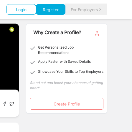
Login
Register
For Employers
Why Create a Profile?
Get Personalized Job
Recommendations
Apply Faster with Saved Details
Showcase Your Skills to Top Employers
Stand out and boost your chances of getting
hired!
Create Profile