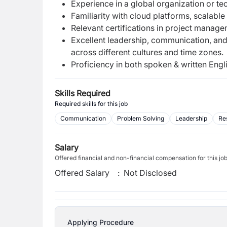
Experience in a global organization or t
Familiarity with cloud platforms, scalable
Relevant certifications in project manage
Excellent leadership, communication, and i
across different cultures and time zones.
Proficiency in both spoken & written Engl
Skills Required
Required skills for this job
Communication
Problem Solving
Leadership
Re
Salary
Offered financial and non-financial compensation for this jo
Offered Salary
:
Not Disclosed
Applying Procedure