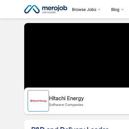
Browse Jobs
Blog
Hitachi Energy
Software Companies