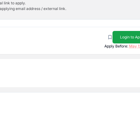
l link to apply.
applying email address / external link.
Login to Ap
Apply Before:
May 1