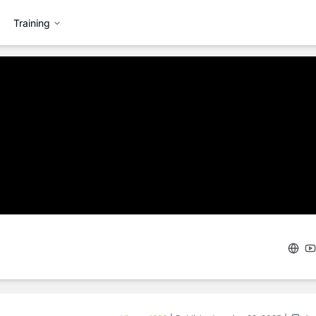
Training