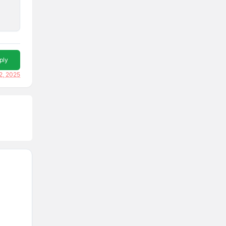
ply
2, 2025