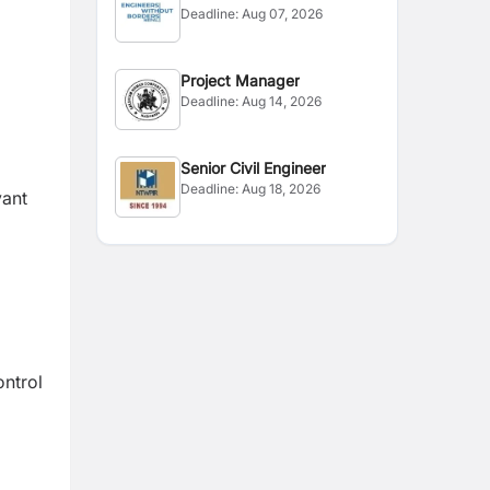
Deadline:
Aug 07, 2026
Project Manager
Deadline:
Aug 14, 2026
Senior Civil Engineer
Deadline:
Aug 18, 2026
vant
ontrol