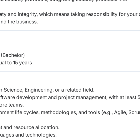
ety and integrity, which means taking responsibility for your
and the business.
(Bachelor)
al to 15 years
 Science, Engineering, or a related field.
oftware development and project management, with at least 
hore teams.
ent life cycles, methodologies, and tools (e.g., Agile, Scr
 and resource allocation.
guages and technologies.