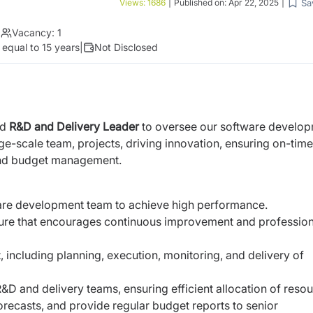
Sa
Views:
1686
|
Published on:
Apr 22, 2025
|
|
Vacancy:
1
 equal to 15 years
|
Not Disclosed
ed
R&D and Delivery Leader
to oversee our software develo
ge-scale team, projects, driving innovation, ensuring on-time
and budget management.
ware development team to achieve high performance.
lture that encourages continuous improvement and profession
ncluding planning, execution, monitoring, and delivery of
D and delivery teams, ensuring efficient allocation of resou
orecasts, and provide regular budget reports to senior