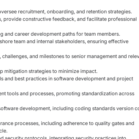
oversee recruitment, onboarding, and retention strategies.
 provide constructive feedback, and facilitate professional
ng and career development paths for team members.
fshore team and internal stakeholders, ensuring effective
s, challenges, and milestones to senior management and rele
op mitigation strategies to minimize impact.
s and best practices in software development and project
ent tools and processes, promoting standardization across
software development, including coding standards version c
urance processes, including adherence to quality gates and
cle.
 security protocols, integrating security practices into