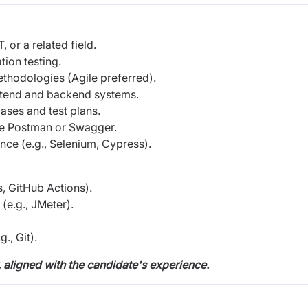
 or a related field.
ion testing.
hodologies (Agile preferred).
ontend and backend systems.
ases and test plans.
ike Postman or Swagger.
nce (e.g., Selenium, Cypress).
s, GitHub Actions).
(e.g., JMeter).
., Git).
, aligned with the candidate's experience.