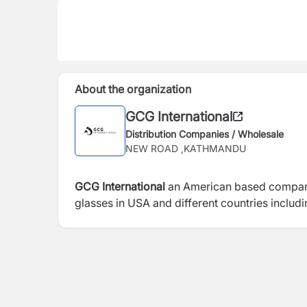
About the organization
GCG International
Distribution Companies / Wholesale
NEW ROAD ,KATHMANDU
GCG International
an American based company t
glasses in USA and different countries includ