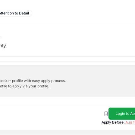
Attention to Detail
b
hly
bseeker profile with easy apply process.
ile to apply via your profile.
Login to Ap
Apply Before:
Aug 1