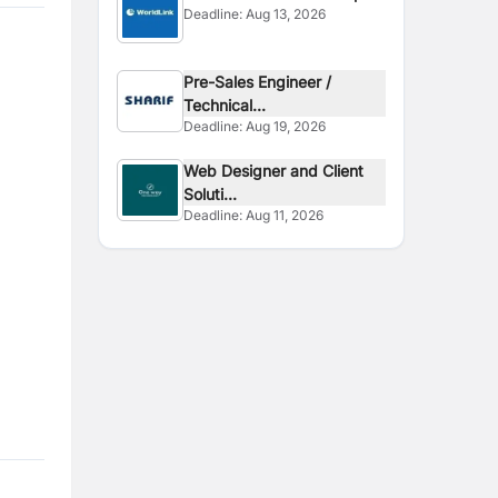
Deadline:
Aug 13, 2026
Pre-Sales Engineer /
Technical...
Deadline:
Aug 19, 2026
Web Designer and Client
Soluti...
Deadline:
Aug 11, 2026