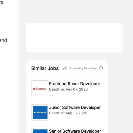
rs,
kend
Similar Jobs
Powered by Merojob AI
Frontend React Developer
Deadline:
Aug 07, 2026
Junior Software Developer
Deadline:
Aug 13, 2026
Senior Software Developer