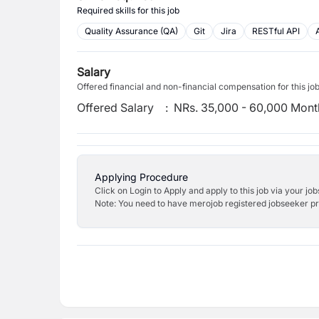
Required skills for this job
Quality Assurance (QA)
Git
Jira
RESTful API
Salary
Offered financial and non-financial compensation for this jo
Offered Salary
:
NRs. 35,000 - 60,000 Mont
Applying Procedure
Click on Login to Apply and apply to this job via your jo
Note: You need to have merojob registered jobseeker prof