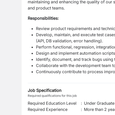
maintaining and enhancing the quality of our 
and product teams.
Responsibilities:
Review product requirements and technical 
Develop, maintain, and execute test case
(API, DB validation, error handling).
Perform functional, regression, integrati
Design and implement automation scripts 
Identify, document, and track bugs using to
Collaborate with the development team to
Continuously contribute to process impro
Job Specification
Required qualifications for this job
Required Education Level
:
Under Graduate 
Required Experience
:
More than 2 yea