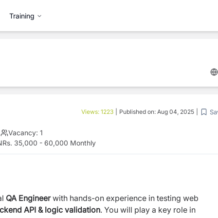
Training
Sa
Views:
1223
|
Published on:
Aug 04, 2025
|
|
Vacancy:
1
NRs. 35,000 - 60,000 Monthly
al
QA Engineer
with hands-on experience in
testing web
kend API & logic validation
. You
will play a key role in