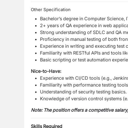
Other Specification
Bachelor’s degree in Computer Science, IT,
2+ years of QA experience in web applicat
Strong understanding of SDLC and QA met
Proficiency in manual testing of both fr
Experience in writing and executing test c
Familiarity with RESTful APIs and tools l
Basic scripting or test automation experie
Nice-to-Have:
Experience with CI/CD tools (e.g., Jenkin
Familiarity with performance testing tools 
Understanding of security testing basics.
Knowledge of version control systems (e.g
Note: The position offers a competitive salary
Skills Required