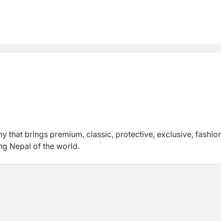
hat brings premium, classic, protective, exclusive, fashio
ing Nepal of the world.