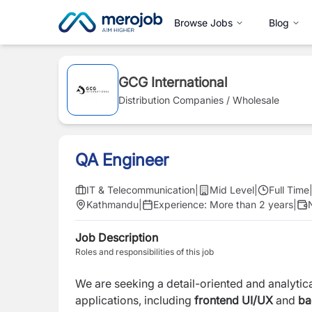
Browse Jobs
Blog
GCG International
Distribution Companies / Wholesale
QA Engineer
IT & Telecommunication
|
Mid Level
|
Full Time
Kathmandu
|
Experience:
More than 2 years
|
Job Description
Roles and responsibilities of this job
We are seeking a detail-oriented and analytic
applications, including
frontend UI/UX
and
bac