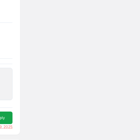
ply
9, 2025