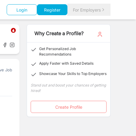
Login
Register
For Employers
Why Create a Profile?
Get Personalized Job
Recommendations
Apply Faster with Saved Details
ve Job
Showcase Your Skills to Top Employers
Stand out and boost your chances of getting
hired!
Create Profile