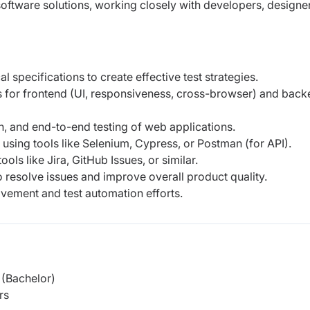
software solutions, working
closely with developers, designe
specifications to create effective test strategies.
s for frontend (UI, responsiveness, cross-browser) and bac
on, and end-to-end testing of web applications.
using tools like Selenium, Cypress, or Postman (for API).
ols like Jira, GitHub Issues, or similar.
 resolve issues and improve overall product quality.
vement and test automation efforts.
(Bachelor)
rs