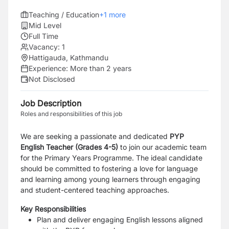
Teaching / Education
+
1
more
Mid Level
Full Time
Vacancy:
1
Hattigauda, Kathmandu
Experience:
More than 2 years
Not Disclosed
Job Description
Roles and responsibilities of this job
We are seeking a passionate and dedicated
PYP
English Teacher
(Grades 4-5)
to join our academic team
for the Primary Years Programme. The ideal candidate
should be committed to fostering a love for language
and learning among young learners through engaging
and student-centered teaching approaches.
Key Responsibilities
Plan and deliver engaging English lessons aligned