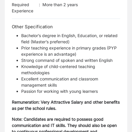
Required
:
More than 2 years
Experience
Other Specification
Bachelor’s degree in English, Education, or related
field (Master’s preferred)
Prior teaching experience in primary grades (PYP
experience is an advantage)
Strong command of spoken and written English
Knowledge of child-centered teaching
methodologies
Excellent communication and classroom
management skills
Passion for working with young learners
Remuneration: Very Attractive Salary and other benefits
as per the school rules.
Note: Candidates are required to possess good
communication and IT skills. They should also be open
to continuous professional development and