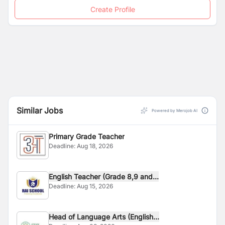
Create Profile
Similar Jobs
Powered by Merojob AI
Primary Grade Teacher
Deadline:
Aug 18, 2026
English Teacher (Grade 8,9 and...
Deadline:
Aug 15, 2026
Head of Language Arts (English...