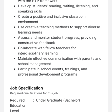
with the PYP framework
Develop students’ reading, writing, listening, and
speaking skills
Create a positive and inclusive classroom
environment
Use creative teaching methods to support diverse
learning needs
Assess and monitor student progress, providing
constructive feedback
Collaborate with fellow teachers for
interdisciplinary learning
Maintain effective communication with parents and
school management
Participate in school events, trainings, and
professional development programs
Job Specification
Required qualifications for this job
Required
:
Under Graduate (Bachelor)
Education
Level