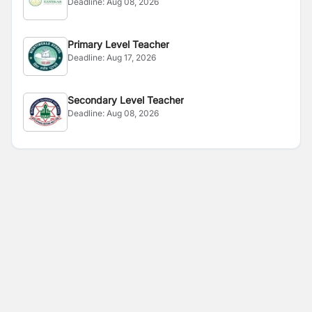
Deadline:
Aug 08, 2026
Primary Level Teacher
Deadline:
Aug 17, 2026
Secondary Level Teacher
Deadline:
Aug 08, 2026