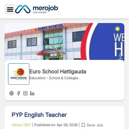
Toggle Sidebar
Euro School Hattigauda
Education - School & Colleges
PYP English Teacher
Save Job
Views:
1307
|
Published on:
Apr 29, 2026
|