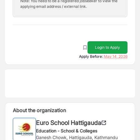
Note: You need to be a registered jobseeker to view the
applying email address / external link.
Login to Apply
Apply Before:
May 14, 2026
About the organization
Euro School Hattigauda
Education - School & Colleges
Ganesh Chowk, Hattigauda, Kathmandu