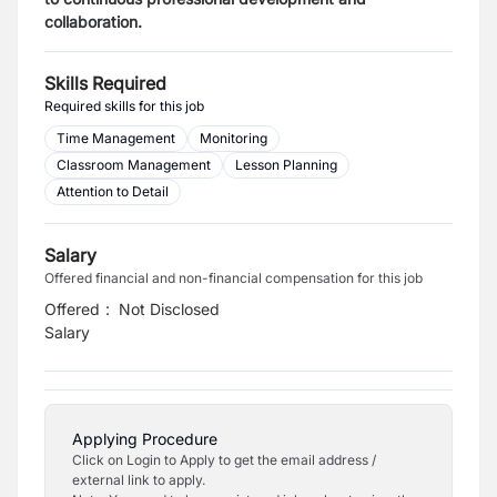
collaboration.
Skills Required
Required skills for this job
Time Management
Monitoring
Classroom Management
Lesson Planning
Attention to Detail
Salary
Offered financial and non-financial compensation for this job
Offered
:
Not Disclosed
Salary
Applying Procedure
Click on Login to Apply to get the email address /
external link to apply.