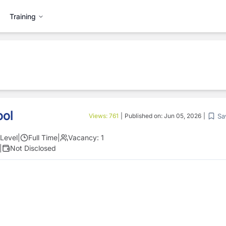
Training
ool
Sa
Views:
761
|
Published on:
Jun 05, 2026
|
Level
|
Full Time
|
Vacancy:
1
|
Not Disclosed