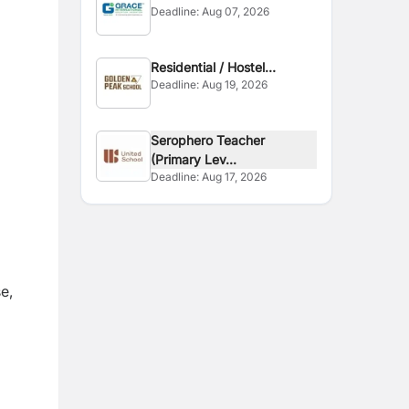
Deadline:
Aug 07, 2026
Zealand
Residential / Hostel
Deadline:
Aug 19, 2026
Teacher
Serophero Teacher
(Primary Lev...
Deadline:
Aug 17, 2026
e,