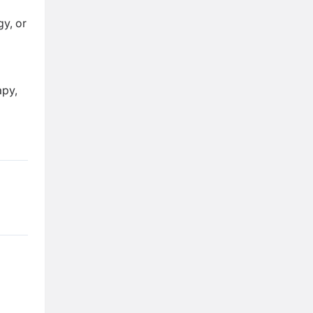
y, or
apy,