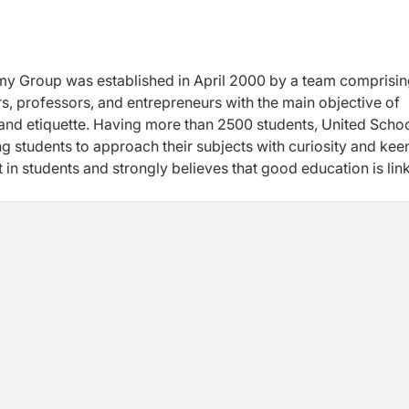
my Group was established in April 2000 by a team comprisi
 professors, and entrepreneurs with the main objective of
 and etiquette. Having more than 2500 students, United Scho
ng students to approach their subjects with curiosity and kee
st in students and strongly believes that good education is lin
part of their life. Efficient management at US creates a conge