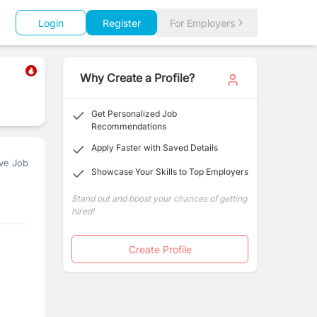
Login
Register
For Employers
Why Create a Profile?
Get Personalized Job
Recommendations
Apply Faster with Saved Details
ve Job
Showcase Your Skills to Top Employers
Stand out and boost your chances of getting
hired!
Create Profile