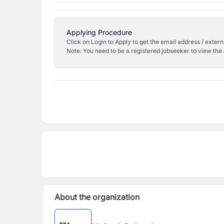
Applying Procedure
Click on Login to Apply to get the email address / externa
Note: You need to be a registered jobseeker to view the 
About the organization