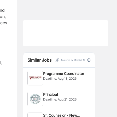
and
ion,
ices
Similar Jobs
Powered by Merojob AI
l,
Programme Coordinator
Deadline:
Aug 18, 2026
Principal
Deadline:
Aug 21, 2026
Sr. Counselor - New