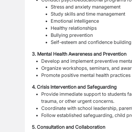
Stress and anxiety management
Study skills and time management
Emotional intelligence
Healthy relationships
Bullying prevention
Self-esteem and confidence building
3. Mental Health Awareness and Prevention
Develop and implement preventive mental h
Organize workshops, seminars, and awaren
Promote positive mental health practices
4. Crisis Intervention and Safeguarding
Provide immediate support to students faci
trauma, or other urgent concerns.
Coordinate with school leadership, paren
Follow established safeguarding, child p
5. Consultation and Collaboration