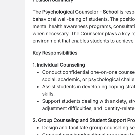
The
Psychological Counselor - School
is resp
behavioral well-being of students. The positio
mental health awareness programs, consultatio
when necessary. The Counselor plays a key role
environment that enables students to achieve t
Key Responsibilities
1. Individual Counseling
Conduct confidential one-on-one counseli
social, academic, or psychological chall
Assist students in developing coping stra
skills.
Support students dealing with anxiety, str
adjustment difficulties, and identity-relat
2. Group Counseling and Student Support Pr
Design and facilitate group counseling 
Conduct psychoeducational programs fo