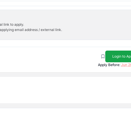
l link to apply.
applying email address / external link.
Login to Ap
Apply Before:
Jun 2