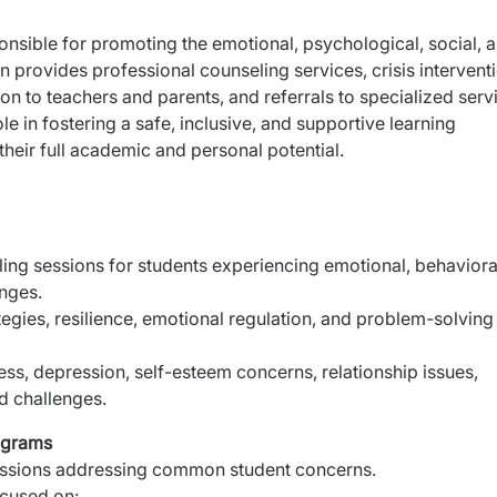
onsible for promoting the emotional, psychological, social, 
n provides professional counseling services, crisis intervent
n to teachers and parents, and referrals to specialized serv
 in fostering a safe, inclusive, and supportive learning
heir full academic and personal potential.
ng sessions for students experiencing emotional, behaviora
enges.
tegies, resilience, emotional regulation, and problem-solving
ess, depression, self-esteem concerns, relationship issues,
ed challenges.
ograms
sessions addressing common student concerns.
cused on: