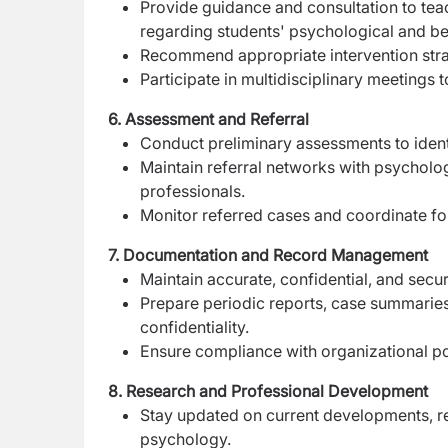
Provide guidance and consultation to te
regarding students' psychological and be
Recommend appropriate intervention str
Participate in multidisciplinary meetings 
6. Assessment and Referral
Conduct preliminary assessments to ident
Maintain referral networks with psychologi
professionals.
Monitor referred cases and coordinate fo
7. Documentation and Record Management
Maintain accurate, confidential, and secu
Prepare periodic reports, case summaries
confidentiality.
Ensure compliance with organizational po
8. Research and Professional Development
Stay updated on current developments, re
psychology.