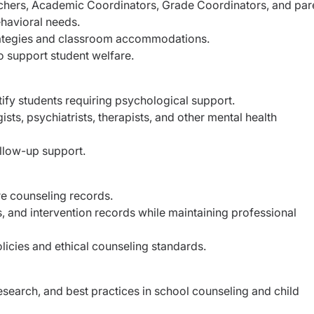
achers, Academic Coordinators, Grade Coordinators, and par
havioral needs.
ategies and classroom accommodations.
to support student welfare.
ify students requiring psychological support.
sts, psychiatrists, therapists, and other mental health
llow-up support.
re counseling records.
, and intervention records while maintaining professional
licies and ethical counseling standards.
search, and best practices in school counseling and child