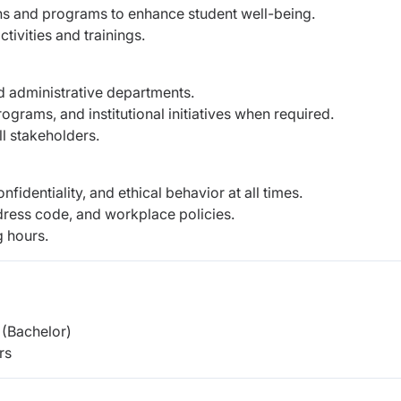
 and programs to enhance student well-being.
tivities and trainings.
d administrative departments.
grams, and institutional initiatives when required.
ll stakeholders.
fidentiality, and ethical behavior at all times.
dress code, and workplace policies.
g hours.
(Bachelor)
rs