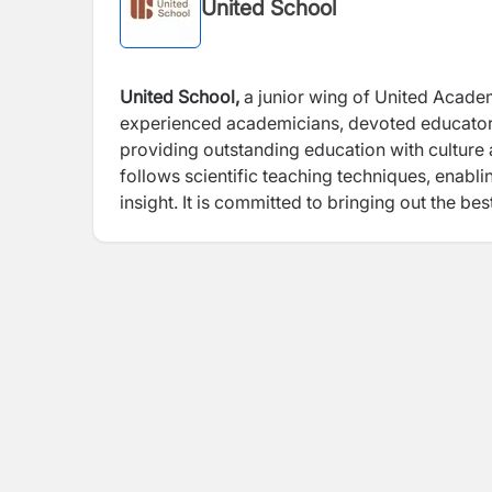
United School
United School,
a junior wing of United Acade
experienced academicians, devoted educators,
providing outstanding education with culture
follows scientific teaching techniques, enabli
insight. It is committed to bringing out the be
with discipline so that it becomes an integral 
atmosphere for quality.