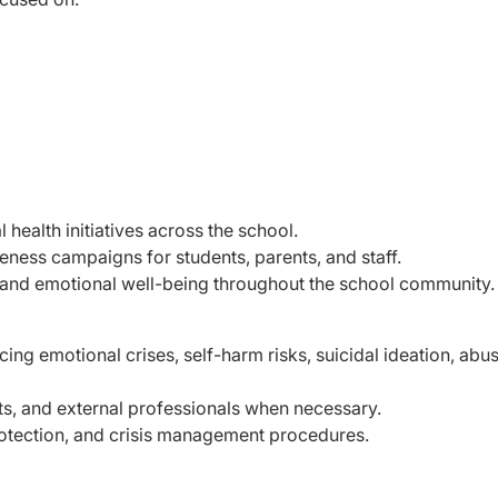
ealth initiatives across the school.
ess campaigns for students, parents, and staff.
 and emotional well-being throughout the school community.
ng emotional crises, self-harm risks, suicidal ideation, abus
ts, and external professionals when necessary.
rotection, and crisis management procedures.