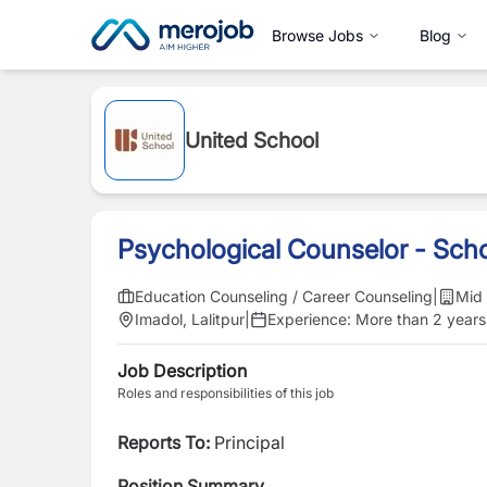
Browse Jobs
Blog
United School
Psychological Counselor - Sch
Education Counseling / Career Counseling
|
Mid 
Imadol, Lalitpur
|
Experience:
More than 2 years
Job Description
Roles and responsibilities of this job
Reports To:
Principal
Position Summary