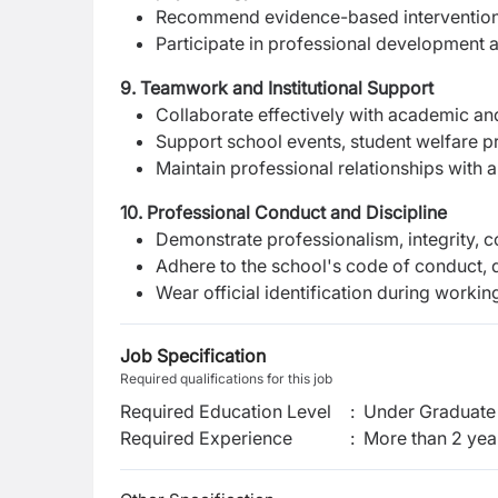
Recommend evidence-based interventions
Participate in professional development ac
9. Teamwork and Institutional Support
Collaborate effectively with academic an
Support school events, student welfare pro
Maintain professional relationships with a
10. Professional Conduct and Discipline
Demonstrate professionalism, integrity, con
Adhere to the school's code of conduct, 
Wear official identification during workin
Job Specification
Required qualifications for this job
Required Education Level
:
Under Graduate 
Required Experience
:
More than 2 yea