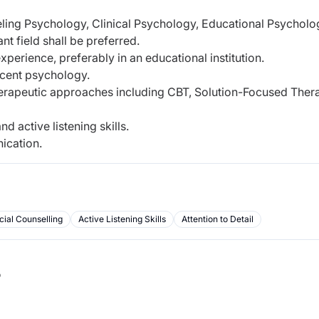
ling Psychology, Clinical Psychology, Educational Psycholog
nt field shall be preferred.
perience, preferably in an educational institution.
scent psychology.
erapeutic approaches including CBT, Solution-Focused Ther
d active listening skills.
ication.
ial Counselling
Active Listening Skills
Attention to Detail
b