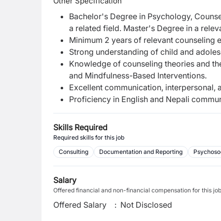
Other Specification
Bachelor's Degree in Psychology, Counse
a related field. Master's Degree in a releva
Minimum 2 years of relevant counseling ex
Strong understanding of child and adole
Knowledge of counseling theories and th
and Mindfulness-Based Interventions.
Excellent communication, interpersonal, an
Proficiency in English and Nepali commun
Skills Required
Required skills for this job
Consulting
Documentation and Reporting
Psychosoc
Salary
Offered financial and non-financial compensation for this jo
Offered Salary
:
Not Disclosed