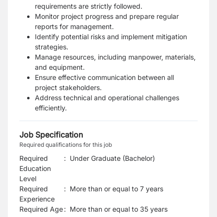
requirements are strictly followed.
Monitor project progress and prepare regular
reports for management.
Identify potential risks and implement mitigation
strategies.
Manage resources, including manpower, materials,
and equipment.
Ensure effective communication between all
project stakeholders.
Address technical and operational challenges
efficiently.
Job Specification
Required qualifications for this job
Required
:
Under Graduate (Bachelor)
Education
Level
Required
:
More than or equal to 7 years
Experience
Required Age
:
More than or equal to
35
years