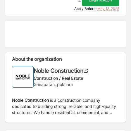
Login to Apply
Apply Before:
May 12, 2025
About the organization
Noble Construction
Construction / Real Estate
Gairapatan, pokhara
Noble Construction
is a construction company
dedicated to building strong, reliable, and high-quality
structures. We handle residential, commercial, and
infrastructure projects with care and professionalism.
Our team works hard to complete every project on time
and within budget, always focusing on safety and