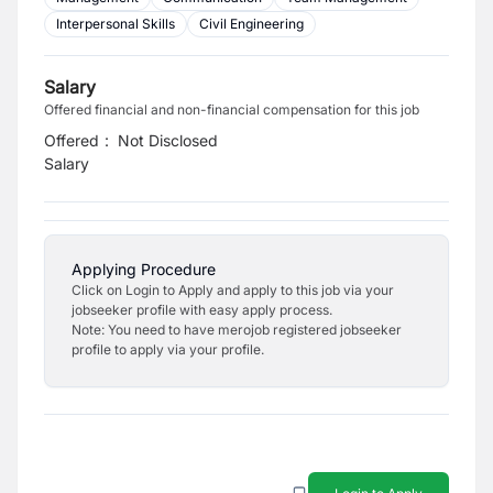
Interpersonal Skills
Civil Engineering
Salary
Offered financial and non-financial compensation for this job
Offered
:
Not Disclosed
Salary
Applying Procedure
Click on Login to Apply and apply to this job via your
jobseeker profile with easy apply process.
Note: You need to have merojob registered jobseeker
profile to apply via your profile.