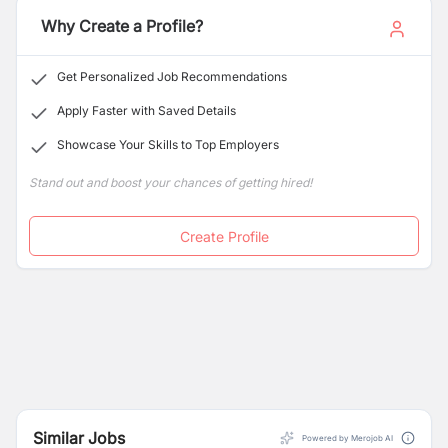
customer satisfaction.
Why Create a Profile?
Get Personalized Job Recommendations
Apply Faster with Saved Details
Showcase Your Skills to Top Employers
Stand out and boost your chances of getting hired!
Create Profile
Similar Jobs
Powered by Merojob AI