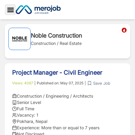
Toggle Sidebar
Noble Construction
Construction / Real Estate
Project Manager - Civil Engineer
Save Job
Views:
4067
|
Published on:
May 07, 2025
|
Construction / Engineering / Architects
Senior Level
Full Time
Vacancy:
1
Pokhara, Nepal
Experience:
More than or equal to 7 years
Not Disclosed