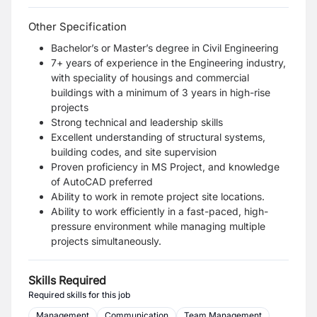
Other Specification
Bachelor’s or Master’s degree in Civil Engineering
7+ years of experience in the Engineering industry,
with speciality of housings and commercial
buildings with a minimum of 3 years in high-rise
projects
Strong technical and leadership skills
Excellent understanding of structural systems,
building codes, and site supervision
Proven proficiency in MS Project, and knowledge
of AutoCAD preferred
Ability to work in remote project site locations.
Ability to work efficiently in a fast-paced, high-
pressure environment while managing multiple
projects simultaneously.
Skills Required
Required skills for this job
Management
Communication
Team Management