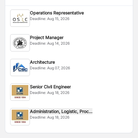
Operations Representative
Deadline:
Aug 15, 2026
Project Manager
Deadline:
Aug 14, 2026
Architecture
Deadline:
Aug 07, 2026
Senior Civil Engineer
Deadline:
Aug 18, 2026
Administration, Logistic, Proc...
Deadline:
Aug 18, 2026