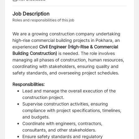
Job Description
Roles and responsibilities of this job
We are a growing construction company undertaking
high-rise commercial building projects in Pokhara, an
experienced
Civil Engineer (High-Rise & Commercial
Building Construction)
is needed. The role involves
managing all phases of construction, human resources,
coordinating with stakeholders, ensuring quality and
safety standards, and overseeing project schedules.
Responsibilities:
Lead and manage the overall execution of the
construction project.
Supervise construction activities, ensuring
compliance with project specifications, timelines,
and budgets.
Coordinate with engineers, contractors,
consultants, and other stakeholders.
Ensure safety standards and regulatory