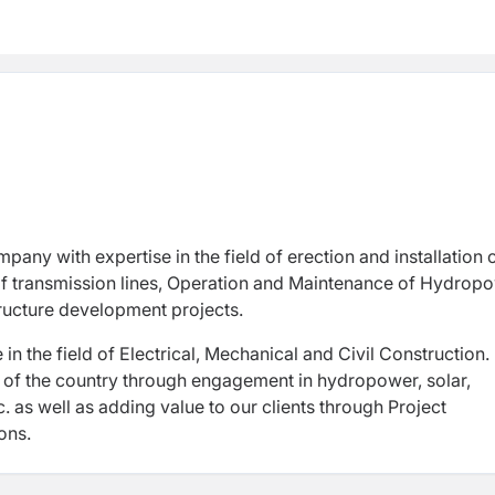
 transmission lines, Operation and Maintenance of Hydropo
ructure development projects.
n the field of Electrical, Mechanical and Civil Construction. I
t of the country through engagement in hydropower, solar,
c. as well as adding value to our clients through Project
ons.