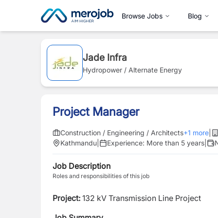
Browse Jobs
Blog
Jade Infra
Hydropower / Alternate Energy
Project Manager
Construction / Engineering / Architects
+
1
more
|
Kathmandu
|
Experience:
More than 5 years
|
N
Job Description
Roles and responsibilities of this job
Project:
132 kV Transmission Line Project
Job Summary