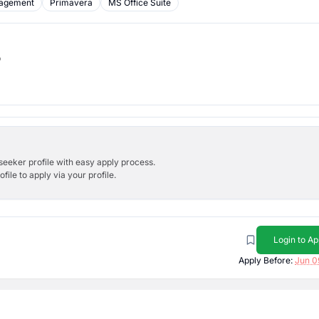
nagement
Primavera
MS Office Suite
b
bseeker profile with easy apply process.
ile to apply via your profile.
Login to Ap
Apply Before:
Jun 0