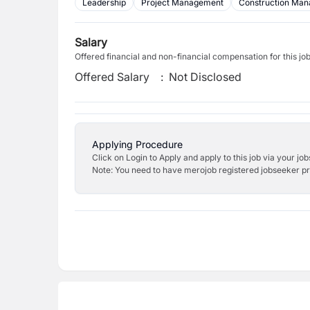
Leadership
Project Management
Construction Ma
Salary
Offered financial and non-financial compensation for this jo
Offered Salary
:
Not Disclosed
Applying Procedure
Click on Login to Apply and apply to this job via your jo
Note: You need to have merojob registered jobseeker prof