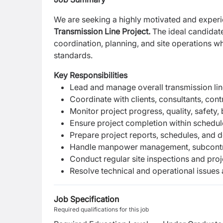
We are seeking a highly motivated and expe
Transmission Line Project.
The ideal candidate
coordination, planning, and site operations w
standards.
Key Responsibilities
Lead and manage overall transmission line
Coordinate with clients, consultants, cont
Monitor project progress, quality, safety,
Ensure project completion within schedule
Prepare project reports, schedules, and 
Handle manpower management, subcontrac
Conduct regular site inspections and pro
Resolve technical and operational issues a
Job Specification
Required qualifications for this job