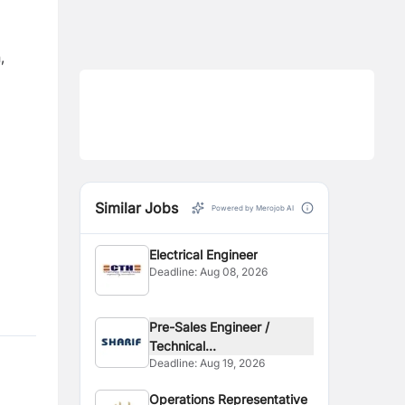
,
Similar Jobs
Powered by Merojob AI
Electrical Engineer
Deadline:
Aug 08, 2026
Pre-Sales Engineer /
Technical...
Deadline:
Aug 19, 2026
Operations Representative