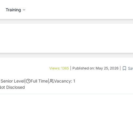
Training
Sa
Views:
1365
|
Published on:
May 25, 2026
|
Senior Level
|
Full Time
|
Vacancy:
1
ot Disclosed