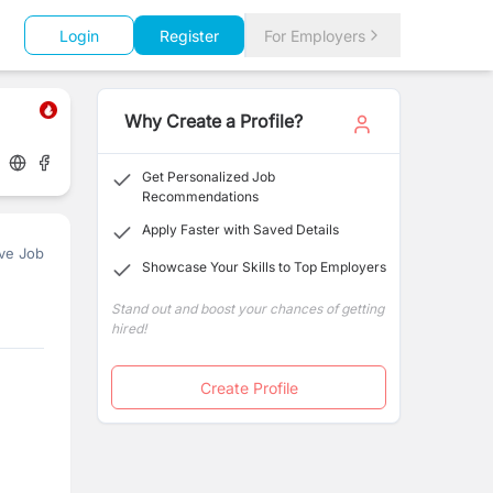
Login
Register
For Employers
Why Create a Profile?
Get Personalized Job
Recommendations
Apply Faster with Saved Details
ve Job
Showcase Your Skills to Top Employers
Stand out and boost your chances of getting
hired!
Create Profile