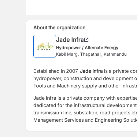
About the organization
Jade Infra
Hydropower / Alternate Energy
Kabil Marg, Thapathali, Kathmandu
Established in 2007,
Jade Infra
is a private company with expertise in the field of erection and installation of
hydropower, construction and development of
Tools and Machinery supply and other infrast
Jade Infra is a private company with expertise i
dedicated for the infrastructural developmen
transmission line, substation, road projects et
Management Services and Engineering Soluti