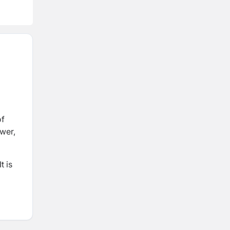
wer,
t is