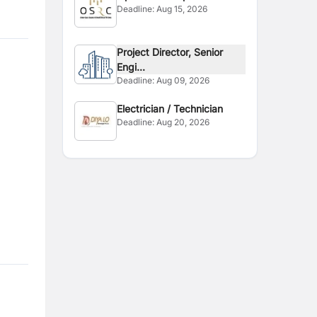
Deadline:
Aug 15, 2026
Project Director, Senior
Engi...
Deadline:
Aug 09, 2026
Electrician / Technician
Deadline:
Aug 20, 2026