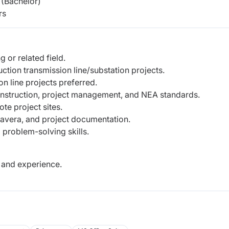
(Bachelor)
rs
 or related field.
tion transmission line/substation projects.
n line projects preferred.
onstruction, project management, and NEA standards.
te project sites.
mavera, and project documentation.
 problem-solving skills.
 and experience.