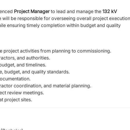
rienced
Project Manager
to lead and manage the
132 kV
 will be responsible for overseeing overall project execution
hile ensuring timely completion within budget and quality
 project activities from planning to commissioning.
ractors, and authorities.
 budget, and timelines.
, budget, and quality standards.
documentation.
tor coordination, and material planning.
ject review meetings.
t project sites.