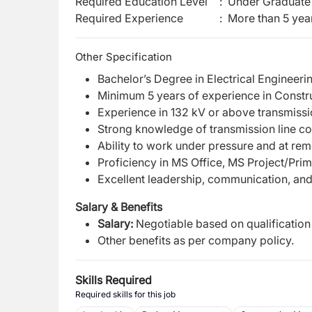
Required Education Level
:
Under Graduate 
Required Experience
:
More than 5 yea
Other Specification
Bachelor’s Degree in Electrical Engineering
Minimum 5 years of experience in Construc
Experience in 132 kV or above transmissio
Strong knowledge of transmission line c
Ability to work under pressure and at remo
Proficiency in MS Office, MS Project/Pri
Excellent leadership, communication, and
Salary & Benefits
Salary:
Negotiable based on qualification
Other benefits as per company policy.
Skills Required
Required skills for this job