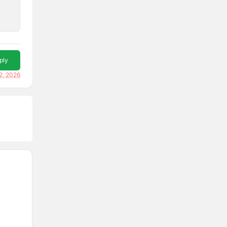
ply
2, 2026