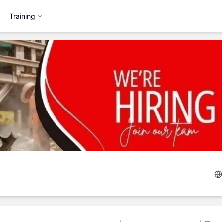
Training