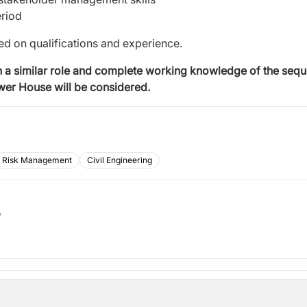
eriod
d on qualifications and experience.
 a similar role and
complete working knowledge of the seque
ower House
will be considered.
Risk Management
Civil Engineering
b