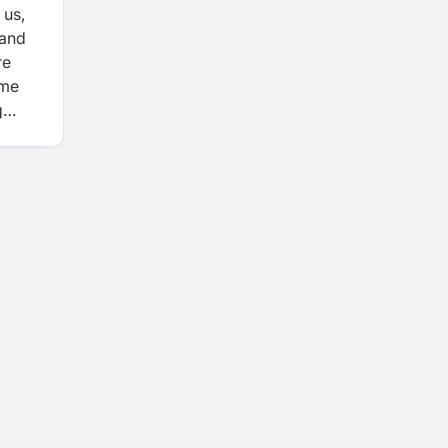
 us,
 and
re
ame
g
t
nd
 and
als to
of
ess