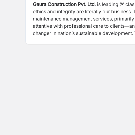
Gaura Construction Pvt. Ltd
. is leading ‘A’ c
ethics and integrity are literally our business
maintenance management services, primarily f
attentive with professional care to clients—a
changer in nation’s sustainable development. 
quality and cost effective methodologies in 
clients. We make sure these commitments are
experienced technical /non-technical talents
Environment are core aspects while we carry o
execution, periodic trainings, instructions, gu
make sure that everyone returns home safely 
construction management, Gaura Construction i
leaders.