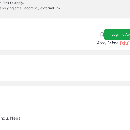
l link to apply.
applying email address / external link.
Login to Ap
Apply Before:
Feb 0
andu, Nepal