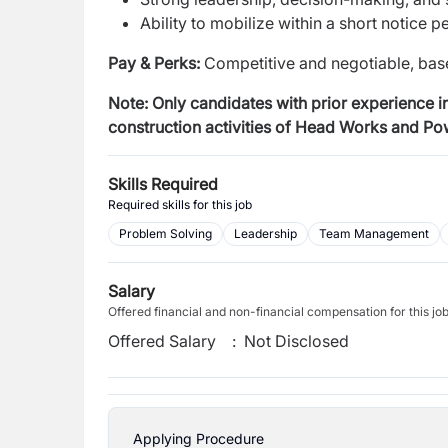
Ability to mobilize within a short notice p
Pay & Perks:
Competitive and negotiable, base
Note:
Only candidates with prior experience in
construction activities of Head Works and P
Skills Required
Required skills for this job
Problem Solving
Leadership
Team Management
Salary
Offered financial and non-financial compensation for this jo
Offered Salary
:
Not Disclosed
Applying Procedure