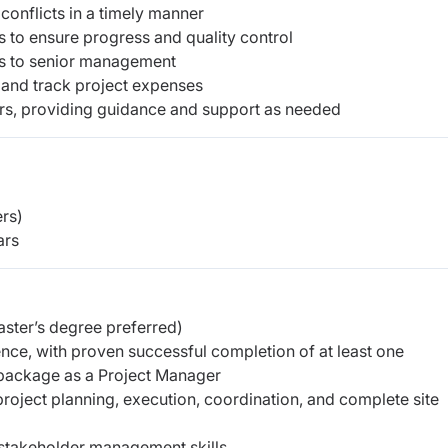
 conflicts in a timely manner
s to ensure progress and quality control
ts to senior management
 and track project expenses
s, providing guidance and support as needed
rs)
ars
aster’s degree preferred)
ce, with proven successful completion of at least one
package as a Project Manager
roject planning, execution, coordination, and complete site
 stakeholder management skills