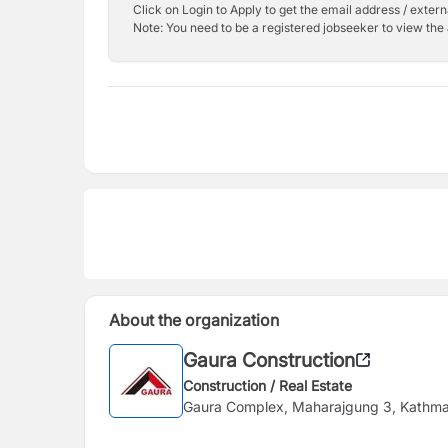
Click on Login to Apply to get the email address / externa
Note: You need to be a registered jobseeker to view the 
About the organization
Gaura Construction
Construction / Real Estate
Gaura Complex, Maharajgung 3, Kathm