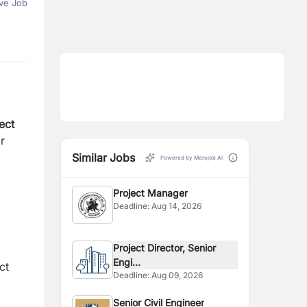
ve Job
ect
r
Similar Jobs
Powered by Merojob AI
Project Manager
Deadline:
Aug 14, 2026
Project Director, Senior
Engi...
ct
Deadline:
Aug 09, 2026
Senior Civil Engineer