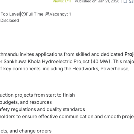
Sa
Views:
1711
|
Published on:
Jan 21, 2026
|
Top Level
|
Full Time
|
Vacancy:
1
 Disclosed
thmandu invites applications from skilled and dedicated
Proj
er Sankhuwa Khola Hydroelectric Project (40 MW). This majo
n of key components, including the Headworks, Powerhouse,
tion projects from start to finish
 budgets, and resources
fety regulations and quality standards
holders to ensure effective communication and smooth proje
acts, and change orders