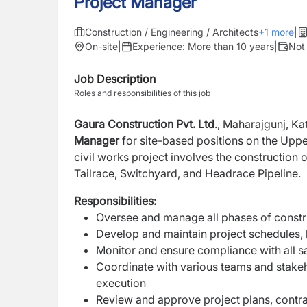
Project Manager
Construction / Engineering / Architects
+
1
more
|
On-site
|
Experience:
More than 10 years
|
Not
Job Description
Roles and responsibilities of this job
Gaura Construction Pvt. Ltd
., Maharajgunj, Ka
Manager
for site-based positions on the Upp
civil works project involves the constructio
Tailrace, Switchyard, and Headrace Pipeline.
Responsibilities:
Oversee and manage all phases of construc
Develop and maintain project schedules,
Monitor and ensure compliance with all sa
Coordinate with various teams and stake
execution
Review and approve project plans, contr