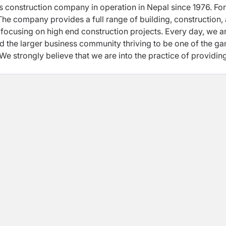
lass construction company in operation in Nepal since 1976. For
. The company provides a full range of building, construction,
ocusing on high end construction projects. Every day, we a
nd the larger business community thriving to be one of the g
We strongly believe that we are into the practice of providin
construction management for our both private and governmen
 in compliance with dynamic management team, qualified a
, adequate number of construction equipment. Health, Safety
n our business every day. Well-defined policies and its
idance and supervision are put together for safety of individu
upon the completion of the project. Holding the long legacy 
s driven by, the young, visionary and result oriented busin