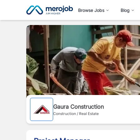
Browse Jobs
Blog
Gaura Construction
Construction / Real Estate