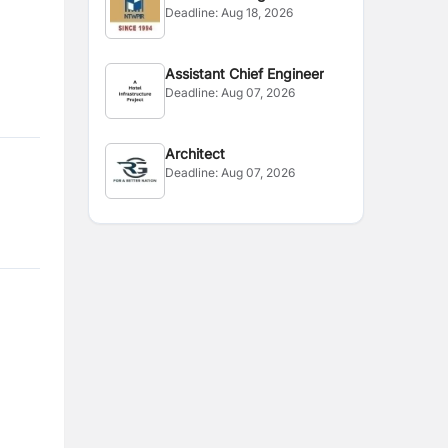
Deadline:
Aug 18, 2026
Assistant Chief Engineer
Deadline:
Aug 07, 2026
Architect
Deadline:
Aug 07, 2026