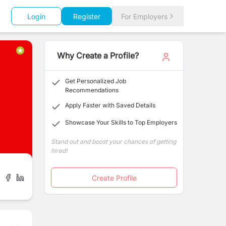
Login
Register
For Employers
Why Create a Profile?
Get Personalized Job
Recommendations
Apply Faster with Saved Details
Showcase Your Skills to Top Employers
Stand out and boost your chances of getting
hired!
Create Profile