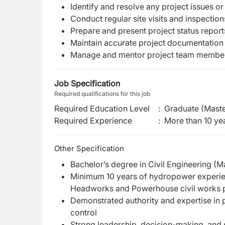
Identify and resolve any project issues or
Conduct regular site visits and inspection
Prepare and present project status repor
Maintain accurate project documentation
Manage and mentor project team member
Job Specification
Required qualifications for this job
Required Education Level
:
Graduate (Maste
Required Experience
:
More than 10 ye
Other Specification
Bachelor’s degree in Civil Engineering (M
Minimum 10 years of hydropower experien
Headworks and Powerhouse civil works 
Demonstrated authority and expertise in p
control
Strong leadership, decision-making, and