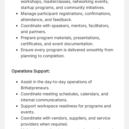
workshops, masterclasses, networking events,
startup programs, and community initiatives.
Manage participant registrations, confirmations,
attendance, and feedback.
Coordinate with speakers, mentors, facilitators,
and partners.
Prepare program materials, presentations,
certificates, and event documentation.
Ensure every program is delivered smoothly from
planning to completion.
Operations Support:
Assist in the day-to-day operations of
Brihatpreneurs.
Coordinate meeting schedules, calendars, and
internal communications.
Support workspace readiness for programs and
events.
Coordinate with vendors, suppliers, and service
providers when required.