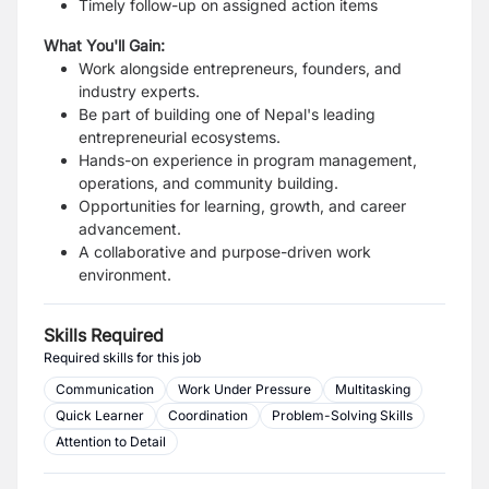
Timely follow-up on assigned action items
What You'll Gain:
Work alongside entrepreneurs, founders, and
industry experts.
Be part of building one of Nepal's leading
entrepreneurial ecosystems.
Hands-on experience in program management,
operations, and community building.
Opportunities for learning, growth, and career
advancement.
A collaborative and purpose-driven work
environment.
Skills Required
Required skills for this job
Communication
Work Under Pressure
Multitasking
Quick Learner
Coordination
Problem-Solving Skills
Attention to Detail