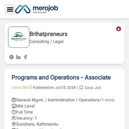
Toggle Sidebar
Brihatpreneurs
Consulting / Legal
Programs and Operations - Associate
Save Job
Views:
943
|
Published on:
Jul 03, 2026
|
General Mgmt. / Administration / Operations
+
1
more
Mid Level
Full Time
Vacancy:
1
Sundhara, Kathmandu