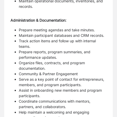
Maintain operational documents, inventories, and
records.
Administration & Documentation:
Prepare meeting agendas and take minutes.
Maintain participant databases and CRM records.
Track action items and follow up with internal
teams.
Prepare reports, program summaries, and
performance updates.
Organize files, contracts, and program
documentation.
Community & Partner Engagement
Serve as a key point of contact for entrepreneurs,
members, and program participants.
Assist in onboarding new members and program
participants.
Coordinate communications with mentors,
partners, and collaborators.
Help maintain a welcoming and engaging