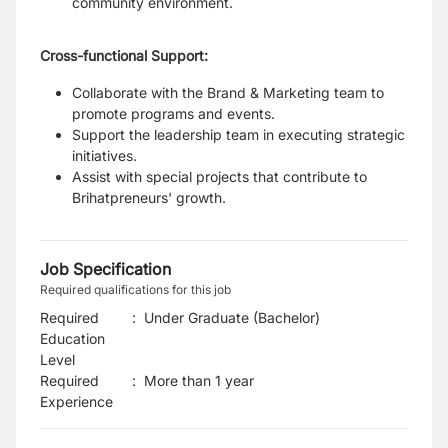
community environment.
Cross-functional Support:
Collaborate with the Brand & Marketing team to
promote programs and events.
Support the leadership team in executing strategic
initiatives.
Assist with special projects that contribute to
Brihatpreneurs' growth.
Job Specification
Required qualifications for this job
Required
:
Under Graduate (Bachelor)
Education
Level
Required
:
More than 1 year
Experience