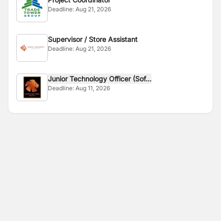
Deadline:
Aug 21, 2026
Supervisor / Store Assistant
Deadline:
Aug 21, 2026
Junior Technology Officer (Sof...
Deadline:
Aug 11, 2026