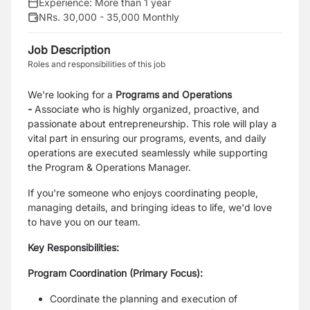
Experience:
More than 1 year
NRs. 30,000 - 35,000 Monthly
Job Description
Roles and responsibilities of this job
We're looking for a
Programs and Operations
-
Associate
who is highly organized, proactive, and
passionate about entrepreneurship. This role will play a
vital part in ensuring our programs, events, and daily
operations are executed seamlessly while supporting
the Program & Operations Manager.
If you're someone who enjoys coordinating people,
managing details, and bringing ideas to life, we'd love
to have you on our team.
Key Responsibilities:
Program Coordination (Primary Focus):
Coordinate the planning and execution of