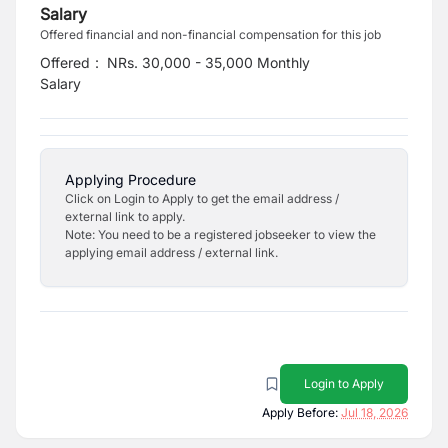
Salary
Offered financial and non-financial compensation for this job
Offered
:
NRs. 30,000 - 35,000 Monthly
Salary
Applying Procedure
Click on Login to Apply to get the email address /
external link to apply.
Note: You need to be a registered jobseeker to view the
applying email address / external link.
Login to Apply
Apply Before:
Jul 18, 2026