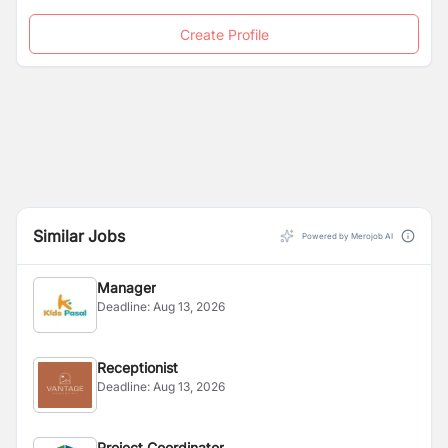
Create Profile
Similar Jobs
Powered by Merojob AI
Manager
Deadline:
Aug 13, 2026
Receptionist
Deadline:
Aug 13, 2026
Project Coordinator