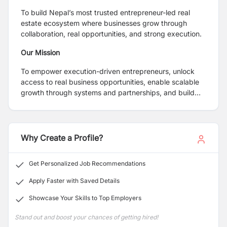
To build Nepal’s most trusted entrepreneur-led real
estate ecosystem where businesses grow through
collaboration, real opportunities, and strong execution.
Our Mission
To empower execution-driven entrepreneurs, unlock
access to real business opportunities, enable scalable
growth through systems and partnerships, and build
sustainable, revenue-generating ventures.
Why Create a Profile?
Get Personalized Job Recommendations
Apply Faster with Saved Details
Showcase Your Skills to Top Employers
Stand out and boost your chances of getting hired!