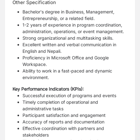
Other Specification
Bachelor's degree in Business, Management,
Entrepreneurship, or a related field.
1-2 years of experience in program coordination,
administration, operations, or event management.
Strong organizational and multitasking skills.
Excellent written and verbal communication in
English and Nepali.
Proficiency in Microsoft Office and Google
Workspace.
Ability to work in a fast-paced and dynamic
environment.
Key Performance Indicators (KPIs):
Successful execution of programs and events
Timely completion of operational and
administrative tasks
Participant satisfaction and engagement
Accuracy of reports and documentation
Effective coordination with partners and
stakeholders