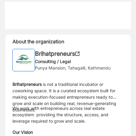
About the organization
Brihatpreneurs
Consulting / Legal
Punya Mansion, Tahagalli, Kathmandu
Brihatpreneurs
is not a traditional incubator or
coworking space. It is a curated ecosystem built for
making execution-focused entrepreneurs ready to
grow and scale on building real, revenue-generating
We work with entrepreneurs across real estate
businesses.
ecosystem providing the structure, access, and
leverage required to grow and scale.
Our Vision