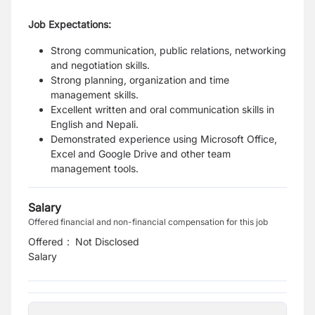
Job Expectations:
Strong communication, public relations, networking
and negotiation skills.
Strong planning, organization and time
management skills.
Excellent written and oral communication skills in
English and Nepali.
Demonstrated experience using Microsoft Office,
Excel and Google Drive and other team
management tools.
Salary
Offered financial and non-financial compensation for this job
Offered
:
Not Disclosed
Salary