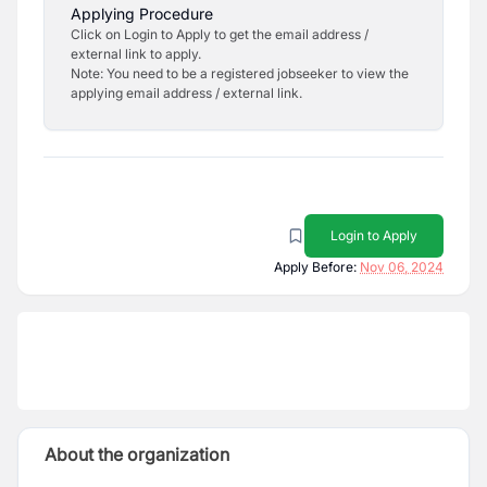
Applying Procedure
Click on Login to Apply to get the email address /
external link to apply.
Note: You need to be a registered jobseeker to view the
applying email address / external link.
Login to Apply
Apply Before:
Nov 06, 2024
About the organization