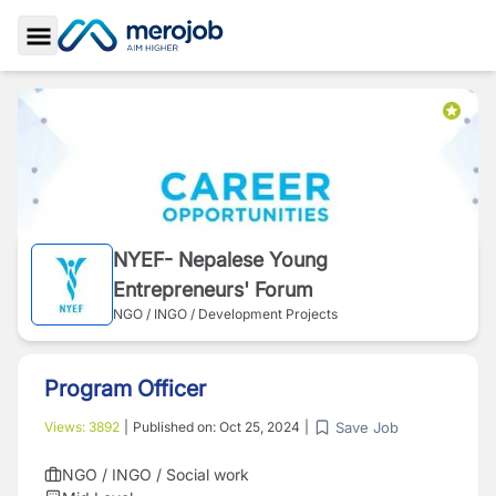
Toggle Sidebar
NYEF- Nepalese Young
Entrepreneurs' Forum
NGO / INGO / Development Projects
Program Officer
Save Job
Views:
3892
|
Published on:
Oct 25, 2024
|
NGO / INGO / Social work