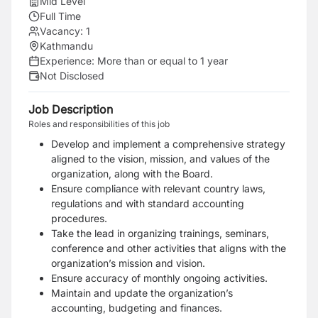
Mid Level
Full Time
Vacancy:
1
Kathmandu
Experience:
More than or equal to 1 year
Not Disclosed
Job Description
Roles and responsibilities of this job
Develop and implement a comprehensive strategy
aligned to the vision, mission, and values of the
organization, along with the Board.
Ensure compliance with relevant country laws,
regulations and with standard accounting
procedures.
Take the lead in organizing trainings, seminars,
conference and other activities that aligns with the
organization’s mission and vision.
Ensure accuracy of monthly ongoing activities.
Maintain and update the organization’s
accounting, budgeting and finances.