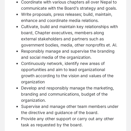
Coordinate with various chapters all over Nepal to
communicate with the Board’s strategy and goals.
Write proposals, press releases; build, maintain,
enhance and coordinate media relations.
Cultivate, build and maintain key relationships with
board, Chapter executives, members along
external stakeholders and partners such as
government bodies, media, other nonprofits et. Al.
Responsibly manage and supervise the branding
and social media of the organization.
Continuously network, identify new areas of
opportunities and aim to lead organizational
growth according to the vision and values of the
organization
Develop and responsibly manage the marketing,
branding and communications, budget of the
organization.
Supervise and manage other team members under
the directive and guidance of the board.
Provide any other support or carry out any other
task as requested by the board.