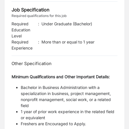
Job Specification
Required qualifications for this job
Required
:
Under Graduate (Bachelor)
Education
Level
Required
:
More than or equal to 1 year
Experience
Other Specification
Minimum Qualifications and Other Important Details:
Bachelor in Business Administration with a
specialization in business, project management,
nonprofit management, social work, or a related
field
1 year of prior work experience in the related field
or equivalent
Freshers are Encouraged to Apply.