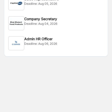
Deadline:
Aug 05, 2026
Company Secretary
Deadline:
Aug 04, 2026
Admin HR Officer
Deadline:
Aug 06, 2026