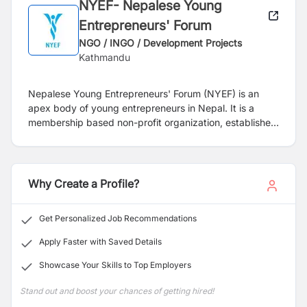
NYEF- Nepalese Young
Entrepreneurs' Forum
NGO / INGO / Development Projects
Kathmandu
Nepalese Young Entrepreneurs' Forum (NYEF) is an
apex body of young entrepreneurs in Nepal. It is a
membership based non-profit organization, established
with a vision to become the most influential community
of young entrepreneurs in Nepal. It aims at creating
outstanding entrepreneurs through idea exchange,
fellowships, education, training and advocacy among
Why Create a Profile?
the Nepali youth. The forum was officially instituted by
the Federation of Nepalese Chambers of Commerce
Get Personalized Job Recommendations
and Industries (FNCCI) on September 26, 2003. NYEF
is also one of the founding members of the SAARC
Apply Faster with Saved Details
Young Entrepreneurs Forum (SYEF), Association of
Showcase Your Skills to Top Employers
Youth Organization Nepal (AYON) and the World Young
Entrepreneurs Forum (WYEF) and a member of the
Stand out and boost your chances of getting hired!
Confederation of Asia Pacific Chamber of Commerce