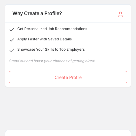
company-wide integrity. Currently, our team is located
in Kathmandu, and with our expertise in the
Why Create a Profile?
construction industry, we have been able to respond to
clients' need throughout the nation.
Get Personalized Job Recommendations
Apply Faster with Saved Details
Showcase Your Skills to Top Employers
Stand out and boost your chances of getting hired!
Create Profile