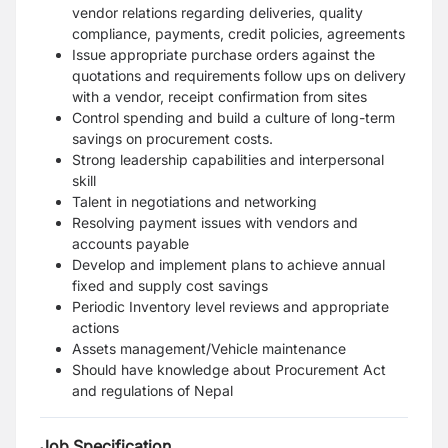
vendor relations regarding deliveries, quality
compliance, payments, credit policies, agreements
Issue appropriate purchase orders against the
quotations and requirements follow ups on delivery
with a vendor, receipt confirmation from sites
Control spending and build a culture of long-term
savings on procurement costs.
Strong leadership capabilities and interpersonal
skill
Talent in negotiations and networking
Resolving payment issues with vendors and
accounts payable
Develop and implement plans to achieve annual
fixed and supply cost savings
Periodic Inventory level reviews and appropriate
actions
Assets management/Vehicle maintenance
Should have knowledge about Procurement Act
and regulations of Nepal
Job Specification