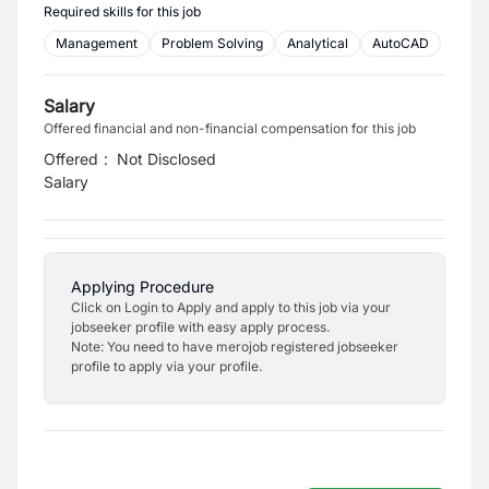
Required skills for this job
Management
Problem Solving
Analytical
AutoCAD
Salary
Offered financial and non-financial compensation for this job
Offered
:
Not Disclosed
Salary
Applying Procedure
Click on Login to Apply and apply to this job via your
jobseeker profile with easy apply process.
Note: You need to have merojob registered jobseeker
profile to apply via your profile.