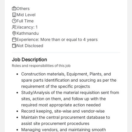
Others
Mid Level
Full Time
Vacancy:
1
Kathmandu
Experience:
More than or equal to 4 years
Not Disclosed
Job Description
Roles and responsibilities of this job
Construction materials, Equipment, Plants, and
spare parts Identification and sourcing as per the
requirement of the specific projects
Study/Analysis of the material requisition sent from
sites, action on them, and follow up with the
required most appropriate action needed
Record keeping, site-wise and vendor-wise
Maintain the central procurement database to
assist site procurement procedures
Managing vendors, and maintaining smooth