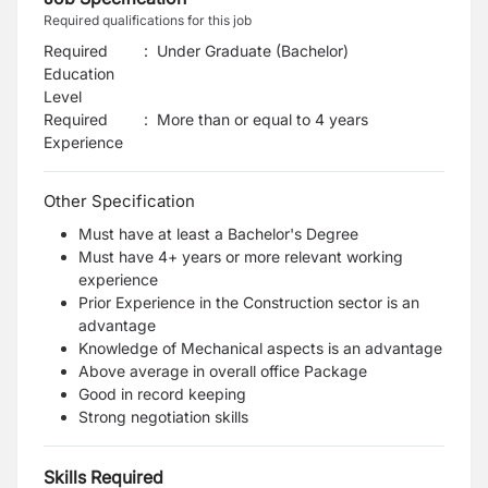
Required qualifications for this job
Required
:
Under Graduate (Bachelor)
Education
Level
Required
:
More than or equal to 4 years
Experience
Other Specification
Must have at least a Bachelor's Degree
Must have 4+ years or more relevant working
experience
Prior Experience in the Construction sector is an
advantage
Knowledge of Mechanical aspects is an advantage
Above average in overall office Package
Good in record keeping
Strong negotiation skills
Skills Required