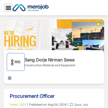
Toggle Sidebar
Sang Dorje Nirman Sewa
Construction Material and Equipment
Procurement Officer
Save Job
Views:
3202
|
Published on:
Aug 04, 2024
|