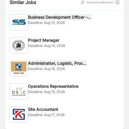
Similar Jobs
Powered by Merojob AI
Business Development Officer –...
Deadline:
Aug 15, 2026
Project Manager
Deadline:
Aug 14, 2026
Administration, Logistic, Proc...
Deadline:
Aug 18, 2026
Operations Representative
Deadline:
Aug 15, 2026
Site Accountant
Deadline:
Aug 17, 2026