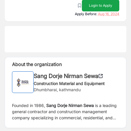
Login to Apply
Apply Before:
Aug 16, 2024
About the organization
Sang Dorje Nirman Sewa
Construction Material and Equipment
Dhumbharai, kathmandu
Founded in 1986,
Sang Dorje Nirman Sewa
is a leading
general contractor and construction management
company specializing in commercial, residential, and
industrial construction services. Our reputation is built
upon superior services, quality construction, and