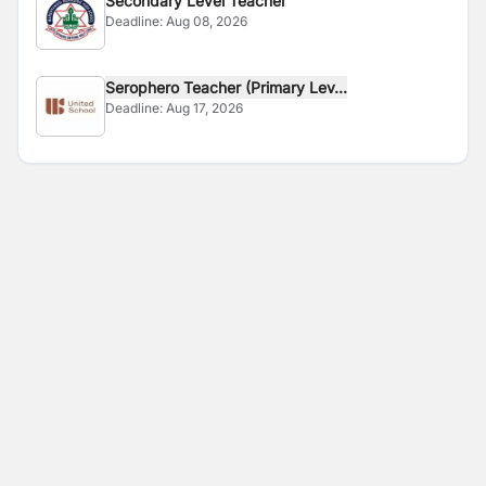
Secondary Level Teacher
Deadline:
Aug 08, 2026
Serophero Teacher (Primary Lev...
Deadline:
Aug 17, 2026