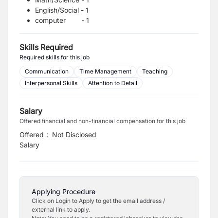
English/Social - 1
computer - 1
Skills Required
Required skills for this job
Communication
Time Management
Teaching
Interpersonal Skills
Attention to Detail
Salary
Offered financial and non-financial compensation for this job
Offered
:
Not Disclosed
Salary
Applying Procedure
Click on Login to Apply to get the email address /
external link to apply.