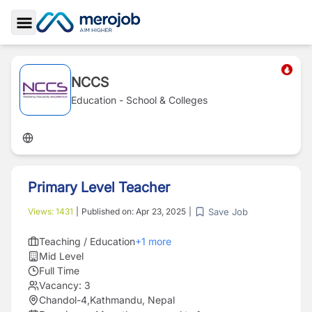
Toggle Sidebar
NCCS
Education - School & Colleges
Primary Level Teacher
Save Job
Views:
1431
|
Published on:
Apr 23, 2025
|
Teaching / Education
+
1
more
Mid Level
Full Time
Vacancy:
3
Chandol-4,Kathmandu, Nepal