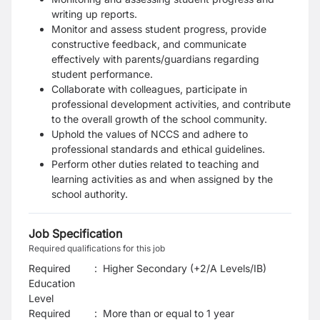
writing up reports.
Monitor and assess student progress, provide
constructive feedback, and communicate
effectively with parents/guardians regarding
student performance.
Collaborate with colleagues, participate in
professional development activities, and contribute
to the overall growth of the school community.
Uphold the values of NCCS and adhere to
professional standards and ethical guidelines.
Perform other duties related to teaching and
learning activities as and when assigned by the
school authority.
Job Specification
Required qualifications for this job
Required
:
Higher Secondary (+2/A Levels/IB)
Education
Level
Required
:
More than or equal to 1 year