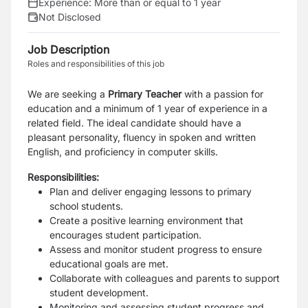
Experience:
More than or equal to 1 year
Not Disclosed
Job Description
Roles and responsibilities of this job
We are seeking a
Primary Teacher
with a passion for
education and a minimum of 1 year of experience in a
related field. The ideal candidate should have a
pleasant personality, fluency in spoken and written
English, and proficiency in computer skills.
Responsibilities:
Plan and deliver engaging lessons to primary
school students.
Create a positive learning environment that
encourages student participation.
Assess and monitor student progress to ensure
educational goals are met.
Collaborate with colleagues and parents to support
student development.
Monitoring and assessing student progress and