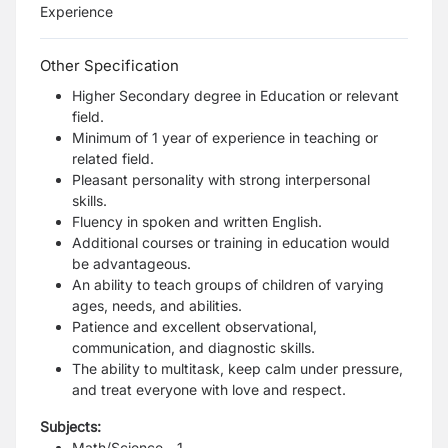
Experience
Other Specification
Higher Secondary degree in Education or relevant
field.
Minimum of 1 year of experience in teaching or
related field.
Pleasant personality with strong interpersonal
skills.
Fluency in spoken and written English.
Additional courses or training in education would
be advantageous.
An ability to teach groups of children of varying
ages, needs, and abilities.
Patience and excellent observational,
communication, and diagnostic skills.
The ability to multitask, keep calm under pressure,
and treat everyone with love and respect.
Subjects:
Math/Science - 1