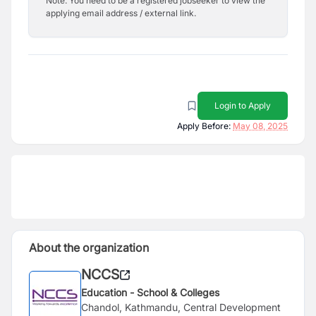
Note: You need to be a registered jobseeker to view the
applying email address / external link.
Login to Apply
Apply Before:
May 08, 2025
About the organization
NCCS
Education - School & Colleges
Chandol, Kathmandu, Central Development