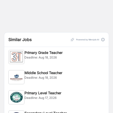
Similar Jobs
Powered by Merojob AI
Primary Grade Teacher
Deadline:
Aug 18, 2026
Middle School Teacher
Deadline:
Aug 18, 2026
Primary Level Teacher
Deadline:
Aug 17, 2026