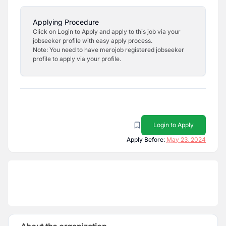
Applying Procedure
Click on Login to Apply and apply to this job via your
jobseeker profile with easy apply process.
Note: You need to have merojob registered jobseeker
profile to apply via your profile.
Login to Apply
Apply Before:
May 23, 2024