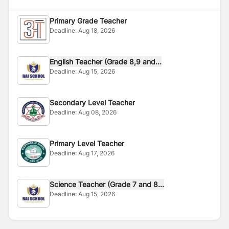
Primary Grade Teacher
Deadline:
Aug 18, 2026
English Teacher (Grade 8,9 and...
Deadline:
Aug 15, 2026
Secondary Level Teacher
Deadline:
Aug 08, 2026
Primary Level Teacher
Deadline:
Aug 17, 2026
Science Teacher (Grade 7 and 8...
Deadline:
Aug 15, 2026