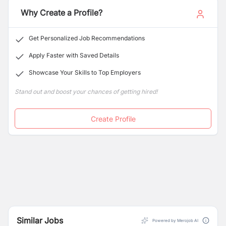
Additionally, students graduating from IMS have
Why Create a Profile?
opportunities to various programs provided within the
L.A. School System for graduates and post-graduates
Get Personalized Job Recommendations
studies.
Apply Faster with Saved Details
Showcase Your Skills to Top Employers
Stand out and boost your chances of getting hired!
Create Profile
Similar Jobs
Powered by Merojob AI