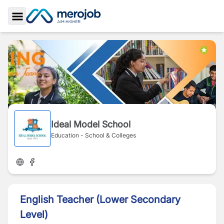
Toggle Sidebar
Ideal Model School
Education - School & Colleges
English Teacher (Lower Secondary
Level)