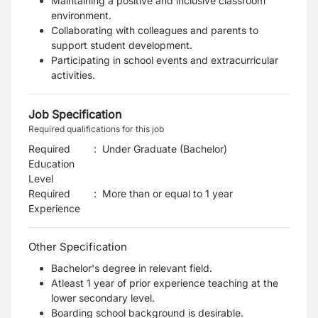
Maintaining a positive and inclusive classroom
environment.
Collaborating with colleagues and parents to
support student development.
Participating in school events and extracurricular
activities.
Job Specification
Required qualifications for this job
Required
:
Under Graduate (Bachelor)
Education
Level
Required
:
More than or equal to 1 year
Experience
Other Specification
Bachelor's degree in relevant field.
Atleast 1 year of prior experience teaching at the
lower secondary level.
Boarding school background is desirable.