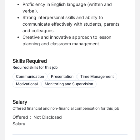
Proficiency in English language (written and
verbal).
Strong interpersonal skills and ability to
communicate effectively with students, parents,
and colleagues.
Creative and innovative approach to lesson
planning and classroom management.
Skills Required
Required skills for this job
Communication
Presentation
Time Management
Motivational
Monitoring and Supervision
Salary
Offered financial and non-financial compensation for this job
Offered
:
Not Disclosed
Salary