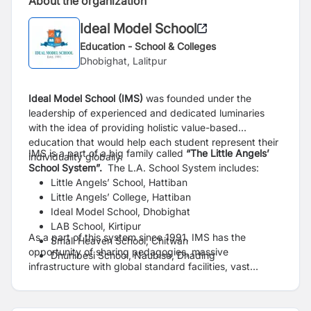
About the organization
Ideal Model School
Education - School & Colleges
Dhobighat, Lalitpur
Ideal Model School (IMS)
was founded under the
leadership of experienced and dedicated luminaries
with the idea of providing holistic value-based
education that would help each student represent their
IMS is a part of a big family called
“The Little Angels’
individuality globally.
School System”.
The L.A. School System includes:
Little Angels’ School, Hattiban
Little Angels’ College, Hattiban
Ideal Model School, Dhobighat
LAB School, Kirtipur
As a part of this system since 1991, IMS has the
Small Heaven School, Chitwan
opportunity of sharing pedagogies, massive
Dhunibesi School, Naubise, Dhading
infrastructure with global standard facilities, vast
resources and engage in various activities with
students from other schools that enable students to be
receptive and respect for different opinions.