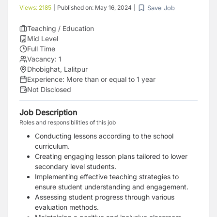
Save Job
Views:
2185
|
Published on:
May 16, 2024
|
Teaching / Education
Mid Level
Full Time
Vacancy:
1
Dhobighat, Lalitpur
Experience:
More than or equal to 1 year
Not Disclosed
Job Description
Roles and responsibilities of this job
Conducting lessons according to the school
curriculum.
Creating engaging lesson plans tailored to lower
secondary level students.
Implementing effective teaching strategies to
ensure student understanding and engagement.
Assessing student progress through various
evaluation methods.