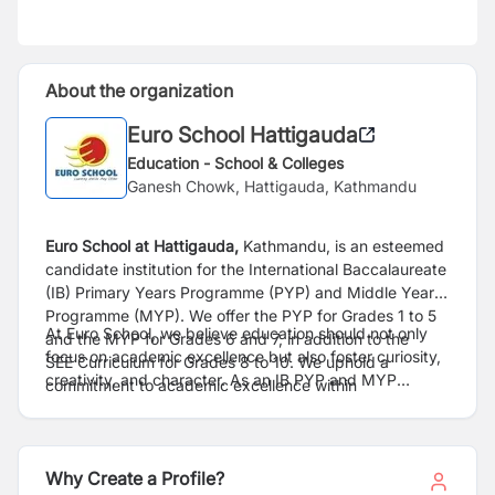
About the organization
Euro School Hattigauda
Education - School & Colleges
Ganesh Chowk, Hattigauda, Kathmandu
Euro School at Hattigauda,
Kathmandu, is an esteemed
candidate institution for the International
Baccalaureate
(IB) Primary Years Programme (PYP) and Middle Years
Programme (MYP). We
offer the PYP for Grades 1 to 5
At Euro School, we believe education should not only
and the MYP for Grades 6 and 7, in addition to the
focus on academic excellence but also
foster curiosity,
SEE
Curriculum for Grades 8 to 10. We uphold a
creativity, and character. As an IB PYP and MYP
commitment to academic excellence within
candidate school, we are
committed to creating a
a
progressive educational framework, continuously
dynamic learning environment where students are
raising our standards to meet international
benchmarks.
encouraged to inquire,
explore, and develop a
At Euro School, we provide exceptional developmental
profound understanding of the world around them. The
Why Create a Profile?
opportunities and a
promising career trajectory for our