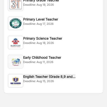
Primary Grade Teacher
Deadline:
Aug 18, 2026
Primary Level Teacher
Deadline:
Aug 17, 2026
Primary Science Teacher
Deadline:
Aug 18, 2026
Early Childhood Teacher
Deadline:
Aug 11, 2026
English Teacher (Grade 8,9 and...
Deadline:
Aug 15, 2026