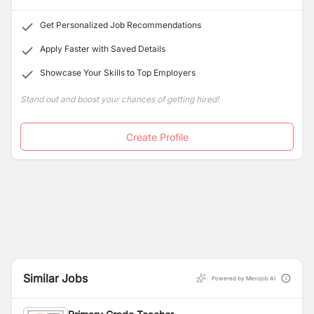
IB framework
aligns with our goal of nurturing
esteemed staff members.
compassionate, open-minded individuals who are
Get Personalized Job Recommendations
well-
equipped to tackle the challenges of tomorrow’s
world.
Apply Faster with Saved Details
Showcase Your Skills to Top Employers
Stand out and boost your chances of getting hired!
Create Profile
Similar Jobs
Powered by Merojob AI