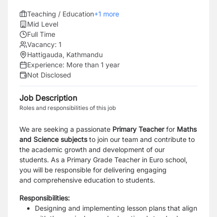
Teaching / Education
+
1
more
Mid Level
Full Time
Vacancy:
1
Hattigauda, Kathmandu
Experience:
More than 1 year
Not Disclosed
Job Description
Roles and responsibilities of this job
We are seeking a passionate
Primary Teacher
for
Maths
and Science subjects
to join our team and contribute to
the academic growth and development of our
students.
As a
Primary Grade Teacher
in Euro school,
you will be responsible for delivering engaging
and
comprehensive education to students.
Responsibilities:
Designing and implementing lesson plans that align