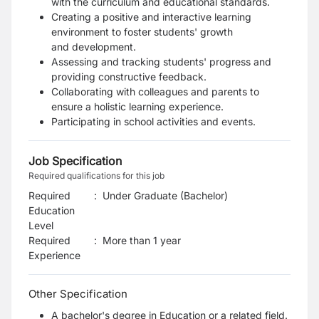
with the curriculum and educational
standards.
Creating a positive and interactive learning
environment to foster students' growth
and
development.
Assessing and tracking students' progress and
providing constructive feedback.
Collaborating with colleagues and parents to
ensure a holistic learning experience.
Participating in school activities and events.
Job Specification
Required qualifications for this job
Required
:
Under Graduate (Bachelor)
Education
Level
Required
:
More than 1 year
Experience
Other Specification
A bachelor's degree in Education or a related field.