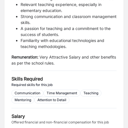
Relevant teaching experience, especially in
elementary education.
Strong communication and classroom management
skills.
A passion for teaching and a commitment to the
success of students.
Familiarity with educational technologies and
teaching methodologies.
Remuneration:
Very Attractive Salary and other benefits
as per the school rules.
Skills Required
Required skills for this job
Communication
Time Management
Teaching
Mentoring
Attention to Detail
Salary
Offered financial and non-financial compensation for this job