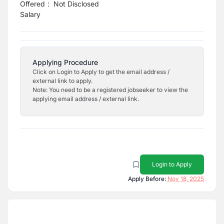
Offered
:
Not Disclosed
Salary
Applying Procedure
Click on Login to Apply to get the email address /
external link to apply.
Note: You need to be a registered jobseeker to view the
applying email address / external link.
Login to Apply
Apply Before:
Nov 18, 2025