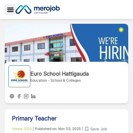
Toggle Sidebar
Euro School Hattigauda
Education - School & Colleges
Primary Teacher
Save Job
Views:
2123
|
Published on:
Nov 03, 2025
|