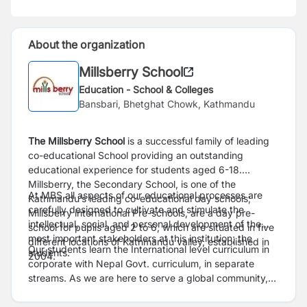
About the organization
Millsberry School
Education - School & Colleges
Bansbari, Bhetghat Chowk, Kathmandu
The Millsberry School
is a successful family of leading
co-educational School providing an outstanding
educational experience for students aged 6-18.
Millsberry, the Secondary School, is one of the
At MBS all aspects of our educational processes are
Kathmandu’s leading co-educational day schools;
carefully designed to cultivate and stimulate the
Millsberry international Pre-schools, are a day pre-
intellectual, social, and personal development of the
school for pupils aged 2 to 6, which are situated in five
most important stakeholders at this institution; the
different locations of Kathmandu valley, established in
Our students learn the International level curriculum in
students.
2004.
corporate with Nepal Govt. curriculum, in separate
streams. As we are here to serve a global community,
we assist internationally-mobile families in making a
smooth transfer to any school system or graduate to