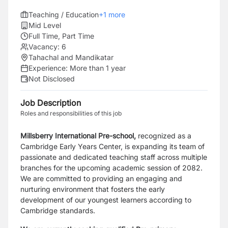
Teaching / Education
+
1
more
Mid Level
Full Time, Part Time
Vacancy:
6
Tahachal and Mandikatar
Experience:
More than 1 year
Not Disclosed
Job Description
Roles and responsibilities of this job
Millsberry International Pre-school,
recognized as a
Cambridge Early Years Center, is expanding its team of
passionate and dedicated teaching staff across multiple
branches for the upcoming academic session of 2082.
We are committed to providing an engaging and
nurturing environment that fosters the early
development of our youngest learners according to
Cambridge standards.