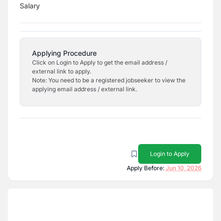
Salary
Applying Procedure
Click on Login to Apply to get the email address /
external link to apply.
Note: You need to be a registered jobseeker to view the
applying email address / external link.
Login to Apply
Apply Before:
Jun 10, 2026