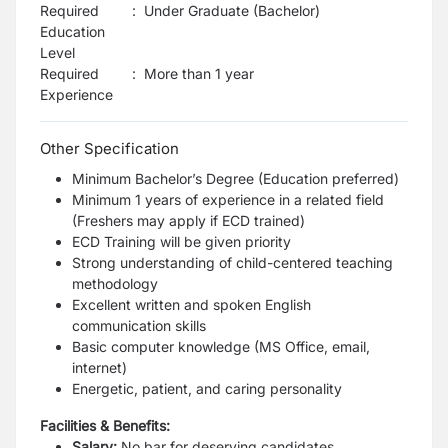
Required
:
Under Graduate (Bachelor)
Education
Level
Required
:
More than 1 year
Experience
Other Specification
Minimum Bachelor’s Degree (Education preferred)
Minimum 1 years of experience in a related field
(Freshers may apply if ECD trained)
ECD Training will be given priority
Strong understanding of child-centered teaching
methodology
Excellent written and spoken English
communication skills
Basic computer knowledge (MS Office, email,
internet)
Energetic, patient, and caring personality
Facilities & Benefits:
Salary:
No bar for deserving candidates