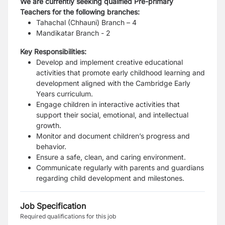
We are currently seeking qualified Pre-primary
Teachers for the following branches:
Tahachal (Chhauni) Branch – 4
Mandikatar Branch - 2
Key Responsibilities:
Develop and implement creative educational
activities that promote early childhood learning and
development aligned with the Cambridge Early
Years curriculum.
Engage children in interactive activities that
support their social, emotional, and intellectual
growth.
Monitor and document children’s progress and
behavior.
Ensure a safe, clean, and caring environment.
Communicate regularly with parents and guardians
regarding child development and milestones.
Job Specification
Required qualifications for this job