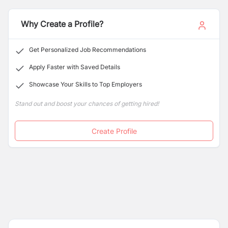
universities world-wide.
Why Create a Profile?
Get Personalized Job Recommendations
Apply Faster with Saved Details
Showcase Your Skills to Top Employers
Stand out and boost your chances of getting hired!
Create Profile