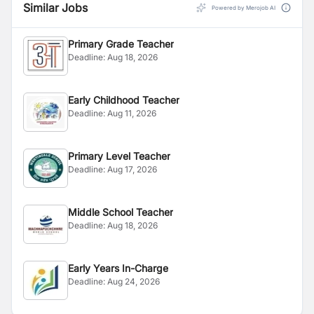
Similar Jobs
Powered by Merojob AI
Primary Grade Teacher
Deadline:
Aug 18, 2026
Early Childhood Teacher
Deadline:
Aug 11, 2026
Primary Level Teacher
Deadline:
Aug 17, 2026
Middle School Teacher
Deadline:
Aug 18, 2026
Early Years In-Charge
Deadline:
Aug 24, 2026