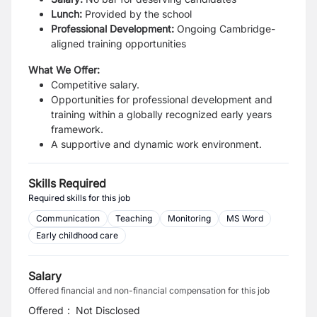
Lunch:
Provided by the school
Professional Development:
Ongoing Cambridge-
aligned training opportunities
What We Offer:
Competitive salary.
Opportunities for professional development and
training within a globally recognized early years
framework.
A supportive and dynamic work environment.
Skills Required
Required skills for this job
Communication
Teaching
Monitoring
MS Word
Early childhood care
Salary
Offered financial and non-financial compensation for this job
Offered
:
Not Disclosed