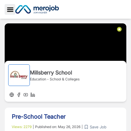
Toggle Sidebar
Millsberry School
Education - School & Colleges
Pre-School Teacher
Save Job
Views:
2279
|
Published on:
May 26, 2026
|