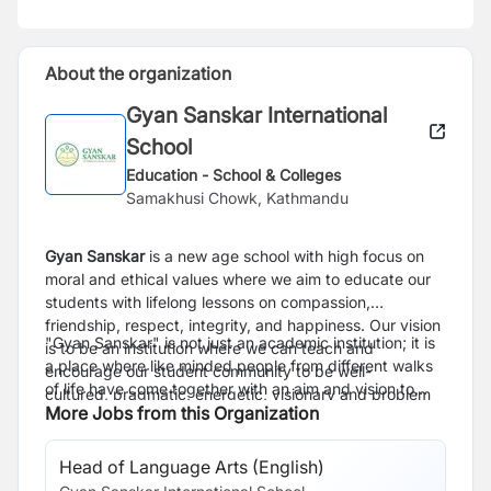
About the organization
Gyan Sanskar International
School
Education - School & Colleges
Samakhusi Chowk, Kathmandu
Gyan Sanskar
is a new age school with high focus on
moral and ethical values where we aim to
educate our
students
with lifelong lessons on compassion,
friendship,
respect, integrity, and happiness. O
ur vision
"Gyan Sanskar" is not just an academic institution; it is
is to be an institution where we
can teach and
a place where like minded people from different walks
encourage our student community to be well-
of life have come together with an aim and vision to
cultured,
pragmatic, energetic, visionary and problem
create a better
More Jobs from this Organization
society
for our children.
solvers.
Head of Language Arts (English)