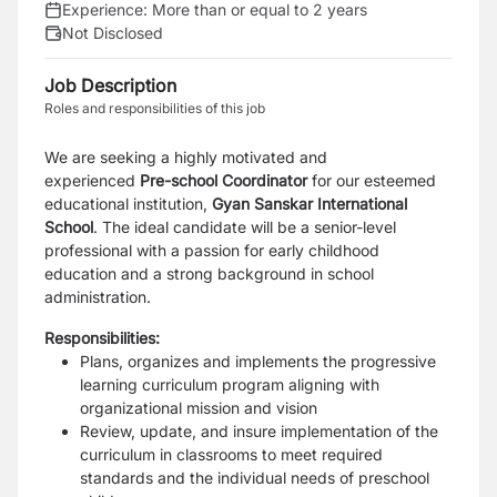
Experience:
More than or equal to 2 years
Not Disclosed
Job Description
Roles and responsibilities of this job
We are seeking a highly motivated and
experienced
Pre-school Coordinator
for our esteemed
educational institution,
Gyan Sanskar International
Schoo
l
. The ideal candidate will be a senior-level
professional with a passion for early childhood
education and a strong background in school
administration.
Responsibilities:
Plans, organizes and implements the progressive
learning curriculum program aligning with
organizational mission and vision
Review, update, and insure implementation of the
curriculum in classrooms to meet required
standards and the individual needs of preschool