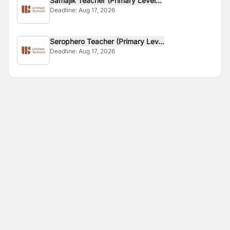
Samajik Teacher (Primary Level...
Deadline:
Aug 17, 2026
Serophero Teacher (Primary Lev...
Deadline:
Aug 17, 2026