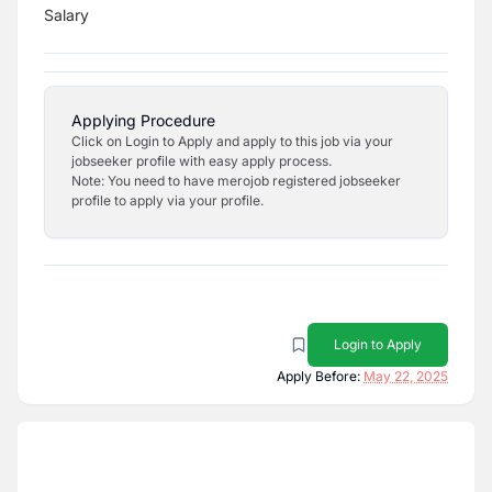
Salary
Applying Procedure
Click on Login to Apply and apply to this job via your
jobseeker profile with easy apply process.
Note: You need to have merojob registered jobseeker
profile to apply via your profile.
Login to Apply
Apply Before:
May 22, 2025