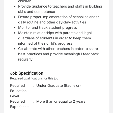
children
Provide guidance to teachers and staffs in building
skills and competence
Ensure proper implementation of school calendar,
daily routine and other day-day-activities
Monitor and track student progress
Maintain relationships with parents and legal
guardians of students in order to keep them
informed of their child’s progress
Collaborate with other teachers in order to share
best practices and provide meaningful feedback
regularly
Job Specification
Required qualifications for this job
Required
:
Under Graduate (Bachelor)
Education
Level
Required
:
More than or equal to 2 years
Experience