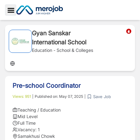
Toggle Sidebar
Gyan Sanskar
International School
Education - School & Colleges
Pre-school Coordinator
Save Job
Views:
951
|
Published on:
May 07, 2025
|
Teaching / Education
Mid Level
Full Time
Vacancy:
1
Samakhusi Chowk