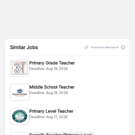
Similar Jobs
Powered by Merojob AI
Primary Grade Teacher
Deadline:
Aug 18, 2026
Middle School Teacher
Deadline:
Aug 18, 2026
Primary Level Teacher
Deadline:
Aug 17, 2026