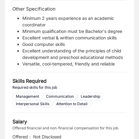
Other Specification
Minimum 2 years experience as an academic
coordinator
Minimum qualification must be Bachelor's degree
Excellent verbal & written communication skills
Good computer skills
Excellent understanding of the principles of child
development and preschool educational methods
Versatile, cool-tempered, friendly and reliable
Skills Required
Required skills for this job
Management
Communication
Leadership
Interpersonal Skills
Attention to Detail
Salary
Offered financial and non-financial compensation for this job
Offered
:
Not Disclosed