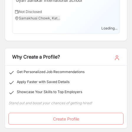
Gyan Sanskar International School
Not Disclosed
Samakhusi Chowk, Kat...
Loading...
Why Create a Profile?
Get Personalized Job Recommendations
Apply Faster with Saved Details
Showcase Your Skills to Top Employers
Stand out and boost your chances of getting hired!
Create Profile